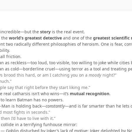
e incredible—but the
story
is the real event.
n the
world’s greatest detective
and one of the
greatest scientific
nt two radically different philosophies of heroism. One is fear, con
ility.
all friction.
as reckless—too loud, too visible, too willing to joke while cities 
 as cold—borderline cruel—using terror as a tool and treating peo
s brood this hard, or am I catching you on a
moody
night?”
much.”
le say that right before they start liking me.”
he real catharsis isn’t who wins—it’s
mutual recognition
.
 to learn Batman has no powers.
r-Man is holding back—
constantly
—and is far smarter than he lets 
 most fights in seconds.”
then I’d have to live with it.”
ollide in a terrifying funhouse mirror:
— Goblin disturbed by Joker’s lack of motive; Joker delighted by 