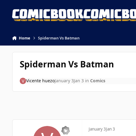
Skip to content
Home
Spiderman Vs Batman
Spiderman Vs Batman
Vicente huezo
January 3
Jan 3
in
Comics
January 3
Jan 3