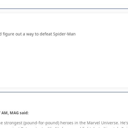
ld figure out a way to defeat Spider-Man
7 AM, MAG said:
he strongest (pound-for-pound) heroes in the Marvel Universe. He's