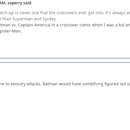
AM, saperry said:
match-up is never one that the crossovers ever get into. It's always
ght than Superman and Spidey
man vs. Captain America in a crossover comic when I was a kid and
Spider-Man.
e to sensory attacks. Batman would have something figured out (a s