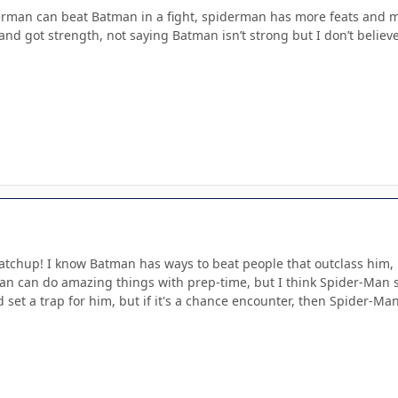
erman can beat Batman in a fight, spiderman has more feats and mor
 and got strength, not saying Batman isn’t strong but I don’t beli
 matchup! I know Batman has ways to beat people that outclass him
an can do amazing things with prep-time, but I think Spider-Man s
 set a trap for him, but if it's a chance encounter, then Spider-Man