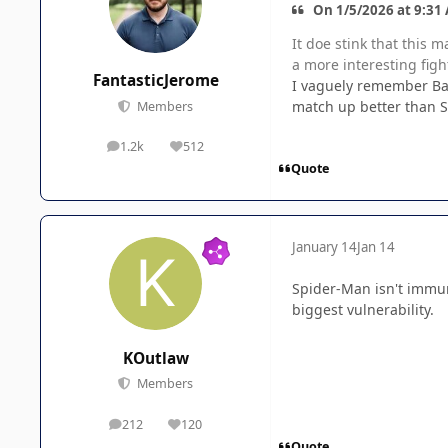
On 1/5/2026 at 9:31 
It doe stink that this 
a more interesting fi
FantasticJerome
I vaguely remember Bat
match up better than 
Members
1.2k
512
posts
Reputation
Quote
January 14
Jan 14
Spider-Man isn't immun
biggest vulnerability.
KOutlaw
Members
212
120
posts
Reputation
Quote