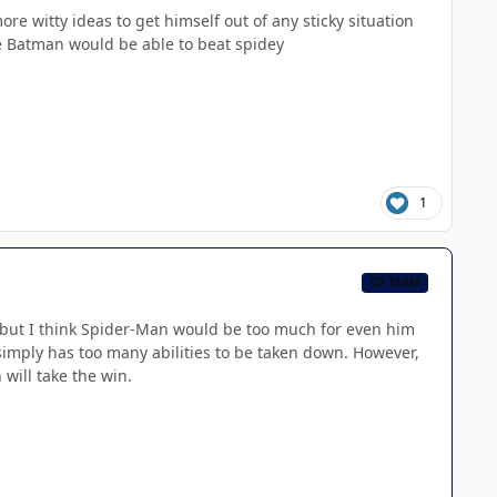
e witty ideas to get himself out of any sticky situation
eve Batman would be able to beat spidey
1
CB TEAM
, but I think Spider-Man would be too much for even him
imply has too many abilities to be taken down. However,
 will take the win.