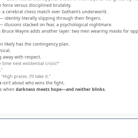
force versus disciplined brutality.
a cerebral chess match over Gotham’s underworld.
 identity literally slipping through their fingers.
 illusions stacked on fear, a psychological nightmare.
g Bruce Wayne adds another layer: two men wearing masks for oppo
 likely has the contingency plan.
sical.
g away with respect.
time next existential crisis?”
.”
“High praise. I’ll take it.”
n
isn’t about who wins the fight.
ns when
darkness meets hope—and neither blinks
.