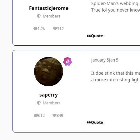
Spider-Man’s webbing.
FantasticJerome
True lol you never kno
Members
1.2k
512
posts
Reputation
Quote
January 5
Jan 5
It doe stink that this 
a more interesting fi
saperry
Members
612
349
posts
Reputation
Quote