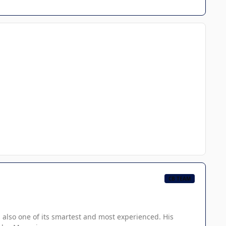
CB TEAM
 also one of its smartest and most experienced. His