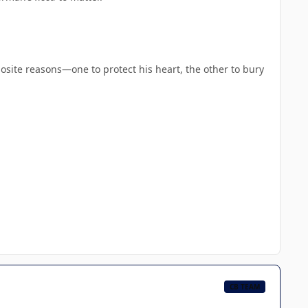
site reasons—one to protect his heart, the other to bury
CB TEAM