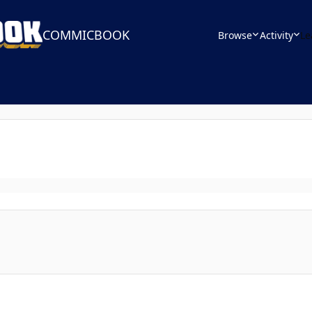
COMMICBOOK
Browse
Activity
Le