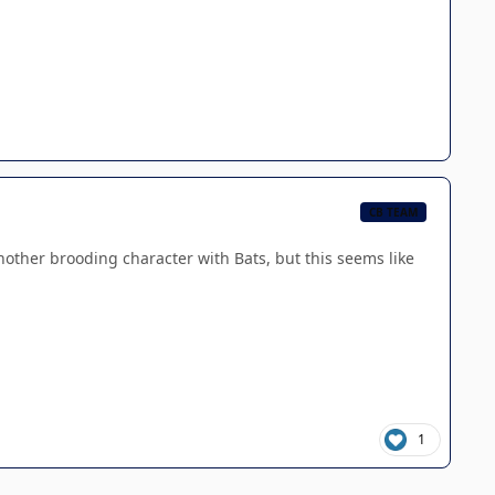
CB TEAM
 another brooding character with Bats, but this seems like
1