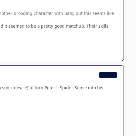
 another brooding character with Bats, but this seems like
 it seemed to be a pretty good matchup. Their skills
CB TEAM
onic device) to turn Peter's Spider-Sense into his