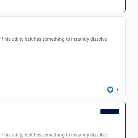
 his utility belt has something to instantly dissolve
3
CB TEAM
 his utility belt has something to instantly dissolve