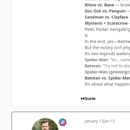
Rhino vs. Bane
— brute 
Doc Ock vs. Penguin
— 
Sandman vs. Clayface
—
Mysterio + Scarecrow
—
Peter Parker navigatin
it.
In the end, yes—Batman
But the victory isn’t phy
It’s two legends walkin
Spider-Man:
“So… same 
Batman:
“Try not to die
Spider-Man (grinning):
Batman vs. Spider-Ma
It’s about what happe
Quote
January 13
Jan 13