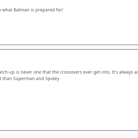
w what Batman is prepared for!
match-up is never one that the crossovers ever get into. It's always
ght than Superman and Spidey