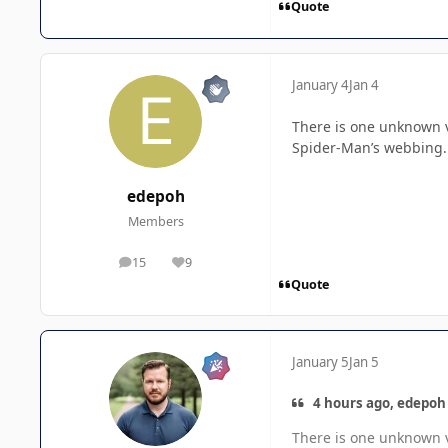
Quote
January 4
Jan 4
There is one unknown va
Spider-Man’s webbing.
edepoh
Members
15
9
posts
Reputation
Quote
January 5
Jan 5
4 hours ago, edepoh 
There is one unknown va