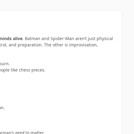
 minds alive
. Batman and Spider-Man aren’t just physical
trol, and preparation. The other is improvisation,
burn.
ple like chess pieces.
on.
Norman’s
need
to matter.