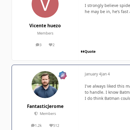
I strongly believe spid
he may be in, he’s fast
Vicente huezo
Members
3
2
posts
Reputation
Quote
January 4
Jan 4
I've always liked this
to handle. I know Batm
I do think Batman could
FantasticJerome
Members
1.2k
512
posts
Reputation