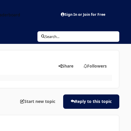
aderboard
Sign In or Join for Free
Search...
Share
Followers
Start new topic
Reply to this topic