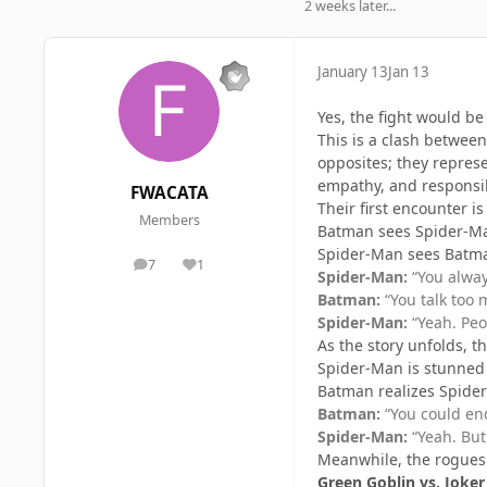
2 weeks later...
January 13
Jan 13
Yes, the fight would b
This is a clash betwee
opposites; they represe
empathy, and responsib
FWACATA
Their first encounter is 
Members
Batman sees Spider-Man 
Spider-Man sees Batman
7
1
posts
Reputation
Spider-Man:
“You alway
Batman:
“You talk too 
Spider-Man:
“Yeah. Peop
As the story unfolds, t
Spider-Man is stunned
Batman realizes Spide
Batman:
“You could end
Spider-Man:
“Yeah. But 
Meanwhile, the rogues c
Green Goblin vs. Joker