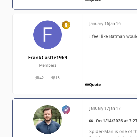
January 16
Jan 16
I feel like Batman wou
FrankCastle1969
Members
42
15
posts
Reputation
Quote
January 17
Jan 17
On 1/14/2026 at 3:2
Spider-Man is one of t