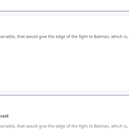
riable, that would give the edge of the fight to Batman, which is, if
said:
riable, that would give the edge of the fight to Batman, which is, if