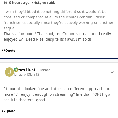
9 hours ago, kristyne said:
i wish they'd titled it something different so it wouldn't be
confused or compared at all to the iconic Brendan Fraser
franchise, especially since they're actively working on another
sequel
That's a fair point! That said, Lee Cronin is great, and I really
enjoyed Evil Dead Rise, despite its flaws. I'm sold!
Quote
Author stats
James Hunt
Banned
January 13
Jan 13
I thought it looked fine and at least a different approach, but
more "I'll enjoy it enough on streaming" fine than "Ok I'll go
see it in theaters" good
Quote