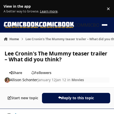
Skip to content
View in the app
×
Di
A better way to browse.
Learn more
.
COMMICBOOK
Home
Lee Cronin's The Mummy teaser trailer – What did you t
Lee Cronin's The Mummy teaser trailer
– What did you think?
Share
Followers
Allison Schonter
January 12
Jan 12
in
Movies
Start new topic
Reply to this topic
Author stats