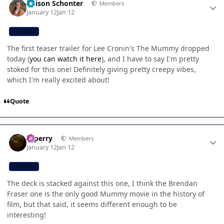
Allison Schonter
Members
January 12
Jan 12
CB TEAM
The first teaser trailer for Lee Cronin's The Mummy dropped
today (
you can watch it here
), and I have to say I'm pretty
stoked for this one! Definitely giving pretty creepy vibes,
which I'm really excited about!
Quote
Author stats
saperry
Members
January 12
Jan 12
CB TEAM
The deck is stacked against this one, I think the Brendan
Fraser one is the only good Mummy movie in the history of
film, but that said, it seems different enough to be
interesting!