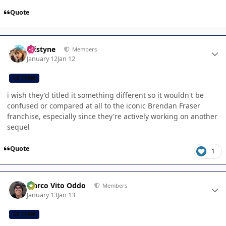
Quote
Author stats
kristyne
Members
January 12
Jan 12
CB TEAM
i wish they'd titled it something different so it wouldn't be
confused or compared at all to the iconic Brendan Fraser
franchise, especially since they're actively working on another
sequel
Quote
1
Author stats
Marco Vito Oddo
Members
January 13
Jan 13
CB TEAM