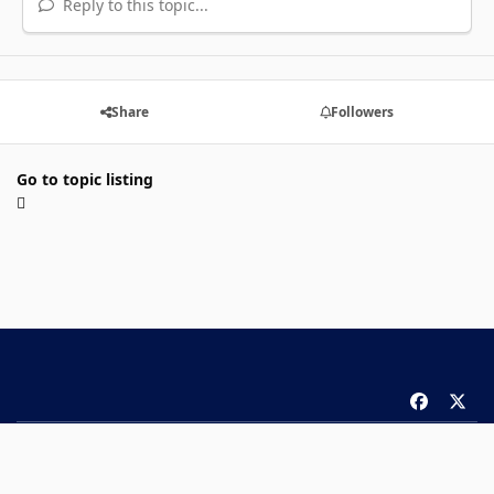
Reply to this topic...
Share
Followers
Go to topic listing
f
x
a
Theme
Privacy Policy
Contact Us
Cookies
c
Copyright 2026 ComicBook.com. All rights reserved.
e