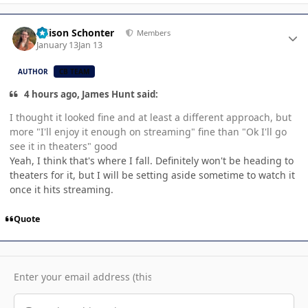
Author stats
Allison Schonter
Members
January 13
Jan 13
AUTHOR
CB TEAM
4 hours ago, James Hunt said:
I thought it looked fine and at least a different approach, but
more "I'll enjoy it enough on streaming" fine than "Ok I'll go
see it in theaters" good
Yeah, I think that's where I fall. Definitely won't be heading to
theaters for it, but I will be setting aside sometime to watch it
once it hits streaming.
Quote