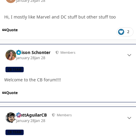
January 28
Jan 28
Hi, I mostly like Marvel and DC stuff but other stuff too
Quote
2
Author stats
Allison Schonter
Members
January 28
Jan 28
CB TEAM
Welcome to the CB forum!!!!
Quote
Author stats
MattAguilarCB
Members
January 28
Jan 28
CB TEAM