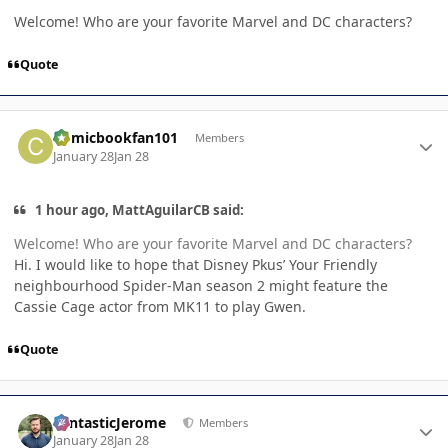
Welcome! Who are your favorite Marvel and DC characters?
Quote
Author stats
Comicbookfan101
Members
January 28
Jan 28
1 hour ago, MattAguilarCB said:
Welcome! Who are your favorite Marvel and DC characters?
Hi. I would like to hope that Disney Pkus’ Your Friendly
neighbourhood Spider-Man season 2 might feature the
Cassie Cage actor from MK11 to play Gwen.
Quote
Author stats
FantasticJerome
Members
January 28
Jan 28