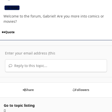
CB TEAM
Welcome to the forum, Gabriel! Are you more into comics or
movies?
Quote
Reply to this topic...
Share
Followers
Go to topic listing