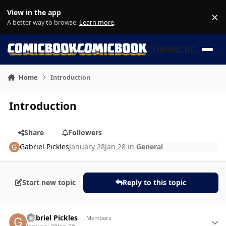
Skip to content
View in the app
×
Di
A better way to browse.
Learn more
.
COMMICBOOK
Home
Introduction
Introduction
Share
Followers
Gabriel Pickles
January 28
Jan 28
in
General
Start new topic
Reply to this topic
Author stats
Gabriel Pickles
Members