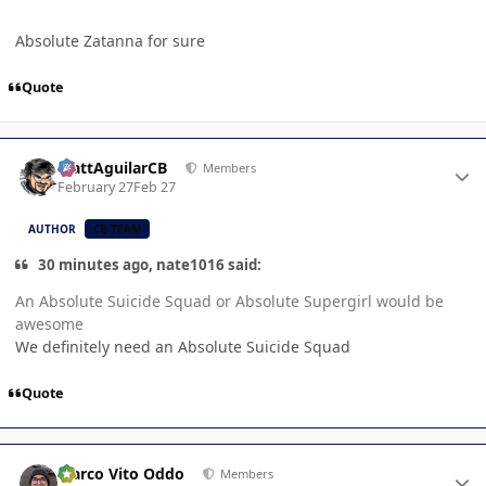
Absolute Zatanna for sure
Quote
Author stats
MattAguilarCB
Members
February 27
Feb 27
AUTHOR
CB TEAM
30 minutes ago, nate1016 said:
An Absolute Suicide Squad or Absolute Supergirl would be
awesome
We definitely need an Absolute Suicide Squad
Quote
Author stats
Marco Vito Oddo
Members