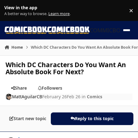
Skip to content
View in the app
×
Di
A better way to browse.
Learn more
.
COMMICBOOK
Home
Which DC Characters Do You Want An Absolute Book For
Which DC Characters Do You Want An
Absolute Book For Next?
Share
Followers
MattAguilarCB
February 26
Feb 26
in
Comics
Start new topic
Reply to this topic
Author stats