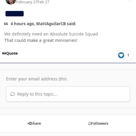
February 27
Feb 27
CB TEAM
4 hours ago, MattAguilarCB said:
We definitely need an Absolute Suicide Squad
That could make a great miniseries!
Quote
1
Reply to this topic...
Share
Followers