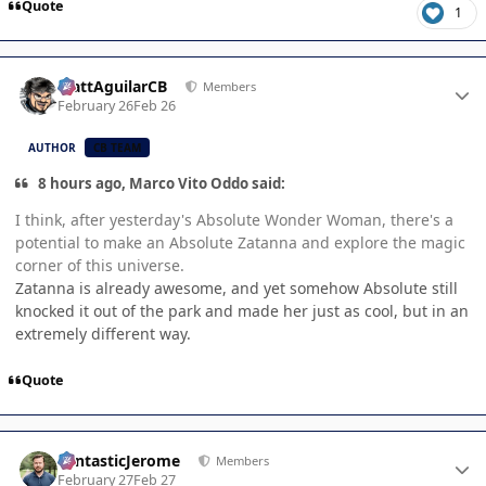
Quote
1
Author stats
MattAguilarCB
Members
February 26
Feb 26
AUTHOR
CB TEAM
8 hours ago, Marco Vito Oddo said:
I think, after yesterday's Absolute Wonder Woman, there's a
potential to make an Absolute Zatanna and explore the magic
corner of this universe.
Zatanna is already awesome, and yet somehow Absolute still
knocked it out of the park and made her just as cool, but in an
extremely different way.
Quote
Author stats
FantasticJerome
Members
February 27
Feb 27