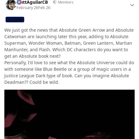
MattAguilarCB
Members
February 26
Feb 26
CB TEAM
We just got the news that Absolute Green Arrow and Absolute
Catwoman are launching later this year, adding to Absolute
Superman, Wonder Woman, Batman, Green Lantern, Martian
Manhunter, and Flash. Which DC characters do you want to
get an Absolute book next?
Personally, I'd love to see what the Absolute Universe could do
with someone like Blue Beetle or a group of magic users in a
Justice League Dark type of book. Can you imagine Absolute
Deadman?? Could be wild.