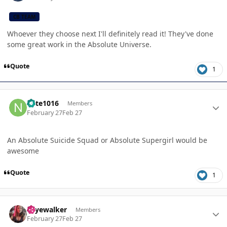
CB TEAM
Whoever they choose next I'll definitely read it! They've done
some great work in the Absolute Universe.
Quote
1
Author stats
nate1016
Members
February 27
Feb 27
An Absolute Suicide Squad or Absolute Supergirl would be
awesome
Quote
1
Author stats
skyewalker
Members
February 27
Feb 27