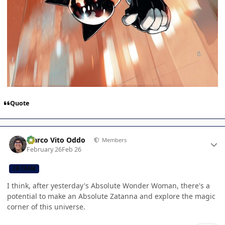
Quote
Author stats
Marco Vito Oddo
Members
February 26
Feb 26
CB TEAM
I think, after yesterday's Absolute Wonder Woman, there's a
potential to make an Absolute Zatanna and explore the magic
corner of this universe.