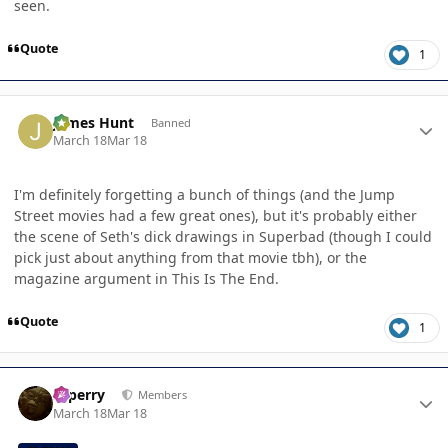
seen.
Quote
1
Author stats
James Hunt
Banned
March 18
Mar 18
I'm definitely forgetting a bunch of things (and the Jump
Street movies had a few great ones), but it's probably either
the scene of Seth's dick drawings in Superbad (though I could
pick just about anything from that movie tbh), or the
magazine argument in This Is The End.
Quote
1
Author stats
saperry
Members
March 18
Mar 18