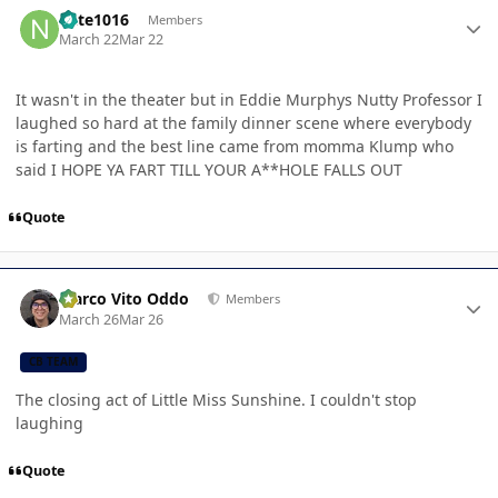
Author stats
nate1016
Members
March 22
Mar 22
It wasn't in the theater but in Eddie Murphys Nutty Professor I
laughed so hard at the family dinner scene where everybody
is farting and the best line came from momma Klump who
said I HOPE YA FART TILL YOUR A**HOLE FALLS OUT
Quote
Author stats
Marco Vito Oddo
Members
March 26
Mar 26
CB TEAM
The closing act of Little Miss Sunshine. I couldn't stop
laughing
Quote