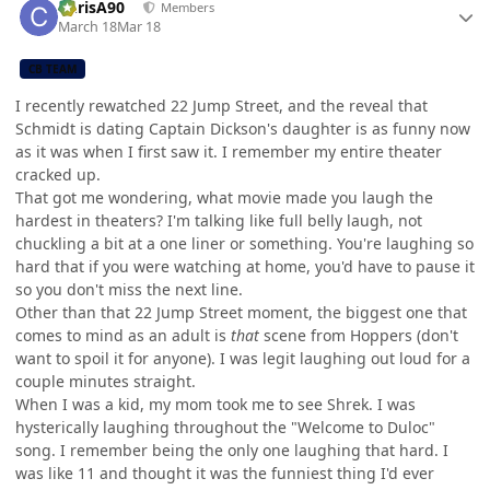
ChrisA90
Members
March 18
Mar 18
CB TEAM
I recently rewatched 22 Jump Street, and the reveal that
Schmidt is dating Captain Dickson's daughter is as funny now
as it was when I first saw it. I remember my entire theater
cracked up.
That got me wondering, what movie made you laugh the
hardest in theaters? I'm talking like full belly laugh, not
chuckling a bit at a one liner or something. You're laughing so
hard that if you were watching at home, you'd have to pause it
so you don't miss the next line.
Other than that 22 Jump Street moment, the biggest one that
comes to mind as an adult is
that
scene from Hoppers (don't
want to spoil it for anyone). I was legit laughing out loud for a
couple minutes straight.
When I was a kid, my mom took me to see Shrek. I was
hysterically laughing throughout the "Welcome to Duloc"
song. I remember being the only one laughing that hard. I
was like 11 and thought it was the funniest thing I'd ever