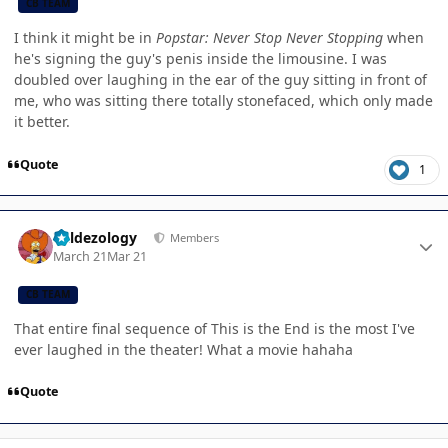
CB TEAM
I think it might be in
Popstar: Never Stop Never Stopping
when
he's signing the guy's penis inside the limousine. I was
doubled over laughing in the ear of the guy sitting in front of
me, who was sitting there totally stonefaced, which only made
it better.
Quote
1
Author stats
Valdezology
Members
March 21
Mar 21
CB TEAM
That entire final sequence of This is the End is the most I've
ever laughed in the theater! What a movie hahaha
Quote