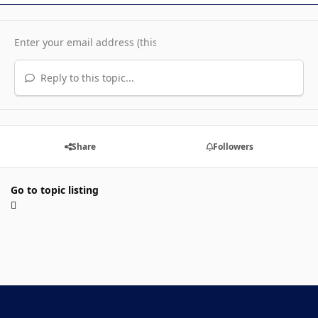
Reply to this topic...
Share
Followers
Go to topic listing