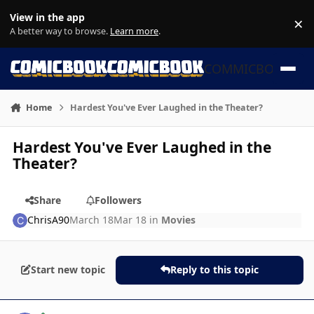
Skip to content
View in the app
×
Di
A better way to browse.
Learn more
.
COMMICBOOK
Home
Hardest You've Ever Laughed in the Theater?
Hardest You've Ever Laughed in the
Theater?
Share
Followers
ChrisA90
March 18
Mar 18
in
Movies
Start new topic
Reply to this topic
Author stats