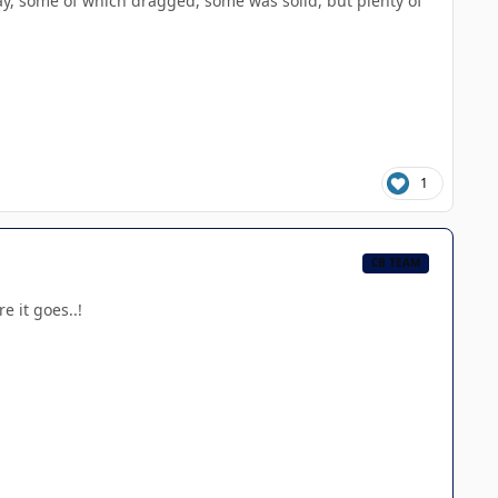
way, some of which dragged, some was solid, but plenty of
1
CB TEAM
e it goes..!