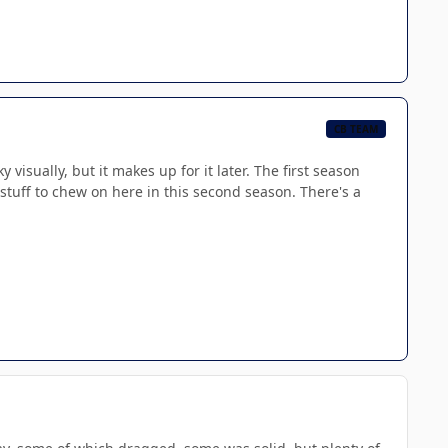
CB TEAM
y visually, but it makes up for it later. The first season
stuff to chew on here in this second season. There's a