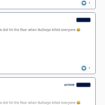
1
CB TEAM
w did hit the floor when Bullseye killed everyone
😂
1
AUTHOR
CB TEAM
w did hit the floor when Bullseye killed everyone
😂