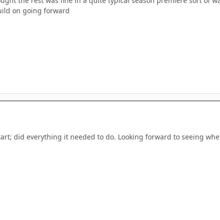
ught the rest was fine in a quite typical season premiere sort of 
uild on going forward
tart; did everything it needed to do. Looking forward to seeing wher