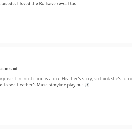
isode. I loved the Bullseye reveal too!
acon said:
prise, I'm most curious about Heather's story; so think she's turnin
ted to see Heather’s Muse storyline play out
👀