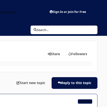
aderboard
Sign In or Join for Free
Search...
Share
Followers
Start new topic
Reply to this topic
CB TEAM