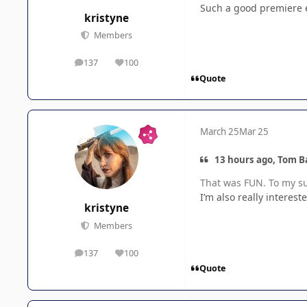
Such a good premiere ep
kristyne
Members
137
100
posts
Reputation
Quote
March 25
Mar 25
13 hours ago, Tom B
That was FUN. To my sur
I’m also really interes
kristyne
Members
137
100
posts
Reputation
Quote