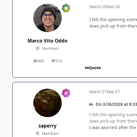
March 26
Mar 26
I felt the opening scen
does pick up from ther
Marco Vito Oddo
Members
469
318
posts
Reputation
Quote
March 27
Mar 27
On 3/26/2026 at 9:3
I felt the opening scen
does pick up from ther
saperry
I was worried after the
Members