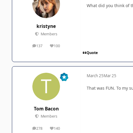
What did you think of 
kristyne
Members
137
100
posts
Reputation
Quote
March 25
Mar 25
That was FUN. To my sur
Tom Bacon
Members
278
140
posts
Reputation