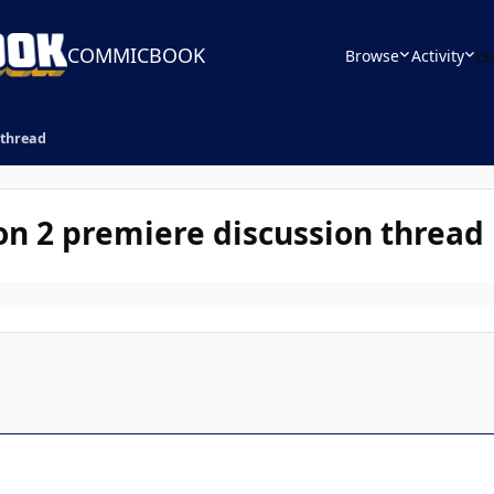
COMMICBOOK
Browse
Activity
Le
 thread
on 2 premiere discussion thread