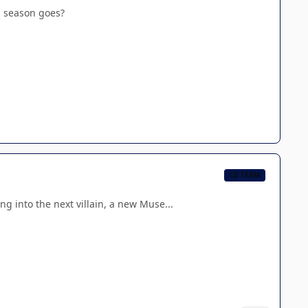
s season goes?
CB TEAM
g into the next villain, a new Muse...