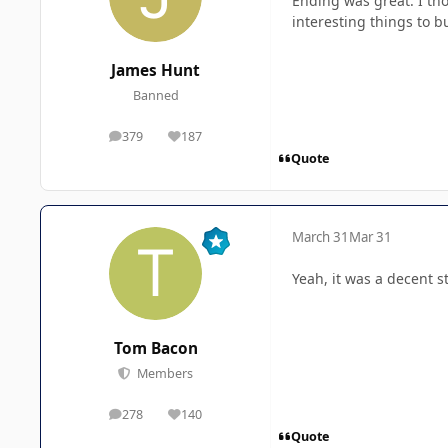
Ending was great. I tho
interesting things to b
James Hunt
Banned
379
187
posts
Reputation
Quote
March 31
Mar 31
Yeah, it was a decent s
Tom Bacon
Members
278
140
posts
Reputation
Quote