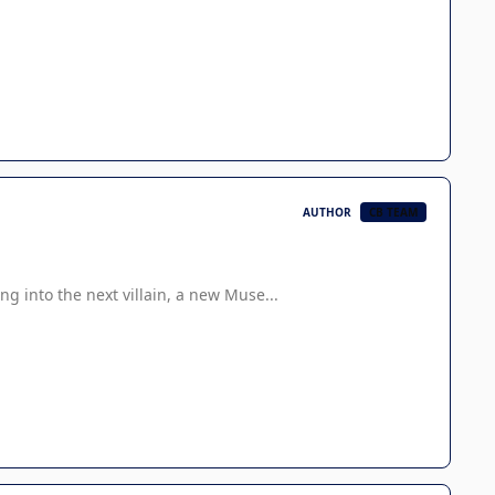
AUTHOR
CB TEAM
g into the next villain, a new Muse...