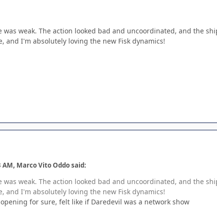
e was weak. The action looked bad and uncoordinated, and the ship 
e, and I'm absolutely loving the new Fisk dynamics!
3 AM, Marco Vito Oddo said:
e was weak. The action looked bad and uncoordinated, and the ship 
e, and I'm absolutely loving the new Fisk dynamics!
 opening for sure, felt like if Daredevil was a network show