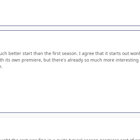
much better start than the first season. I agree that it starts out wonk
th its own premiere, but there's already so much more interesting 
e.