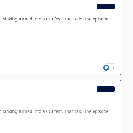
CB TEAM
sinking turned into a CGI fest. That said, the episode
1
CB TEAM
sinking turned into a CGI fest. That said, the episode