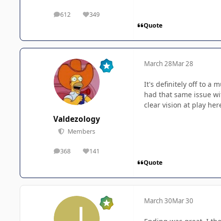
612
349
posts
Reputation
Quote
March 28
Mar 28
It's definitely off to a 
had that same issue wi
clear vision at play her
Valdezology
Members
368
141
posts
Reputation
Quote
March 30
Mar 30