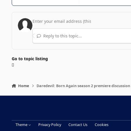
Reply to this topic...
Go to topic listing
Home
Daredevil: Born Again season 2 premiere discussion
Theme
Privacy Policy
Contact Us
Cookies