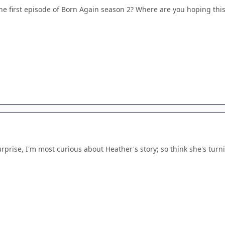
the first episode of Born Again season 2? Where are you hoping thi
prise, I'm most curious about Heather's story; so think she's turnin