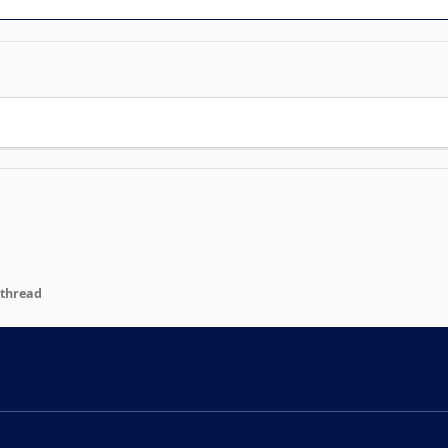
 thread