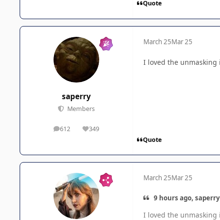
Quote
March 25
Mar 25
I loved the unmasking i
saperry
Members
612
349
posts
Reputation
Quote
March 25
Mar 25
9 hours ago, saperry
I loved the unmasking i