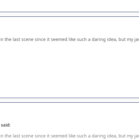
n the last scene since it seemed like such a daring idea, but my ja
 said:
n the last scene since it seemed like such a daring idea, but my ja