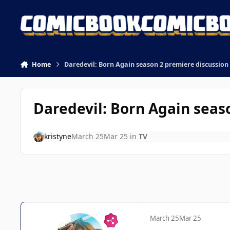
Skip to content
Home
Daredevil: Born Again season 2 premiere discussion
Daredevil: Born Again seas
kristyne
March 25
Mar 25
in
TV
March 25
Mar 25