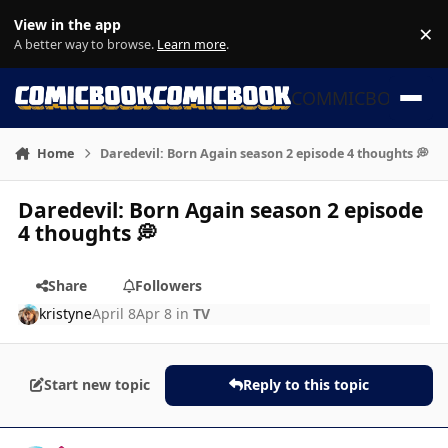
Skip to content
View in the app
×
Di
A better way to browse.
Learn more
.
COMMICBOOK
Home
Daredevil: Born Again season 2 episode 4 thoughts 💭
Daredevil: Born Again season 2 episode
4 thoughts 💭
Share
Followers
kristyne
April 8
Apr 8
in
TV
Start new topic
Reply to this topic
Author stats