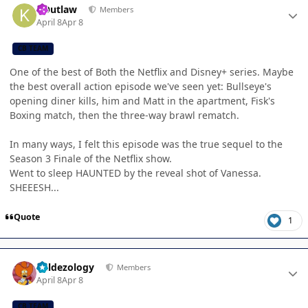
KOutlaw
Members
April 8
Apr 8
CB TEAM
One of the best of Both the Netflix and Disney+ series. Maybe
the best overall action episode we've seen yet: Bullseye's
opening diner kills, him and Matt in the apartment, Fisk's
Boxing match, then the three-way brawl rematch.
In many ways, I felt this episode was the true sequel to the
Season 3 Finale of the Netflix show.
Went to sleep HAUNTED by the reveal shot of Vanessa.
SHEEESH...
Quote
1
Author stats
Valdezology
Members
April 8
Apr 8
CB TEAM