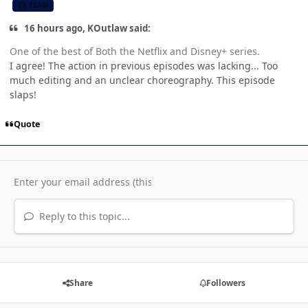
CB TEAM
16 hours ago, KOutlaw said:
One of the best of Both the Netflix and Disney+ series.
I agree! The action in previous episodes was lacking... Too
much editing and an unclear choreography. This episode
slaps!
Quote
Reply to this topic...
Share
Followers