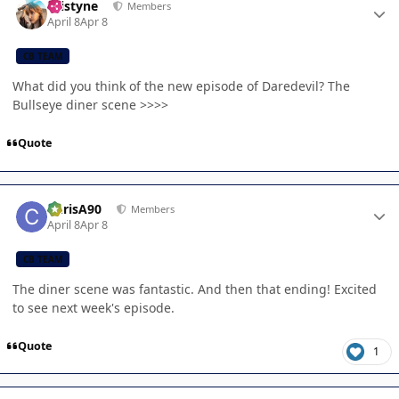
kristyne
Members
April 8
Apr 8
CB TEAM
What did you think of the new episode of Daredevil? The
Bullseye diner scene >>>>
Quote
Author stats
ChrisA90
Members
April 8
Apr 8
CB TEAM
The diner scene was fantastic. And then that ending! Excited
to see next week's episode.
Quote
1
Author stats