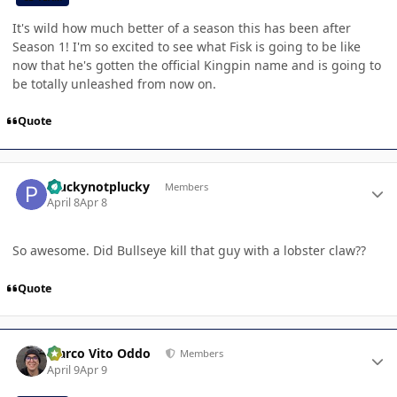
It's wild how much better of a season this has been after
Season 1! I'm so excited to see what Fisk is going to be like
now that he's gotten the official Kingpin name and is going to
be totally unleashed from now on.
Quote
Author stats
Pluckynotplucky
Members
April 8
Apr 8
So awesome. Did Bullseye kill that guy with a lobster claw??
Quote
Author stats
Marco Vito Oddo
Members
April 9
Apr 9