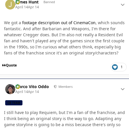
James Hunt
Banned
April 14
Apr 14
We got a
footage description out of CinemaCon
, which sounds
fantastic. And after Barbarian and Weapons, I'm there for
whatever Cregger does. But I'm also not really a Resident Evil
fan and haven't played any of the games since the first couple
in the 1990s, so I'm curious what others think, especially big
fans of the franchise since it's an original story/characters?
Quote
1
Author stats
Marco Vito Oddo
Members
April 14
Apr 14
CB TEAM
I still have to play Requiem, but I'm a fan of the franchise, and
I think being an original story is the way to go. Adapting any
game storyline is going to be a miss because there's only so