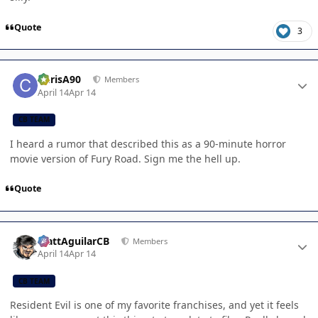
Quote
3
Author stats
ChrisA90
Members
April 14
Apr 14
CB TEAM
I heard a rumor that described this as a 90-minute horror
movie version of Fury Road. Sign me the hell up.
Quote
Author stats
MattAguilarCB
Members
April 14
Apr 14
CB TEAM
Resident Evil is one of my favorite franchises, and yet it feels