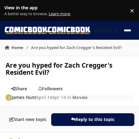
Skip to content
View in the app
×
Di
A better way to browse.
Learn more
.
COMMICBOOK
Home
Are you hyped for Zach Cregger's Resident Evil?
Are you hyped for Zach Cregger's
Resident Evil?
Share
Followers
James Hunt
April 14
Apr 14
in
Movies
Start new topic
Reply to this topic
Author stats