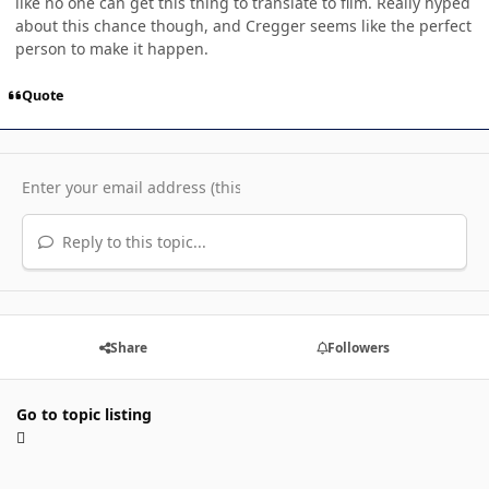
like no one can get this thing to translate to film. Really hyped
about this chance though, and Cregger seems like the perfect
person to make it happen.
Quote
Reply to this topic...
Share
Followers
Go to topic listing