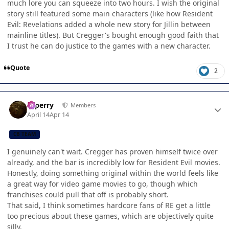
much lore you can squeeze into two hours. I wish the original
story still featured some main characters (like how Resident
Evil: Revelations added a whole new story for Jillin between
mainline titles). But Cregger's bought enough good faith that
I trust he can do justice to the games with a new character.
Quote
2
Author stats
saperry
Members
April 14
Apr 14
CB TEAM
I genuinely can't wait. Cregger has proven himself twice over
already, and the bar is incredibly low for Resident Evil movies.
Honestly, doing something original within the world feels like
a great way for video game movies to go, though which
franchises could pull that off is probably short.
That said, I think sometimes hardcore fans of RE get a little
too precious about these games, which are objectively quite
silly.