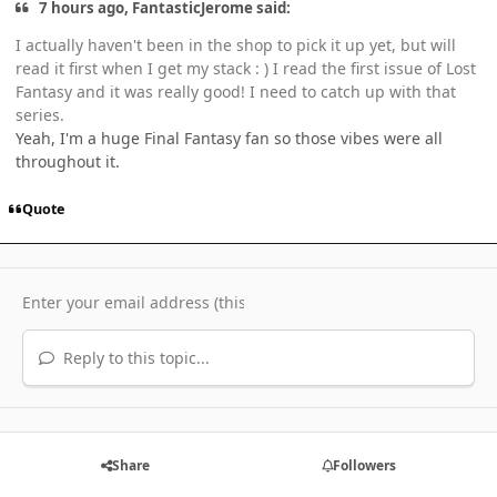
7 hours ago, FantasticJerome said:
I actually haven't been in the shop to pick it up yet, but will
read it first when I get my stack : ) I read the first issue of Lost
Fantasy and it was really good! I need to catch up with that
series.
Yeah, I'm a huge Final Fantasy fan so those vibes were all
throughout it.
Quote
Reply to this topic...
Share
Followers