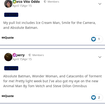
Marco Vito Oddo
Members
April 15
Apr 15
CB TEAM
My pull list includes Ice Cream Man, Smile for the Camera,
and Absolute Batman.
Quote
1
Author stats
saperry
Members
April 15
Apr 15
CB TEAM
Absolute Batman, Wonder Woman, and Catacombs of Torment
for me! Pretty light week but I've also got my eye on the new
Animal Man By Tom Veitch and Steve Dillon Omnibus
Quote
2