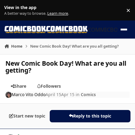
Skip to content
View in the app
×
Di
A better way to browse.
Learn more
.
COMMICBOOK
Home
New Comic Book Day! What are you all getting?
New Comic Book Day! What are you all
getting?
Share
Followers
Marco Vito Oddo
April 15
Apr 15
in
Comics
Start new topic
Reply to this topic
Author stats