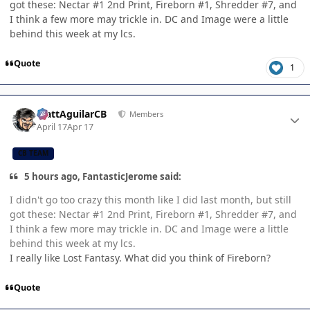
got these: Nectar #1 2nd Print, Fireborn #1, Shredder #7, and
I think a few more may trickle in. DC and Image were a little
behind this week at my lcs.
Quote
1
Author stats
MattAguilarCB
Members
April 17
Apr 17
CB TEAM
5 hours ago, FantasticJerome said:
I didn't go too crazy this month like I did last month, but still
got these: Nectar #1 2nd Print, Fireborn #1, Shredder #7, and
I think a few more may trickle in. DC and Image were a little
behind this week at my lcs.
I really like Lost Fantasy. What did you think of Fireborn?
Quote