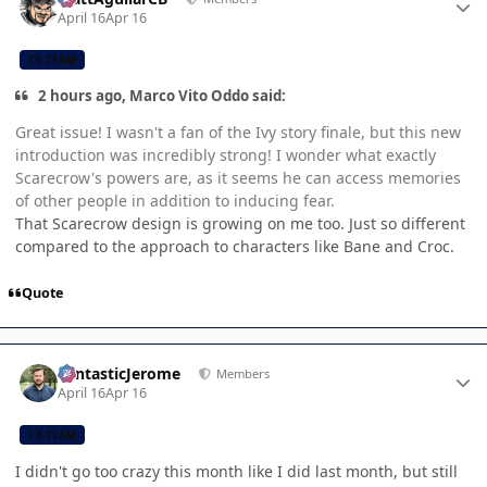
April 16
Apr 16
CB TEAM
2 hours ago, Marco Vito Oddo said:
Great issue! I wasn't a fan of the Ivy story finale, but this new
introduction was incredibly strong! I wonder what exactly
Scarecrow's powers are, as it seems he can access memories
of other people in addition to inducing fear.
That Scarecrow design is growing on me too. Just so different
compared to the approach to characters like Bane and Croc.
Quote
Author stats
FantasticJerome
Members
April 16
Apr 16
CB TEAM
I didn't go too crazy this month like I did last month, but still