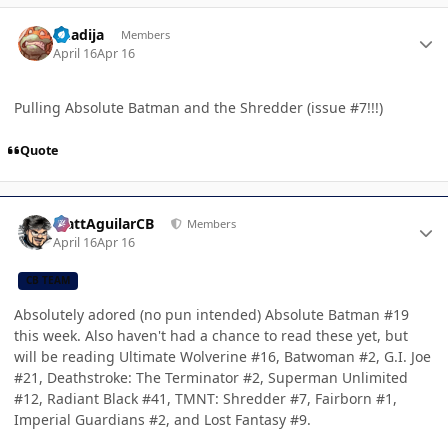
Author stats
Khadija
Members
April 16
Apr 16
Pulling Absolute Batman and the Shredder (issue #7!!!)
Quote
Author stats
MattAguilarCB
Members
April 16
Apr 16
CB TEAM
Absolutely adored (no pun intended) Absolute Batman #19
this week. Also haven't had a chance to read these yet, but
will be reading Ultimate Wolverine #16, Batwoman #2, G.I. Joe
#21, Deathstroke: The Terminator #2, Superman Unlimited
#12, Radiant Black #41, TMNT: Shredder #7, Fairborn #1,
Imperial Guardians #2, and Lost Fantasy #9.