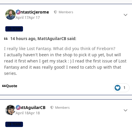
Author stats
FantasticJerome
Members
April 17
Apr 17
CB TEAM
14 hours ago, MattAguilarCB said:
I really like Lost Fantasy. What did you think of Fireborn?
I actually haven't been in the shop to pick it up yet, but will
read it first when I get my stack : ) I read the first issue of Lost
Fantasy and it was really good! I need to catch up with that
series.
Quote
1
Author stats
MattAguilarCB
Members
April 18
Apr 18
CB TEAM