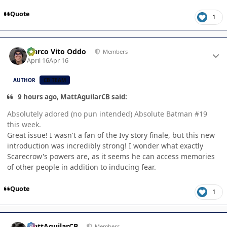
Quote
1
Author stats
Marco Vito Oddo
Members
April 16
Apr 16
AUTHOR
CB TEAM
9 hours ago, MattAguilarCB said:
Absolutely adored (no pun intended) Absolute Batman #19
this week.
Great issue! I wasn't a fan of the Ivy story finale, but this new
introduction was incredibly strong! I wonder what exactly
Scarecrow's powers are, as it seems he can access memories
of other people in addition to inducing fear.
Quote
1
Author stats
MattAguilarCB
Members