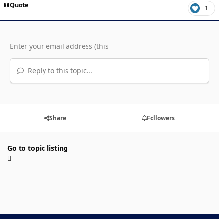
Quote
1
Reply to this topic...
Share
Followers
Go to topic listing