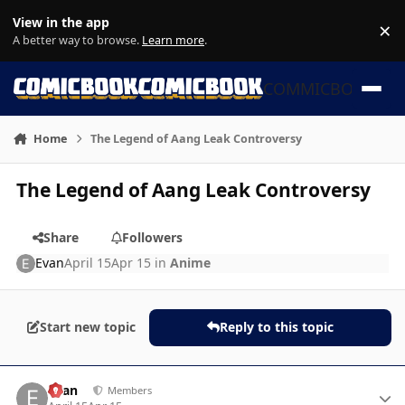
Skip to content
View in the app
×
Di
A better way to browse.
Learn more
.
COMMICBOOK
Home
The Legend of Aang Leak Controversy
The Legend of Aang Leak Controversy
Share
Followers
Evan
April 15
Apr 15
in
Anime
Start new topic
Reply to this topic
Author stats
Evan
Members