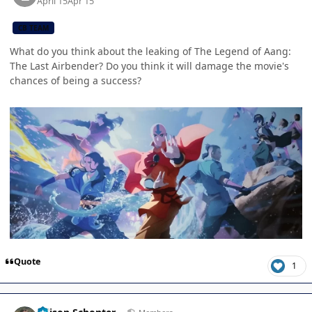
April 15
Apr 15
CB TEAM
What do you think about the leaking of The Legend of Aang:
The Last Airbender? Do you think it will damage the movie's
chances of being a success?
Quote
1
Author stats