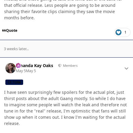
that official release. Less people are going to be around
sharing their favorite clips claiming they saw the movie
months before.
Quote
1
3 weeks later...
Author stats
Amanda Kay Oaks
Members
May 5
May 5
CB TEAM
I have seen surprisingly few spoilers for the actual plot, just
thirst posts about the adult Gaang mostly. So while I do have
to imagine some people will watch the leak and therefore not
tune in for the "real" release, I'm optimistic that fans will still
show up when it comes out. I know I'm waiting for the actual
release.