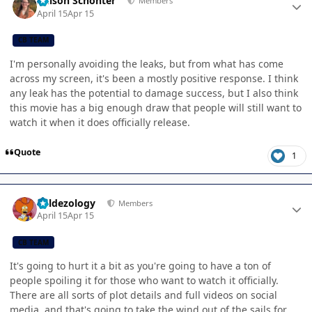
Allison Schonter
Members
April 15
Apr 15
CB TEAM
I'm personally avoiding the leaks, but from what has come
across my screen, it's been a mostly positive response. I think
any leak has the potential to damage success, but I also think
this movie has a big enough draw that people will still want to
watch it when it does officially release.
Quote
1
Author stats
Valdezology
Members
April 15
Apr 15
CB TEAM
It's going to hurt it a bit as you're going to have a ton of
people spoiling it for those who want to watch it officially.
There are all sorts of plot details and full videos on social
media, and that's going to take the wind out of the sails for