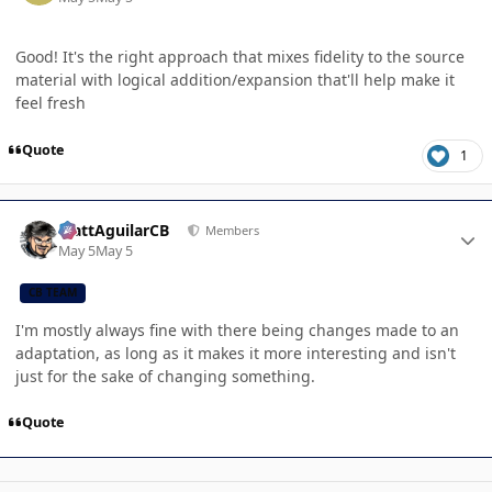
Good! It's the right approach that mixes fidelity to the source
material with logical addition/expansion that'll help make it
feel fresh
Quote
1
Author stats
MattAguilarCB
Members
May 5
May 5
CB TEAM
I'm mostly always fine with there being changes made to an
adaptation, as long as it makes it more interesting and isn't
just for the sake of changing something.
Quote