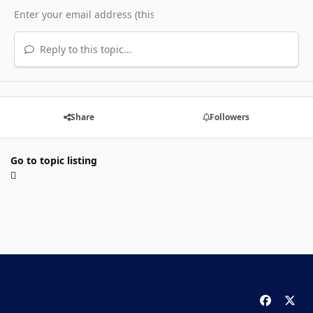
Reply to this topic...
Share
Followers
Go to topic listing
f
x