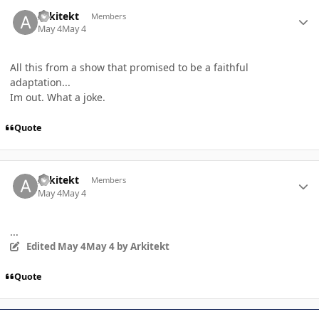
Author stats
Arkitekt
Members
May 4
May 4
All this from a show that promised to be a faithful
adaptation...
Im out. What a joke.
Quote
Author stats
Arkitekt
Members
May 4
May 4
...
Edited
May 4
May 4
by Arkitekt
Quote
Author stats