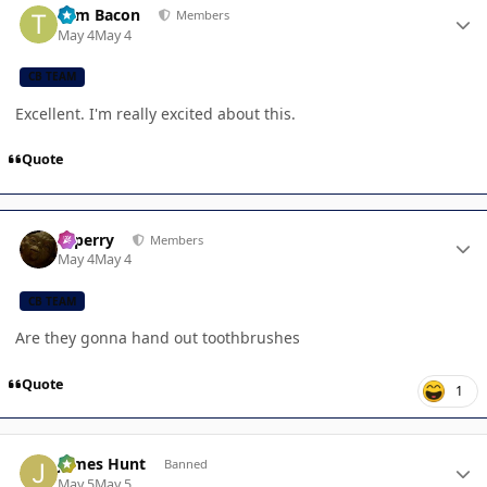
Tom Bacon
Members
May 4
May 4
CB TEAM
Excellent. I'm really excited about this.
Quote
Author stats
saperry
Members
May 4
May 4
CB TEAM
Are they gonna hand out toothbrushes
Quote
1
Author stats
James Hunt
Banned
May 5
May 5