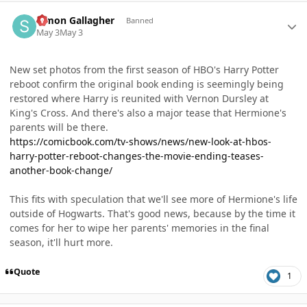
Author stats
Simon Gallagher
Banned
May 3
May 3
New set photos from the first season of HBO's Harry Potter
reboot confirm the original book ending is seemingly being
restored where Harry is reunited with Vernon Dursley at
King's Cross. And there's also a major tease that Hermione's
parents will be there.
https://comicbook.com/tv-shows/news/new-look-at-hbos-
harry-potter-reboot-changes-the-movie-ending-teases-
another-book-change/
This fits with speculation that we'll see more of Hermione's life
outside of Hogwarts. That's good news, because by the time it
comes for her to wipe her parents' memories in the final
season, it'll hurt more.
Quote
1