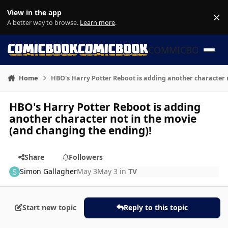
Skip to content
View in the app
×
Di
A better way to browse.
Learn more
.
COMMICBOOK
Home
HBO's Harry Potter Reboot is adding another character 
HBO's Harry Potter Reboot is adding
another character not in the movie
(and changing the ending)!
Share
Followers
Simon Gallagher
May 3
May 3
in
TV
Start new topic
Reply to this topic