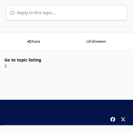
Reply to this topic...
Share
Followers
Go to topic listing
f
x
a
Theme
Privacy Policy
Contact Us
Cookies
c