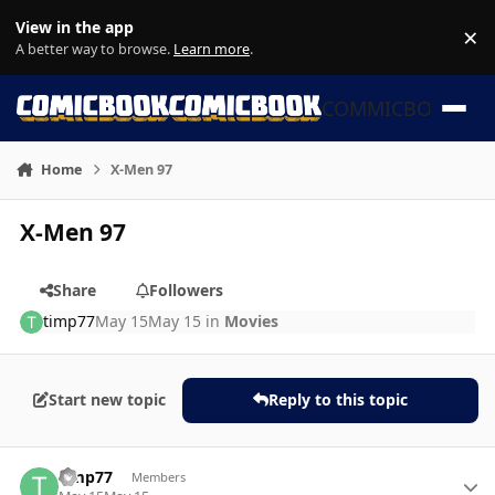
Skip to content
View in the app
×
Di
A better way to browse.
Learn more
.
COMMICBOOK
Home
X-Men 97
X-Men 97
Share
Followers
timp77
May 15
May 15
in
Movies
Start new topic
Reply to this topic
Author stats
timp77
Members