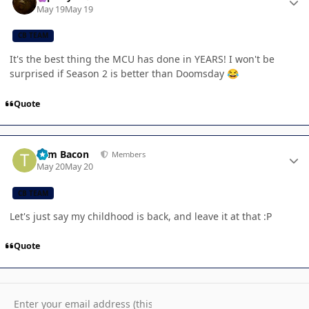
May 19
May 19
CB TEAM
It's the best thing the MCU has done in YEARS! I won't be
surprised if Season 2 is better than Doomsday
😂
Quote
Author stats
Tom Bacon
Members
May 20
May 20
CB TEAM
Let's just say my childhood is back, and leave it at that :P
Quote