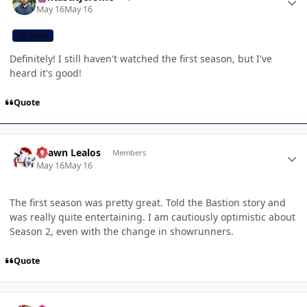
May 16
May 16
CB TEAM
Definitely! I still haven't watched the first season, but I've
heard it's good!
Quote
Author stats
Shawn Lealos
Members
May 16
May 16
The first season was pretty great. Told the Bastion story and
was really quite entertaining. I am cautiously optimistic about
Season 2, even with the change in showrunners.
Quote
Author stats