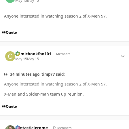
May 15
May 15
Anyone interested in watching season 2 of X-Men 97.
Quote
Author stats
Comicbookfan101
Members
May 15
May 15
34 minutes ago, timp77 said:
Anyone interested in watching season 2 of X-Men 97.
X-Men and Spider-man team up reunion.
Quote
Author stats
FantasticJerome
Members