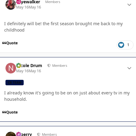
skyewalker
Members
May 16
May 16
I definitely will be! the first season brought me back to my
childhood
Quote
1
Author stats
Nicole Drum
Members
May 16
May 16
CB TEAM
I already know it's going to be on on just about every tv in my
household.
Quote
Author stats
saperry
Members