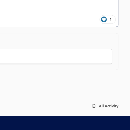
1
All Activity