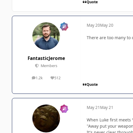
Quote
May 20
May 20
There are too many to 
FantasticJerome
Members
1.2k
512
posts
Reputation
Quote
May 21
May 21
When Luke first meets 
"Away put your weapon.
It's never clear throug