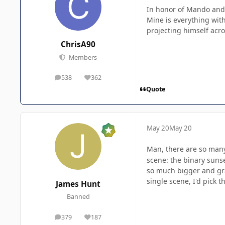
In honor of Mando and
Mine is everything with
projecting himself acro
ChrisA90
Members
538
362
posts
Reputation
Quote
May 20
May 20
Man, there are so ma
scene: the binary suns
so much bigger and gran
single scene, I'd pick t
James Hunt
Banned
379
187
posts
Reputation