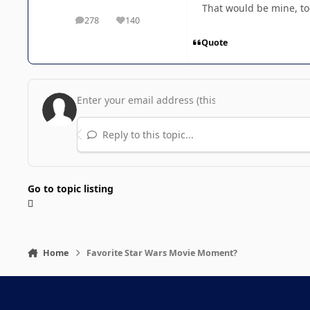
That would be mine, to
278
140
posts
Reputation
Quote
Reply to this topic...
Go to topic listing
Home
Favorite Star Wars Movie Moment?