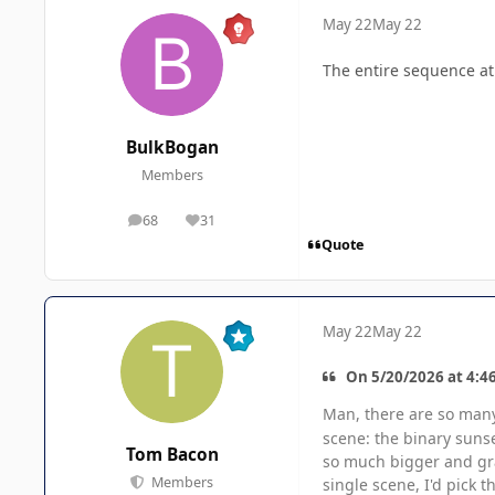
May 22
May 22
The entire sequence at J
BulkBogan
Members
68
31
posts
Reputation
Quote
May 22
May 22
On 5/20/2026 at 4:4
Man, there are so ma
scene: the binary suns
Tom Bacon
so much bigger and gran
Members
single scene, I'd pick t