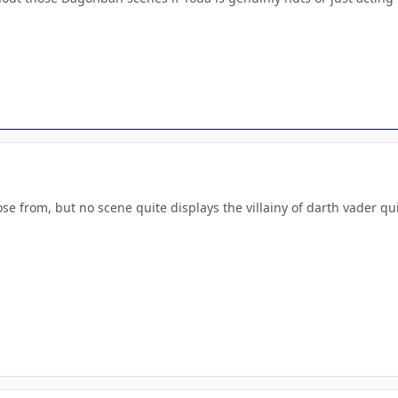
e from, but no scene quite displays the villainy of darth vader qu