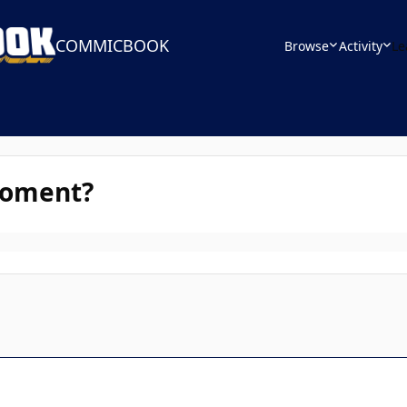
COMMICBOOK
Browse
Activity
Le
Moment?