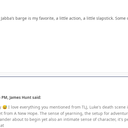
abba’s barge is my favorite, a little action, a little slapstick. Som
6 PM, James Hunt said:
ny
I love everything you mentioned from TLJ, Luke's death scene 
😅
et from A New Hope. The sense of yearning, the setup for adventur
der about to begin yet also an intimate sense of character, it's pe
hat