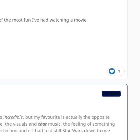
e of the most fun I’ve had watching a movie
1
CB TEAM
is
incredible
, but my favourite is actually the opposite
e, the visuals and
that
music, the feeling of something
rfection and if I had to distill Star Wars down to one