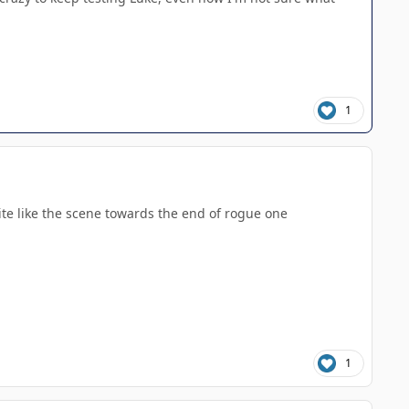
1
ite like the scene towards the end of rogue one
1