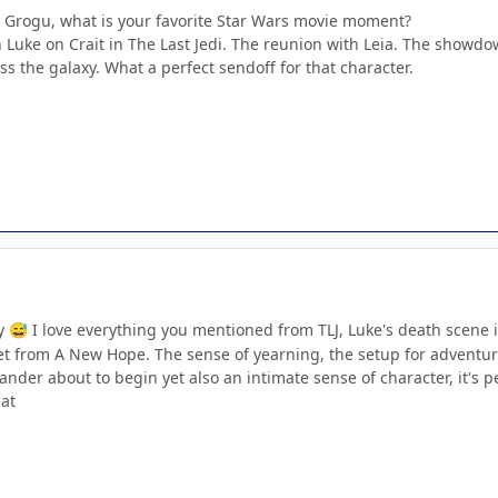
 Grogu, what is your favorite Star Wars movie moment?
 Luke on Crait in The Last Jedi. The reunion with Leia. The showdow
ss the galaxy. What a perfect sendoff for that character.
ny
I love everything you mentioned from TLJ, Luke's death scene 
😅
et from A New Hope. The sense of yearning, the setup for adventur
der about to begin yet also an intimate sense of character, it's pe
hat