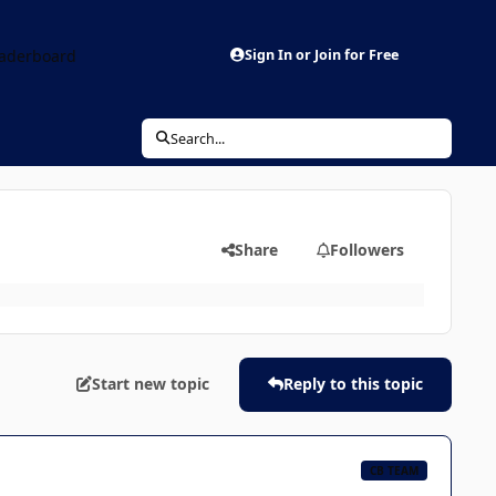
aderboard
Sign In or Join for Free
Search...
Share
Followers
Start new topic
Reply to this topic
CB TEAM