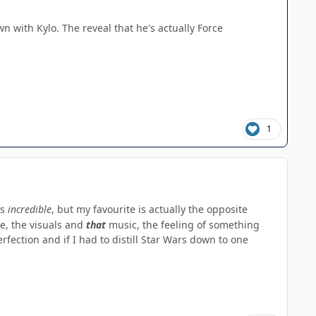
n with Kylo. The reveal that he's actually Force
1
is
incredible
, but my favourite is actually the opposite
e, the visuals and
that
music, the feeling of something
rfection and if I had to distill Star Wars down to one