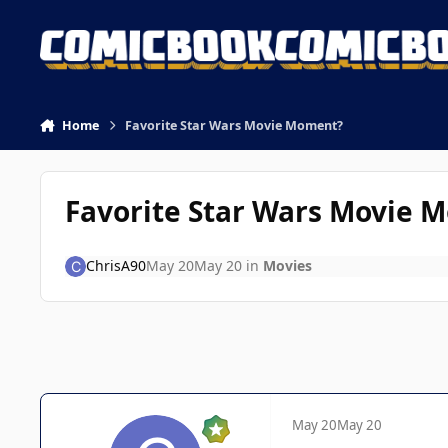
Skip to content
Home
Favorite Star Wars Movie Moment?
Favorite Star Wars Movie 
ChrisA90
May 20
May 20
in
Movies
May 20
May 20