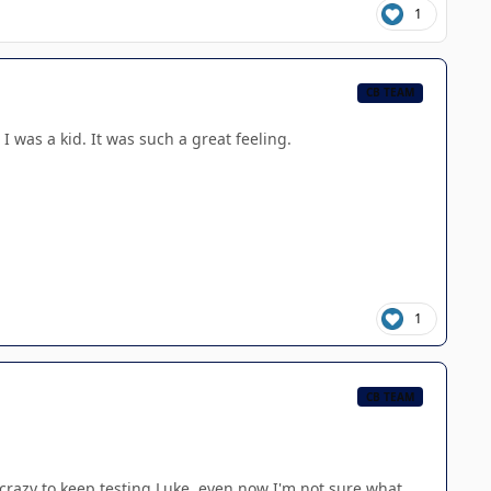
1
CB TEAM
 was a kid. It was such a great feeling.
1
CB TEAM
 crazy to keep testing Luke, even now I'm not sure what