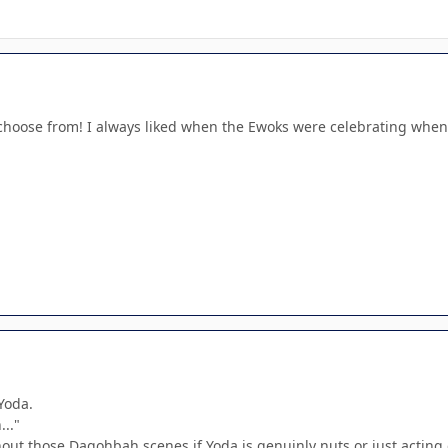
choose from! I always liked when the Ewoks were celebrating when I
Yoda.
.."
hout those Dagohbah scenes if Yoda is genuinly nuts or just acting