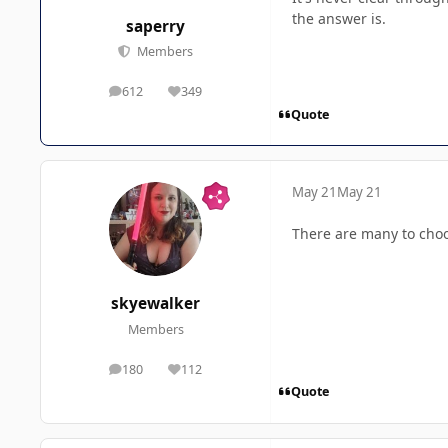
the answer is.
saperry
Members
612
349
posts
Reputation
Quote
May 21
May 21
There are many to choos
skyewalker
Members
180
112
posts
Reputation
Quote