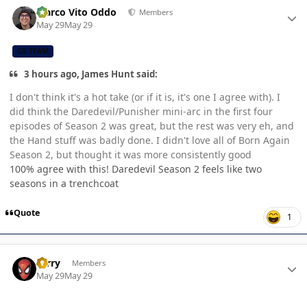
Author stats
Marco Vito Oddo
Members
May 29
May 29
CB TEAM
3 hours ago, James Hunt said:
I don't think it's a hot take (or if it is, it's one I agree with). I
did think the Daredevil/Punisher mini-arc in the first four
episodes of Season 2 was great, but the rest was very eh, and
the Hand stuff was badly done. I didn't love all of Born Again
Season 2, but thought it was more consistently good
100% agree with this! Daredevil Season 2 feels like two
seasons in a trenchcoat
Quote
1
Author stats
Terry
Members
May 29
May 29