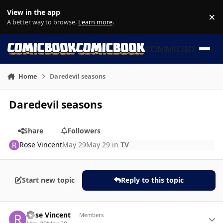
Skip to content
View in the app
×
Di
A better way to browse.
Learn more
.
COMMICBOOK
Home
Daredevil seasons
Daredevil seasons
Share
Followers
Rose Vincent
May 29
May 29
in
TV
Start new topic
Reply to this topic
Author stats
Rose Vincent
Members