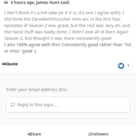
4 hours ago, James Hunt said:
I don't think it's a hot take (or if it is, it's one I agree with). I
did think the Daredevil/Punisher mini-arc in the first four
episodes of Season 2 was great, but the rest was very eh, and
the Hand stuff was badly done. I didn't love all of Born Again
Season 2, but thought it was more consistently good
I also 100% agree with this! Consistently good rather than "hit
or miss" good :)
Quote
1
Reply to this topic...
Share
Followers