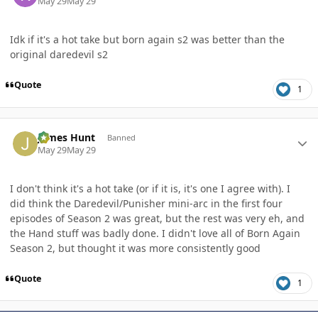
May 29
May 29
Idk if it's a hot take but born again s2 was better than the
original daredevil s2
Quote
1
Author stats
James Hunt
Banned
May 29
May 29
I don't think it's a hot take (or if it is, it's one I agree with). I
did think the Daredevil/Punisher mini-arc in the first four
episodes of Season 2 was great, but the rest was very eh, and
the Hand stuff was badly done. I didn't love all of Born Again
Season 2, but thought it was more consistently good
Quote
1