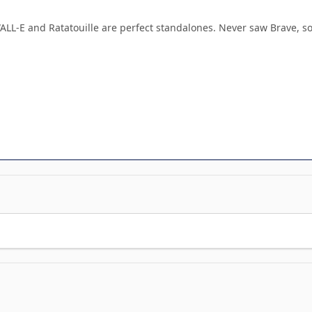
WALL-E and Ratatouille are perfect standalones. Never saw Brave, so