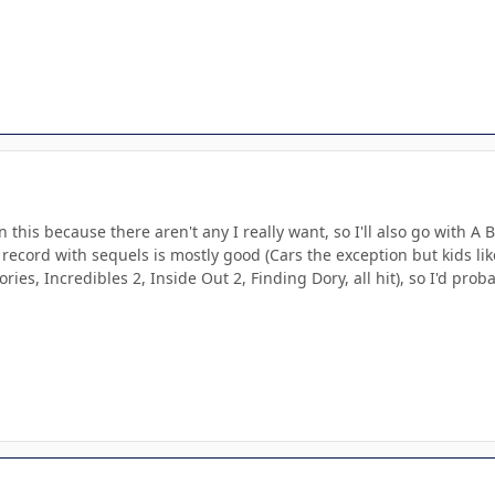
 this because there aren't any I really want, so I'll also go with A 
k record with sequels is mostly good (Cars the exception but kids lik
ories, Incredibles 2, Inside Out 2, Finding Dory, all hit), so I'd pr