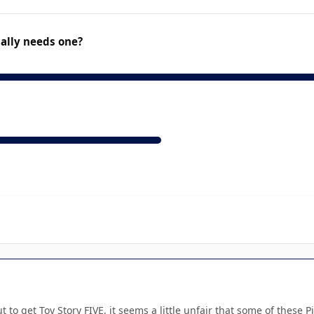
ually needs one?
 to get Toy Story FIVE, it seems a little unfair that some of thes