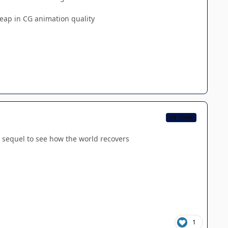
leap in CG animation quality
CB TEAM
o a sequel to see how the world recovers
1