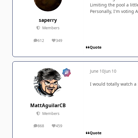
Limiting the pool a lit
Personally, I'm voting 
saperry
Members
612
349
posts
Reputation
Quote
June 10
Jun 10
I would totally watch a 
MattAguilarCB
Members
868
459
posts
Reputation
Quote