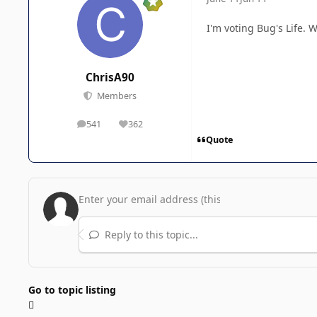
I'm voting Bug's Life. 
ChrisA90
Members
541
362
posts
Reputation
Quote
Reply to this topic...
Go to topic listing