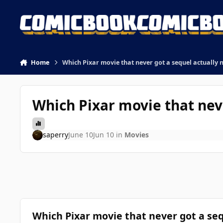
Skip to content
Home
Which Pixar movie that never got a sequel actually 
Which Pixar movie that nev
saperry
June 10
Jun 10
in
Movies
Which Pixar movie that never got a seq