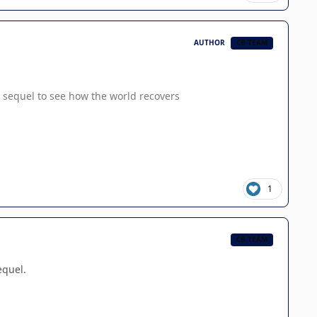
AUTHOR
CB TEAM
o a sequel to see how the world recovers
1
CB TEAM
equel.