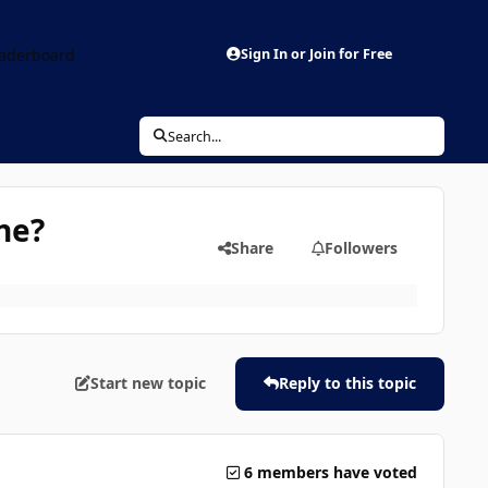
aderboard
Sign In or Join for Free
Search...
ne?
Share
Followers
Start new topic
Reply to this topic
6 members have voted