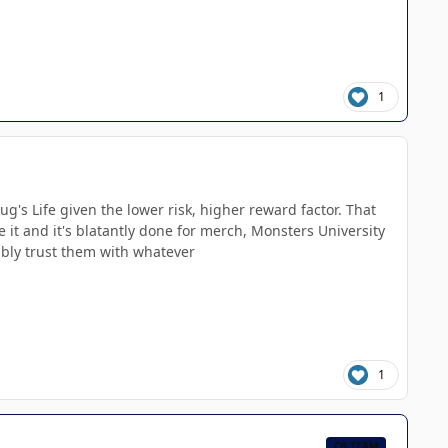
1
Bug's Life given the lower risk, higher reward factor. That
e it and it's blatantly done for merch, Monsters University
obably trust them with whatever
1
CB TEAM