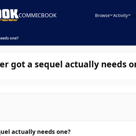
COMMICBOOK
Browse
Activity
Le
needs one?
er got a sequel actually needs o
uel actually needs one?