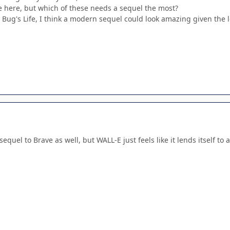
tle here, but which of these needs a sequel the most?
A Bug's Life, I think a modern sequel could look amazing given the 
sequel to Brave as well, but WALL-E just feels like it lends itself t