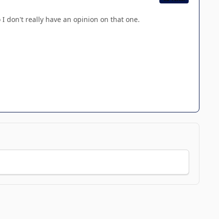
 I don't really have an opinion on that one.