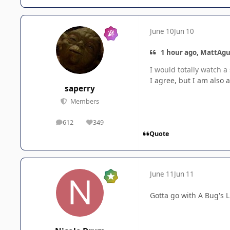
June 10
Jun 10
1 hour ago, MattAgu
I would totally watch a 
I agree, but I am also
saperry
Members
612
349
posts
Reputation
Quote
June 11
Jun 11
Gotta go with A Bug's L