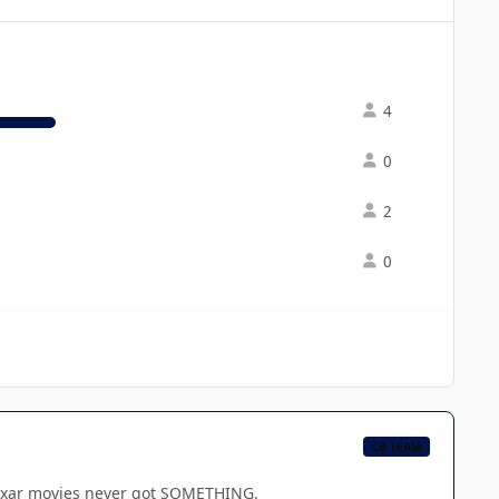
4
0
2
0
CB TEAM
e Pixar movies never got SOMETHING.