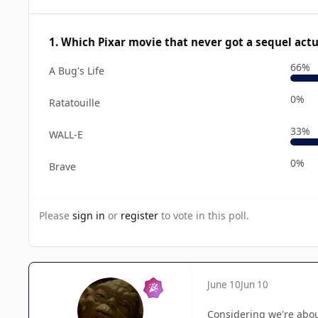
1. Which Pixar movie that never got a sequel act
66%
A Bug's Life
0%
Ratatouille
33%
WALL-E
0%
Brave
Please
sign in
or
register
to vote in this poll.
June 10
Jun 10
Considering we're about