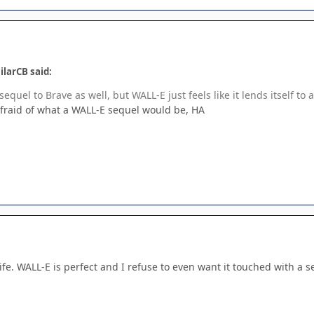
ilarCB said:
sequel to Brave as well, but WALL-E just feels like it lends itself t
 afraid of what a WALL-E sequel would be, HA
ife. WALL-E is perfect and I refuse to even want it touched with a s