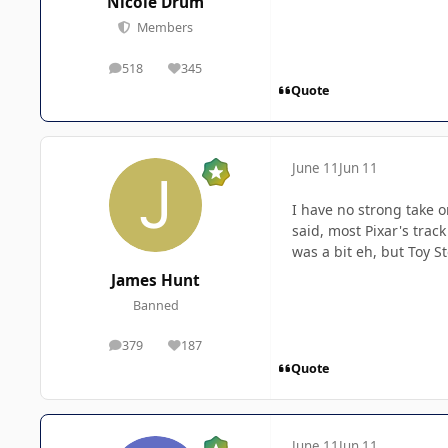
Nicole Drum
Members
518
345
posts
Reputation
Quote
June 11
Jun 11
I have no strong take on
said, most Pixar's trac
was a bit eh, but Toy St
James Hunt
Banned
379
187
posts
Reputation
Quote
June 11
Jun 11