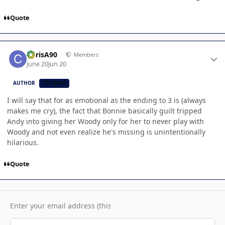
Quote
Author stats
ChrisA90
Members
June 20
Jun 20
AUTHOR
CB TEAM
I will say that for as emotional as the ending to 3 is (always
makes me cry), the fact that Bonnie basically guilt tripped
Andy into giving her Woody only for her to never play with
Woody and not even realize he's missing is unintentionally
hilarious.
Quote