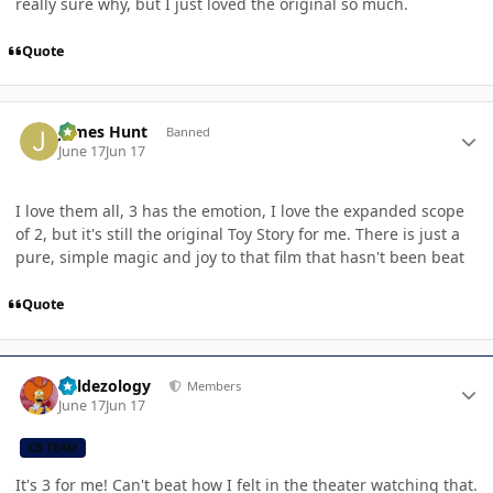
really sure why, but I just loved the original so much.
Quote
Author stats
James Hunt
Banned
June 17
Jun 17
I love them all, 3 has the emotion, I love the expanded scope
of 2, but it's still the original Toy Story for me. There is just a
pure, simple magic and joy to that film that hasn't been beat
Quote
Author stats
Valdezology
Members
June 17
Jun 17
CB TEAM
It's 3 for me! Can't beat how I felt in the theater watching that.