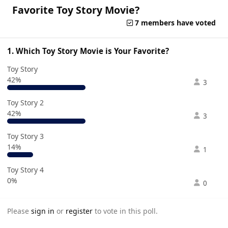
Favorite Toy Story Movie?
7 members have voted
1. Which Toy Story Movie is Your Favorite?
Toy Story
42%
3
Toy Story 2
42%
3
Toy Story 3
14%
1
Toy Story 4
0%
0
Please
sign in
or
register
to vote in this poll.