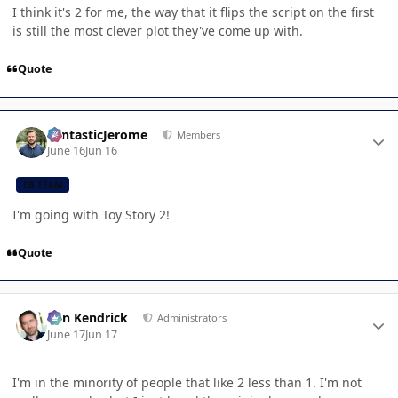
I think it's 2 for me, the way that it flips the script on the first
is still the most clever plot they've come up with.
Quote
Author stats
FantasticJerome
Members
June 16
Jun 16
CB TEAM
I'm going with Toy Story 2!
Quote
Author stats
Ben Kendrick
Administrators
June 17
Jun 17
I'm in the minority of people that like 2 less than 1. I'm not