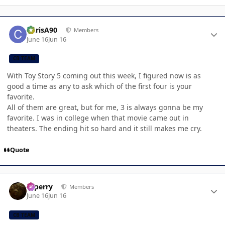
Author stats
ChrisA90
Members
June 16
Jun 16
CB TEAM
With Toy Story 5 coming out this week, I figured now is as
good a time as any to ask which of the first four is your
favorite.
All of them are great, but for me, 3 is always gonna be my
favorite. I was in college when that movie came out in
theaters. The ending hit so hard and it still makes me cry.
Quote
Author stats
saperry
Members
June 16
Jun 16
CB TEAM