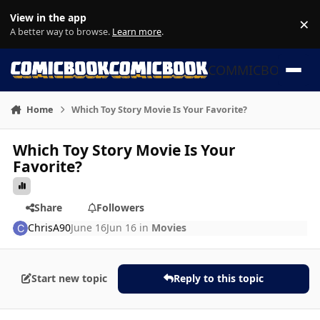
Skip to content
View in the app
×
Di
A better way to browse.
Learn more
.
COMMICBOOK
Home
Which Toy Story Movie Is Your Favorite?
Which Toy Story Movie Is Your
Favorite?
Share
Followers
ChrisA90
June 16
Jun 16
in
Movies
Start new topic
Reply to this topic