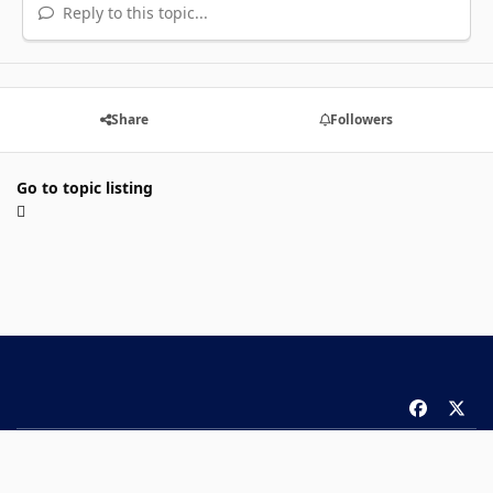
Reply to this topic...
Share
Followers
Go to topic listing
f
x
a
Theme
Privacy Policy
Contact Us
Cookies
c
Copyright 2026 ComicBook.com. All rights reserved.
e