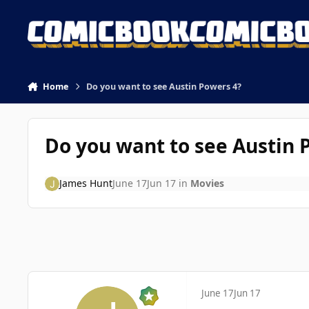
Skip to content
Home
Do you want to see Austin Powers 4?
Do you want to see Austin 
James Hunt
June 17
Jun 17
in
Movies
June 17
Jun 17