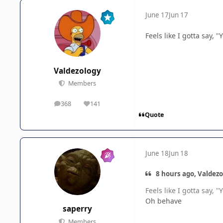
June 17
Jun 17
Feels like I gotta say, 
Valdezology
Members
368
141
posts
Reputation
Quote
June 18
Jun 18
8 hours ago, Valdezo
Feels like I gotta say, 
Oh behave
saperry
Members