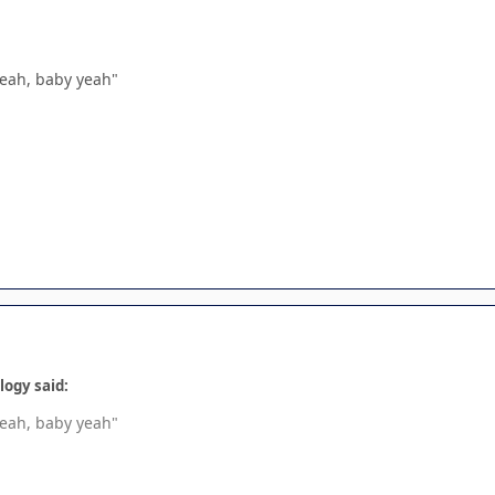
"Yeah, baby yeah"
logy said:
"Yeah, baby yeah"