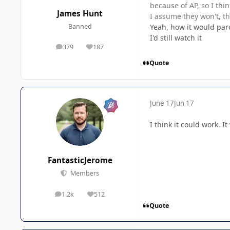
because of AP, so I thin
James Hunt
I assume they won't, tho
Yeah, how it would par
Banned
I'd still watch it
379
187
posts
Reputation
Quote
June 17
Jun 17
I think it could work. 
FantasticJerome
Members
1.2k
512
posts
Reputation
Quote