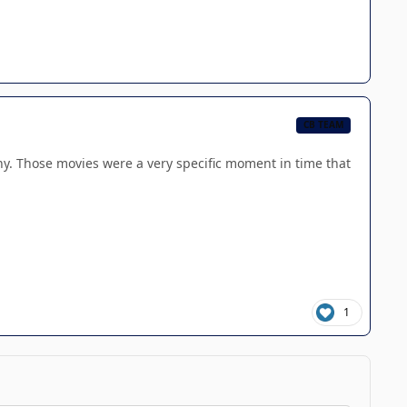
CB TEAM
ny. Those movies were a very specific moment in time that
1