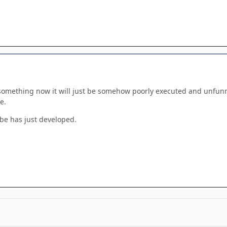
ke something now it will just be somehow poorly executed and unfun
e.
be has just developed.