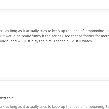
 work as long as it actually tries to keep up the idea of lampoonin
k it would be really funny if the series used that as fodder for more
ugh, and will just play the hits. That said, I'd still watch
rry said:
 work as long as it actually tries to keep up the idea of lampoonin