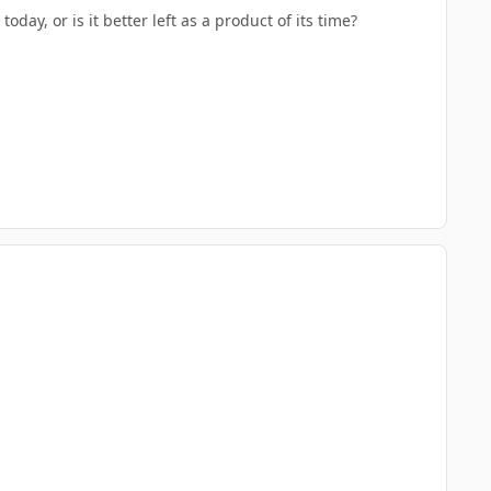
oday, or is it better left as a product of its time?