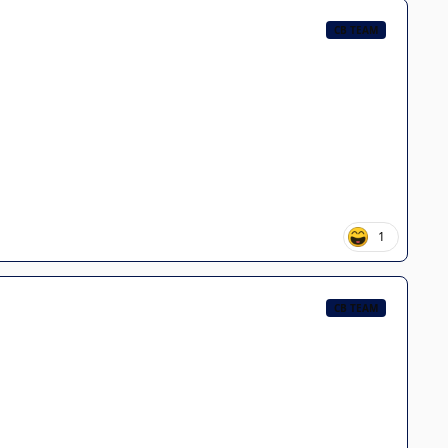
CB TEAM
1
CB TEAM