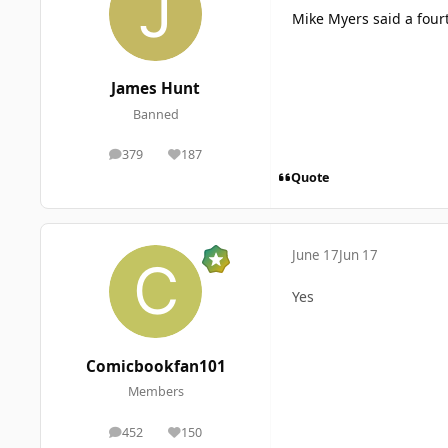
Mike Myers said a four
James Hunt
Banned
379
187
posts
Reputation
Quote
June 17
Jun 17
Yes
Comicbookfan101
Members
452
150
posts
Reputation