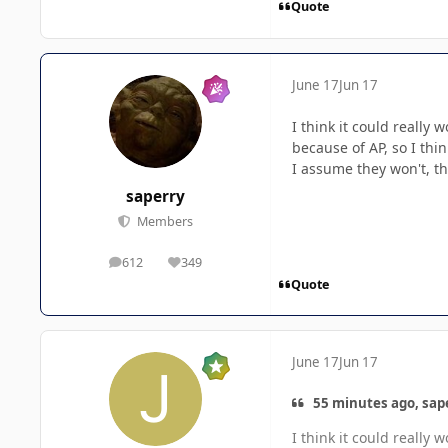
Quote
June 17
Jun 17
I think it could really
because of AP, so I thin
I assume they won't, tho
saperry
Members
612
349
posts
Reputation
Quote
June 17
Jun 17
55 minutes ago, sape
I think it could really