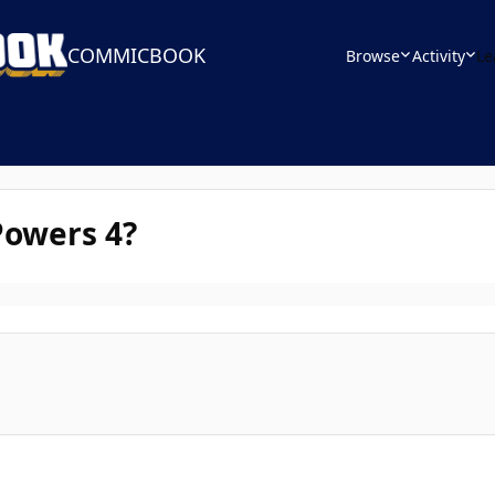
COMMICBOOK
Browse
Activity
Le
Powers 4?