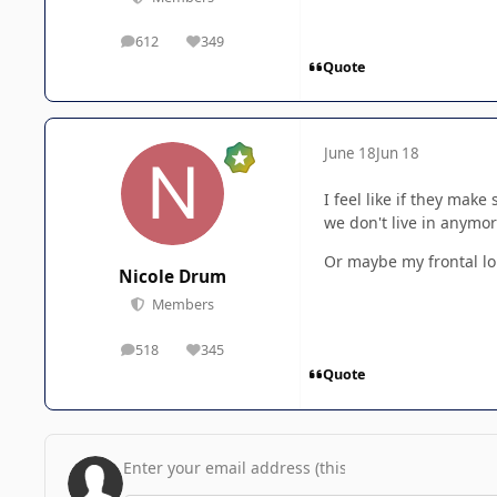
612
349
posts
Reputation
Quote
June 18
Jun 18
I feel like if they ma
we don't live in anymor
Or maybe my frontal lo
Nicole Drum
Members
518
345
posts
Reputation
Quote