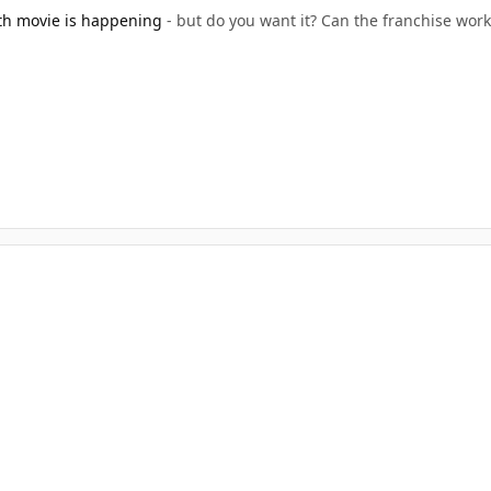
th movie is happening
- but do you want it? Can the franchise work t