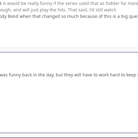
k it would be really funny if the series used that as fodder for more
ugh, and will just play the hits. That said, I'd still watch
ody Bond when that changed so much because of this is a big questi
It was funny back in the day, but they will have to work hard to keep