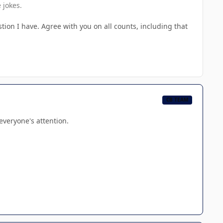
 jokes.
on I have. Agree with you on all counts, including that
CB TEAM
 everyone's attention.