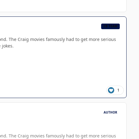
CB TEAM
g Bond. The Craig movies famously had to get more serious
 jokes.
1
AUTHOR
g Bond. The Craig movies famously had to get more serious