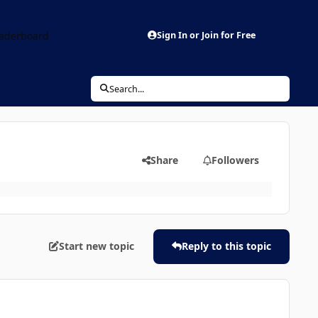
aderboard
Sign In or Join for Free
Search...
Share
Followers
Start new topic
Reply to this topic