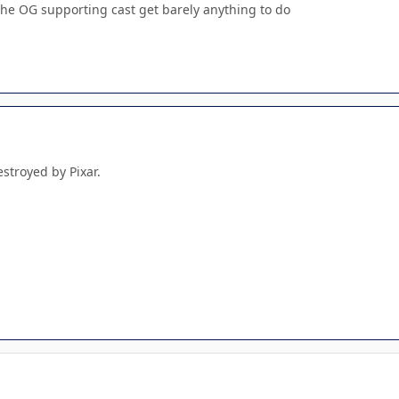
he OG supporting cast get barely anything to do
stroyed by Pixar.