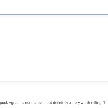
good. Agree it's not the best, but definitely a story worth telling. Th