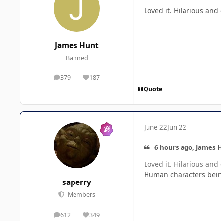
Loved it. Hilarious and
James Hunt
Banned
379
187
posts
Reputation
Quote
June 22
Jun 22
6 hours ago, James H
Loved it. Hilarious and
Human characters being
saperry
Members
612
349
posts
Reputation