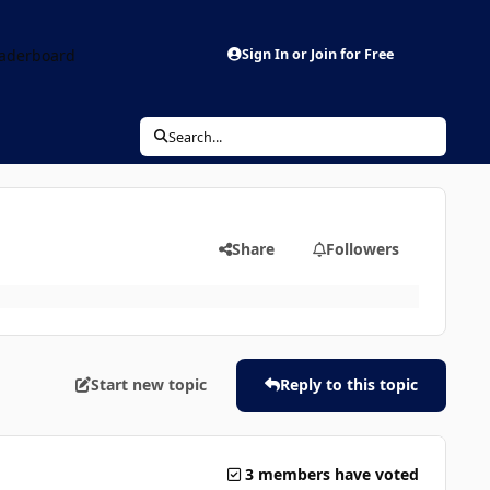
aderboard
Sign In or Join for Free
Search...
Share
Followers
Start new topic
Reply to this topic
3 members have voted