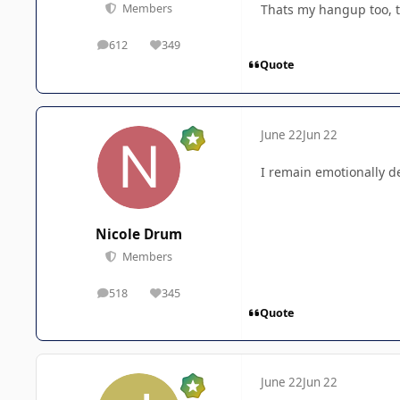
Thats my hangup too, t
Members
612
349
posts
Reputation
Quote
June 22
Jun 22
I remain emotionally de
Nicole Drum
Members
518
345
posts
Reputation
Quote
June 22
Jun 22