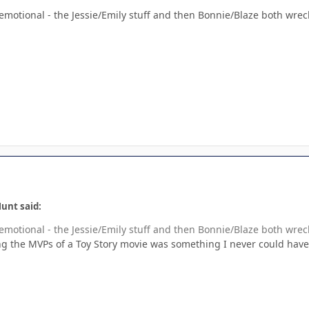
 emotional - the Jessie/Emily stuff and then Bonnie/Blaze both wre
unt said:
 emotional - the Jessie/Emily stuff and then Bonnie/Blaze both wre
 the MVPs of a Toy Story movie was something I never could have