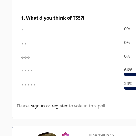
1. What'd you think of TS5?!
0%
⭐
0%
⭐⭐
0%
⭐⭐⭐
66%
⭐⭐⭐⭐
33%
⭐⭐⭐⭐⭐
Please
sign in
or
register
to vote in this poll.
June 19
Jun 19