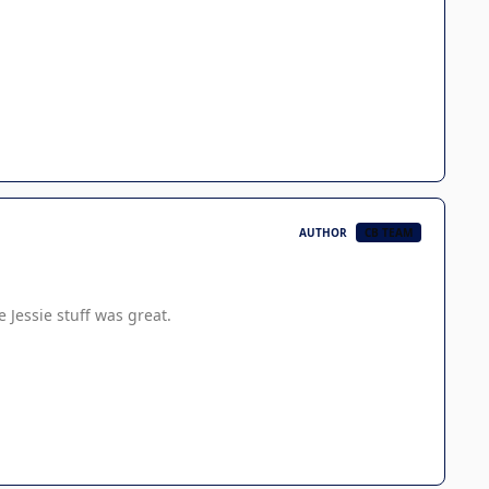
AUTHOR
CB TEAM
e Jessie stuff was great.