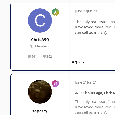
June 20
Jun 20
The only real issue I h
have loved more Rex, Ha
can sell as merch).
ChrisA90
Members
541
362
posts
Reputation
Quote
June 21
Jun 21
22 hours ago, ChrisA
The only real issue I h
have loved more Rex, Ha
saperry
can sell as merch).