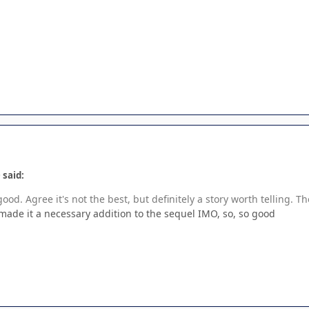
 said:
good. Agree it's not the best, but definitely a story worth telling. Th
made it a necessary addition to the sequel IMO, so, so good