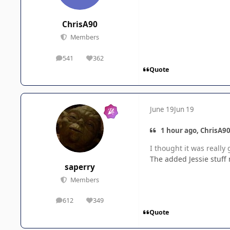
ChrisA90
Members
541
362
posts
Reputation
Quote
June 19
Jun 19
1 hour ago, ChrisA90
I thought it was really 
The added Jessie stuff 
saperry
Members
612
349
posts
Reputation
Quote