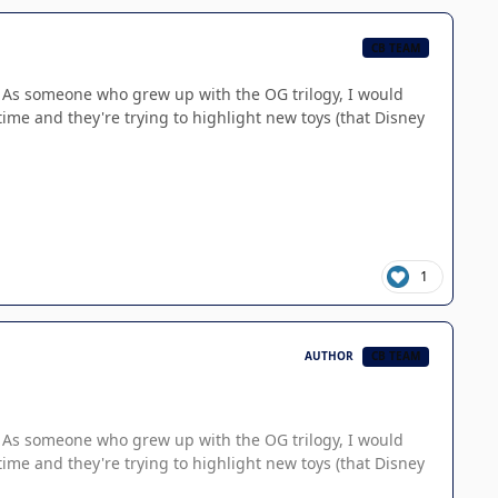
CB TEAM
re. As someone who grew up with the OG trilogy, I would
time and they're trying to highlight new toys (that Disney
1
AUTHOR
CB TEAM
re. As someone who grew up with the OG trilogy, I would
time and they're trying to highlight new toys (that Disney