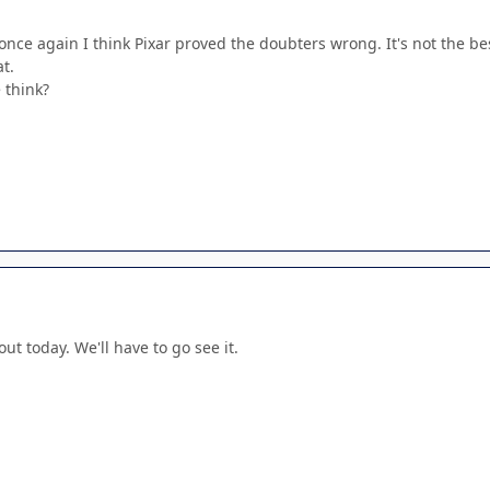
nd once again I think Pixar proved the doubters wrong. It's not the b
t.
 think?
out today. We'll have to go see it.