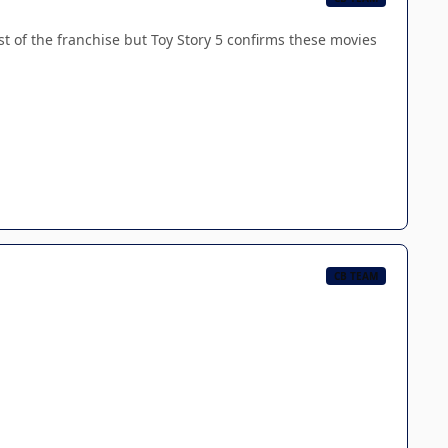
est of the franchise but Toy Story 5 confirms these movies
CB TEAM