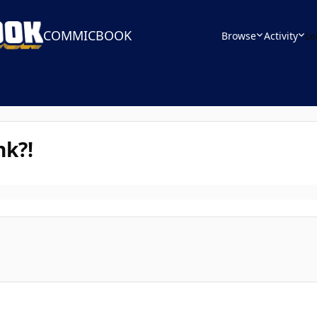
COMMICBOOK
Browse
Activity
Le
nk?!