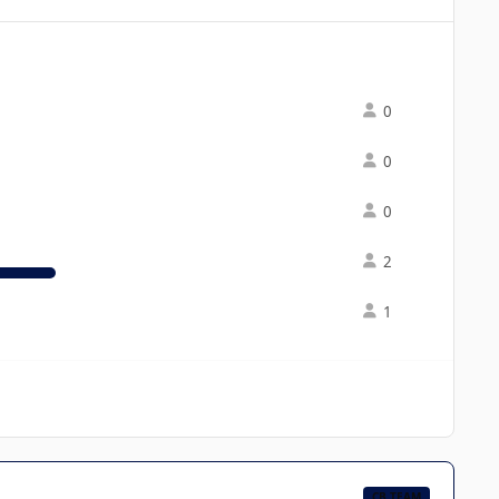
0
0
0
2
1
CB TEAM