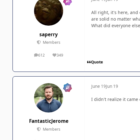
All right, it's here, a
are solid no matter wha
What did everyone else
saperry
Members
612
349
posts
Reputation
Quote
June 19
Jun 19
I didn't realize it came 
FantasticJerome
Members