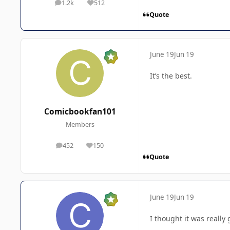
1.2k
512
posts
Reputation
Quote
June 19
Jun 19
It’s the best.
Comicbookfan101
Members
452
150
posts
Reputation
Quote
June 19
Jun 19
I thought it was really 