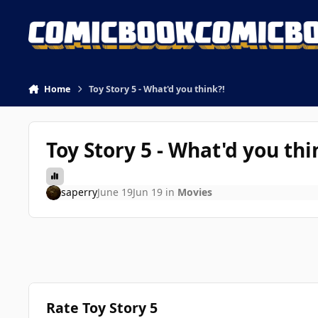
Skip to content
Home
Toy Story 5 - What'd you think?!
Toy Story 5 - What'd you thi
saperry
June 19
Jun 19
in
Movies
Rate Toy Story 5