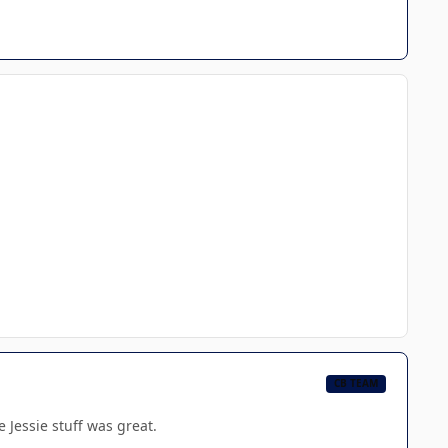
CB TEAM
e Jessie stuff was great.