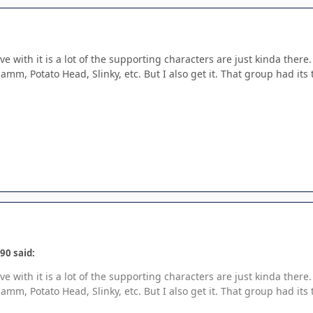
ave with it is a lot of the supporting characters are just kinda the
mm, Potato Head, Slinky, etc. But I also get it. That group had its 
90 said:
ave with it is a lot of the supporting characters are just kinda the
mm, Potato Head, Slinky, etc. But I also get it. That group had its 