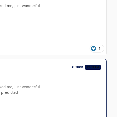
cked me, just wonderful
1
AUTHOR
CB TEAM
cked me, just wonderful
 predicted