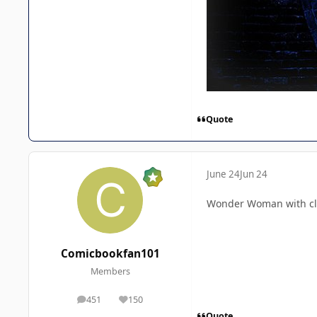
Quote
June 24
Jun 24
Wonder Woman with clas
Comicbookfan101
Members
451
150
posts
Reputation
Quote