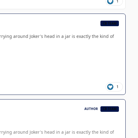
1
CB TEAM
rying around Joker's head in a jar is exactly the kind of
1
AUTHOR
CB TEAM
rying around Joker's head in a jar is exactly the kind of