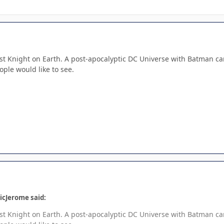
 Last Knight on Earth. A post-apocalyptic DC Universe with Batman car
ople would like to see.
icJerome said:
 Last Knight on Earth. A post-apocalyptic DC Universe with Batman car