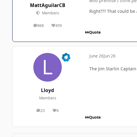
wild premise I think pe
MattAguilarCB
Right??? That could be
Members
868
459
posts
Reputation
Quote
June 26
Jun 26
The Jim Starlin Captain
Lloyd
Members
23
6
posts
Reputation
Quote