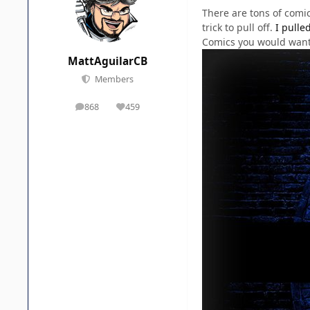
There are tons of comic
trick to pull off.
I pulle
Comics you would want 
MattAguilarCB
Members
868
459
posts
Reputation