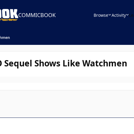
COMMICBOOK
Browse
Activity
Le
chmen
O Sequel Shows Like Watchmen