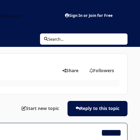
aderboard
Sign In or Join for Free
Search...
Share
Followers
Start new topic
Reply to this topic
CB TEAM