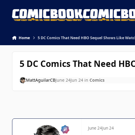
Skip to content
Home
5 DC Comics That Need HBO Sequel Shows Like Wat
5 DC Comics That Need HB
MattAguilarCB
June 24
Jun 24
in
Comics
June 24
Jun 24