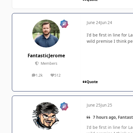
June 24
Jun 24
I'd be first in line for
wild premise I think pe
FantasticJerome
Members
1.2k
512
posts
Reputation
Quote
June 25
Jun 25
7 hours ago, Fantast
I'd be first in line for