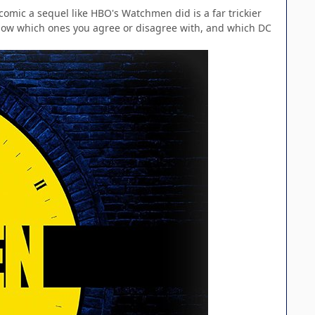
comic a sequel like HBO's Watchmen did is a far trickier
know which ones you agree or disagree with, and which DC