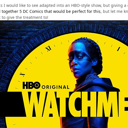
s I would like to see adapted into an HBO-style show, but giving a 
d together 5 DC Comics that would be perfect for this
, but let me 
to give the treatment to!