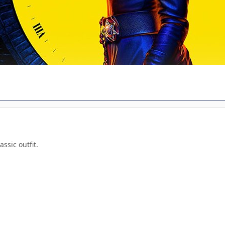
sic outfit.