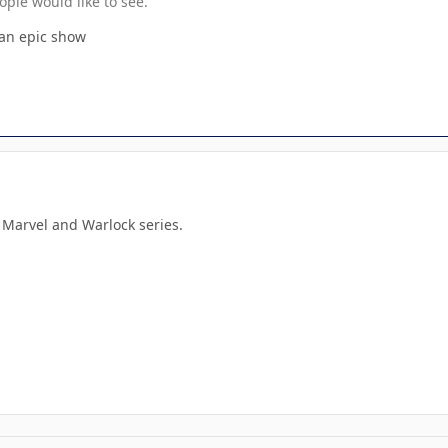
ople would like to see.
 an epic show
 Marvel and Warlock series.