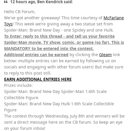
12 hours ago, Ben Kendrick said:
Hello CB Forum,
We've got another giveaway! This time courtesy of
McFarlane
Toys
! This week we’re giving away a two statue set from
Spider-Man: Brand New Day - one Spidey and one Hulk.
To Enter: reply to this thread - and tell us your favorite
Spider-Man movie, TV show, comic, or game (so far). This is
MANDATORY to be entered into the contest.
Additional
entries can be earned
by clicking the
Gleam
link
below: multiple entries can be earned by following us on
socials and engaging with other forum users! But make sure
to reply to this post still.
EARN ADDITIONAL ENTRIES HERE
Prizes include:
Spider-Man: Brand New Day Spider-Man 1:6th Scale
Collectible Figure
Spider-Man: Brand New Day Hulk 1:6th Scale Collectible
Figure
The contest through Wednesday, July 8th and winners will be
sent a direct message here on the CB forum. So keep an eye
on your forum inbox!