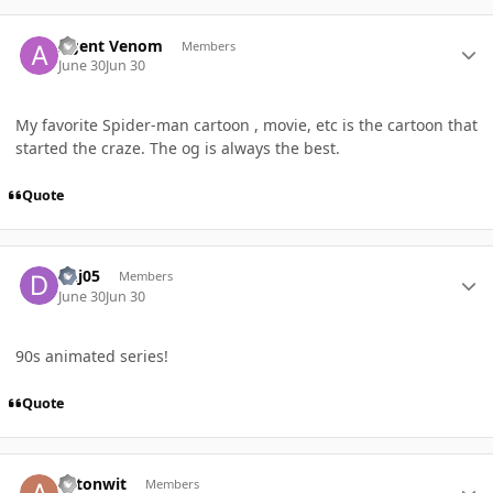
Author stats
Agent Venom
Members
June 30
Jun 30
My favorite Spider-man cartoon , movie, etc is the cartoon that
started the craze. The og is always the best.
Quote
Author stats
dhj05
Members
June 30
Jun 30
90s animated series!
Quote
Author stats
axtonwit
Members