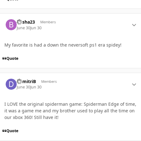
Author stats
Busha23
Members
June 30
Jun 30
My favorite is had a down the neversoft ps1 era spidey!
Quote
Author stats
DemitriB
Members
June 30
Jun 30
I LOVE the original spiderman game: Spiderman Edge of time,
it was a game me and my brother used to play all the time on
our xbox 360! Still have it!
Quote