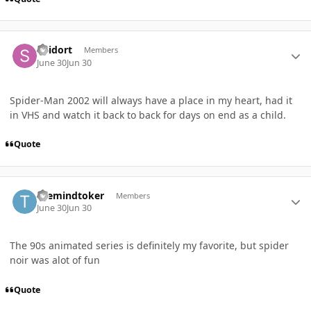
Author stats
Spidort
Members
June 30
Jun 30
Spider-Man 2002 will always have a place in my heart, had it
in VHS and watch it back to back for days on end as a child.
Quote
Author stats
themindtoker
Members
June 30
Jun 30
The 90s animated series is definitely my favorite, but spider
noir was alot of fun
Quote