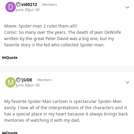
David0212
Members
June 30
Jun 30
Movie: Spider-man 2 rules them all!!
Comic: So many over the years. The death of Jean DeWolfe
written by the great Peter David was a big one, but my
favorite story is the kid who collected Spider-man.
Quote
Author stats
MFJUDE
Members
June 30
Jun 30
My favorite Spider-Man cartoon is spectacular Spider-Man
easily. I love all of the interpretations of the characters and it
has a special place in my heart because it always brings back
memories of watching it with my dad.
Quote