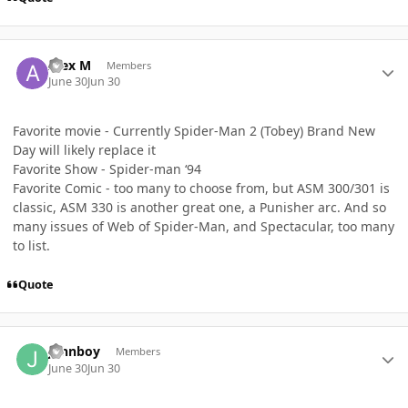
Author stats
Alex M
Members
June 30
Jun 30
Favorite movie - Currently Spider-Man 2 (Tobey) Brand New
Day will likely replace it
Favorite Show - Spider-man ‘94
Favorite Comic - too many to choose from, but ASM 300/301 is
classic, ASM 330 is another great one, a Punisher arc. And so
many issues of Web of Spider-Man, and Spectacular, too many
to list.
Quote
Author stats
johnboy
Members
June 30
Jun 30