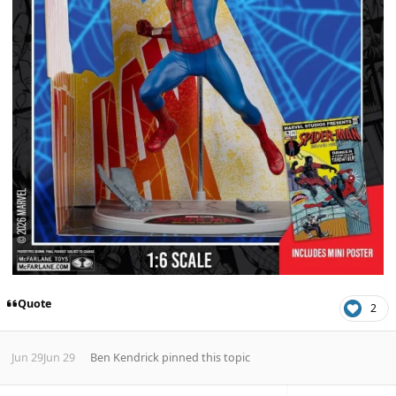
Quote
2
Jun 29
Jun 29
Ben Kendrick
pinned this topic