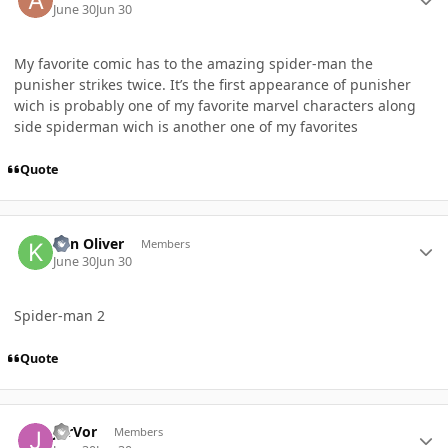
June 30
Jun 30
My favorite comic has to the amazing spider-man the
punisher strikes twice. It’s the first appearance of punisher
wich is probably one of my favorite marvel characters along
side spiderman wich is another one of my favorites
Quote
Author stats
Ken Oliver
Members
June 30
Jun 30
Spider-man 2
Quote
Author stats
JorVor
Members