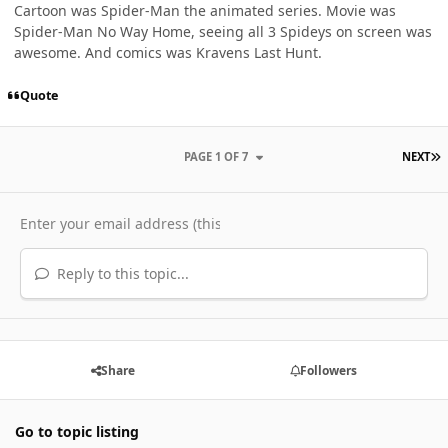
Cartoon was Spider-Man the animated series. Movie was
Spider-Man No Way Home, seeing all 3 Spideys on screen was
awesome. And comics was Kravens Last Hunt.
Quote
L
PAGE 1 OF 7
NEXT
Reply to this topic...
Share
Followers
Go to topic listing