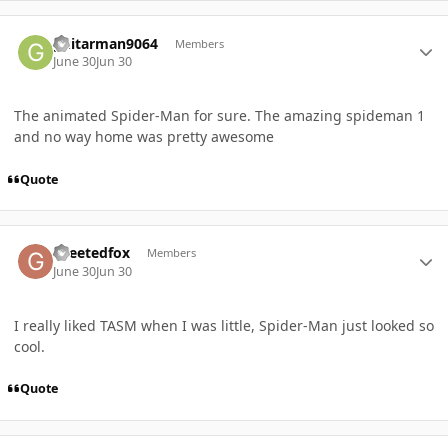
Author stats
guitarman9064
Members
June 30
Jun 30
The animated Spider-Man for sure. The amazing spideman 1
and no way home was pretty awesome
Quote
Author stats
Greetedfox
Members
June 30
Jun 30
I really liked TASM when I was little, Spider-Man just looked so
cool.
Quote
Author stats