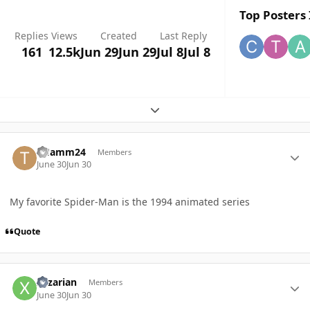
Top Posters 
Replies
Views
Created
Last Reply
161
12.5k
Jun 29
Jun 29
Jul 8
Jul 8
Expand topic overview
Author stats
THamm24
Members
June 30
Jun 30
My favorite Spider-Man is the 1994 animated series
Quote
Author stats
Xzzarian
Members
June 30
Jun 30