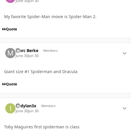
June 30
Jun 30
My favorite Spider-Man movie is Spider-Man 2.
Quote
Author stats
Marc Berke
Members
June 30
Jun 30
Giant size #1 Spiderman and Dracula
Quote
Author stats
itsdylan3x
Members
June 30
Jun 30
Toby Maguires first spiderman is class