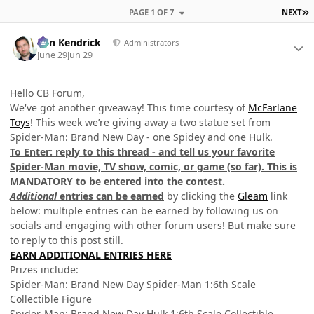
L
PAGE 1 OF 7
NEXT
Author stats
Ben Kendrick
Administrators
June 29
Jun 29
Hello CB Forum,
We've got another giveaway! This time courtesy of
McFarlane
Toys
! This week we’re giving away a two statue set from
Spider-Man: Brand New Day - one Spidey and one Hulk.
To Enter: reply to this thread - and tell us your favorite
Spider-Man movie, TV show, comic, or game (so far). This is
MANDATORY to be entered into the contest.
Additional
entries can be earned
by clicking the
Gleam
link
below: multiple entries can be earned by following us on
socials and engaging with other forum users! But make sure
to reply to this post still.
EARN ADDITIONAL ENTRIES HERE
Prizes include:
Spider-Man: Brand New Day Spider-Man 1:6th Scale
Collectible Figure
Spider-Man: Brand New Day Hulk 1:6th Scale Collectible