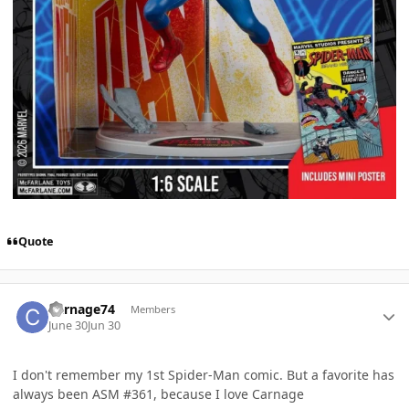
Quote
Author stats
Carnage74
Members
June 30
Jun 30
I don't remember my 1st Spider-Man comic. But a favorite has
always been ASM #361, because I love Carnage