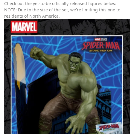
Check out the yet-to-be officially released figures below.
NOTE: Due to the size of the set, we're limiting this one to
residents of North America.