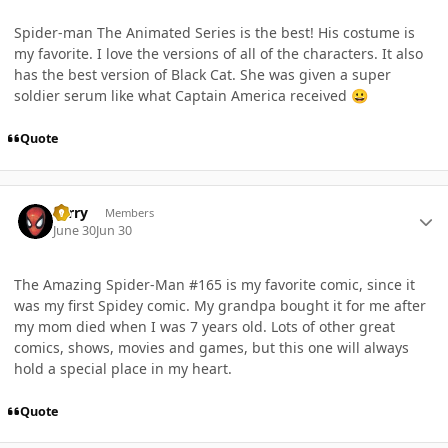
Spider-man The Animated Series is the best! His costume is
my favorite. I love the versions of all of the characters. It also
has the best version of Black Cat. She was given a super
soldier serum like what Captain America received
😀
Quote
Author stats
Terry
Members
June 30
Jun 30
The Amazing Spider-Man #165 is my favorite comic, since it
was my first Spidey comic. My grandpa bought it for me after
my mom died when I was 7 years old. Lots of other great
comics, shows, movies and games, but this one will always
hold a special place in my heart.
Quote