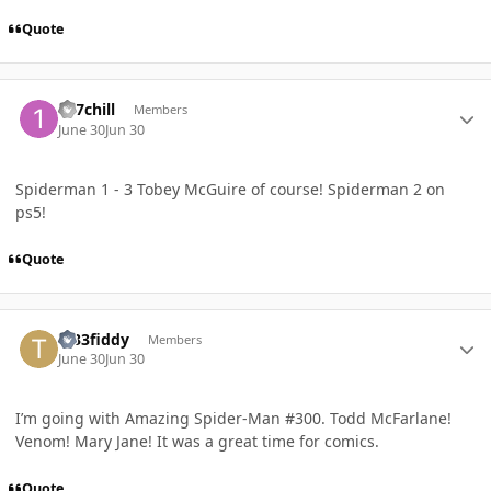
Quote
Author stats
127chill
Members
June 30
Jun 30
Spiderman 1 - 3 Tobey McGuire of course! Spiderman 2 on
ps5!
Quote
Author stats
Tr33fiddy
Members
June 30
Jun 30
I’m going with Amazing Spider-Man #300. Todd McFarlane!
Venom! Mary Jane! It was a great time for comics.
Quote