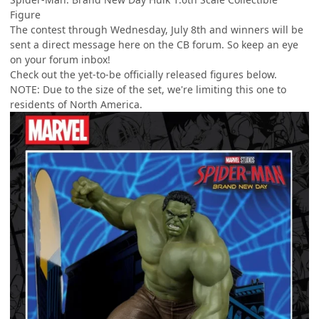
Figure
The contest through Wednesday, July 8th and winners will be
sent a direct message here on the CB forum. So keep an eye
on your forum inbox!
Check out the yet-to-be officially released figures below.
NOTE: Due to the size of the set, we're limiting this one to
residents of North America.