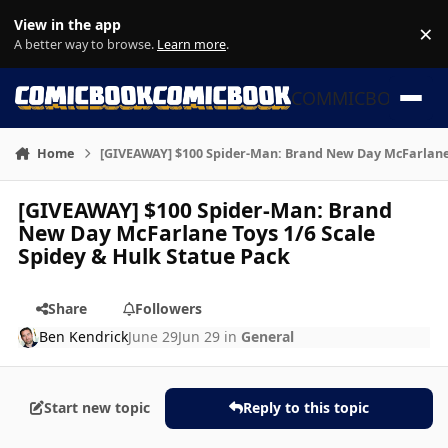
Skip to content
View in the app
×
Di
A better way to browse.
Learn more
.
COMMICBOOK
Home
[GIVEAWAY] $100 Spider-Man: Brand New Day McFarlane T
[GIVEAWAY] $100 Spider-Man: Brand
New Day McFarlane Toys 1/6 Scale
Spidey & Hulk Statue Pack
Share
Followers
Ben Kendrick
June 29
Jun 29
in
General
Start new topic
Reply to this topic