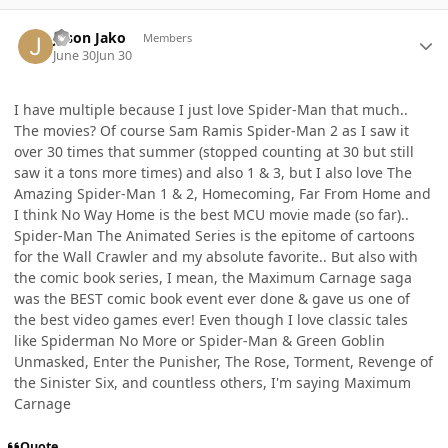
Author stats
Jason Jako
Members
June 30
Jun 30
I have multiple because I just love Spider-Man that much..
The movies? Of course Sam Ramis Spider-Man 2 as I saw it
over 30 times that summer (stopped counting at 30 but still
saw it a tons more times) and also 1 & 3, but I also love The
Amazing Spider-Man 1 & 2, Homecoming, Far From Home and
I think No Way Home is the best MCU movie made (so far)..
Spider-Man The Animated Series is the epitome of cartoons
for the Wall Crawler and my absolute favorite.. But also with
the comic book series, I mean, the Maximum Carnage saga
was the BEST comic book event ever done & gave us one of
the best video games ever! Even though I love classic tales
like Spiderman No More or Spider-Man & Green Goblin
Unmasked, Enter the Punisher, The Rose, Torment, Revenge of
the Sinister Six, and countless others, I'm saying Maximum
Carnage
Quote