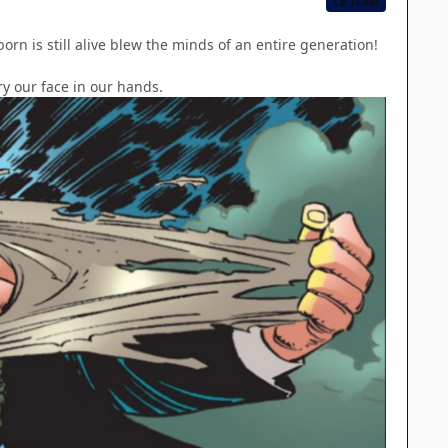
CB TEAM
rn is still alive blew the minds of an entire generation!
ry our face in our hands.