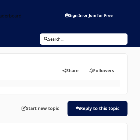
aderboard
Sign In or Join for Free
Search...
Share
Followers
Start new topic
Reply to this topic