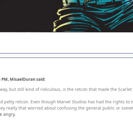
8 PM, MisaelDuran said:
way, but still kind of ridiculous, is the retcon that made the Scarl
and petty retcon. Even though Marvel Studios has had the rights to m
they really that worried about confusing the general public or som
e angry.