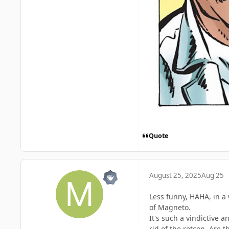
Quote
August 25, 2025
Aug 25
Less funny, HAHA, in a 
of Magneto.
It's such a vindictive 
rid of the retcon. Are 