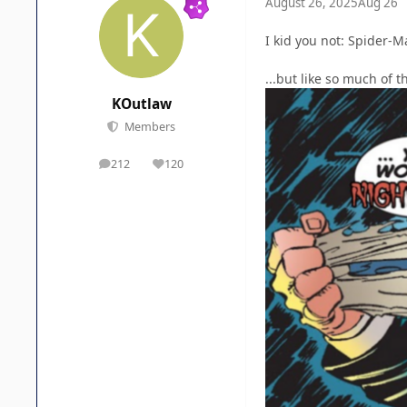
August 26, 2025
Aug 26
I kid you not: Spider-M
...but like so much of 
KOutlaw
Members
212
120
posts
Reputation