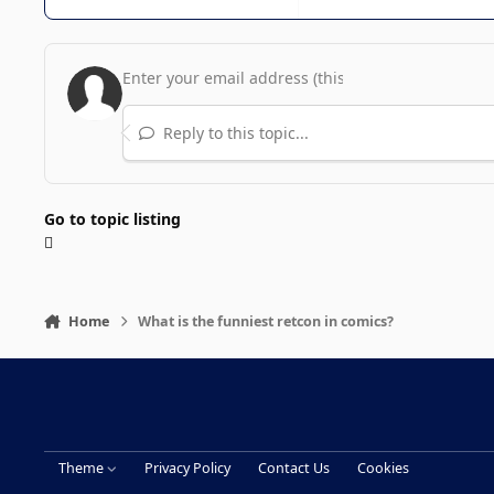
Reply to this topic...
Go to topic listing
Home
What is the funniest retcon in comics?
Theme
Privacy Policy
Contact Us
Cookies