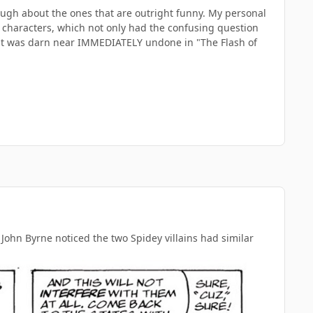
 enough about the ones that are outright funny. My personal
s characters, which not only had the confusing question
t was darn near IMMEDIATELY undone in "The Flash of
hn Byrne noticed the two Spidey villains had similar