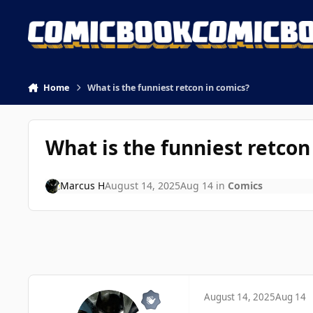
Skip to content
Home
What is the funniest retcon in comics?
What is the funniest retcon
Marcus H
August 14, 2025
Aug 14
in
Comics
August 14, 2025
Aug 14