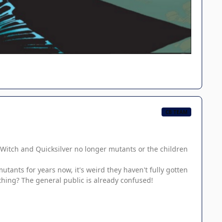
CB TEAM
et Witch and Quicksilver no longer mutants or the children
utants for years now, it's weird they haven't fully gotten
ething? The general public is already confused!