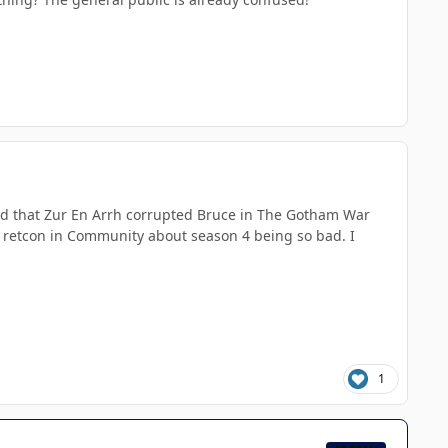
ned that Zur En Arrh corrupted Bruce in The Gotham War
ar retcon in Community about season 4 being so bad. I
1