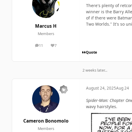
There's plenty of retco
winner is the Barry All
of if there were Batm
Two Worlds." It's so un
Marcus H
Members
11
7
posts
Reputation
Quote
2 weeks later...
August 24, 2025
Aug 24
Spider-Man: Chapter On
wavy hairstyles.
Cameron Bonomolo
Members