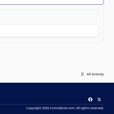
All Activity
f
x
a
Copyright 2026 ComicBook.com. All rights reserved.
c