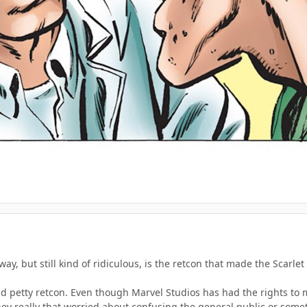
way, but still kind of ridiculous, is the retcon that made the Scarl
and petty retcon. Even though Marvel Studios has had the rights to m
they really that worried about confusing the general public or som