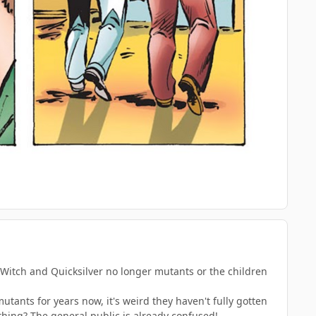
et Witch and Quicksilver no longer mutants or the children
utants for years now, it's weird they haven't fully gotten
ething? The general public is already confused!