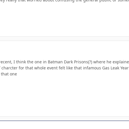
recent, I think the one in Batman Dark Prisons(?) where he explai
 charcter for that whole event felt like that infamous Gas Leak Ye
 that one