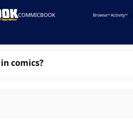
COMMICBOOK
Browse
Activity
Le
 in comics?