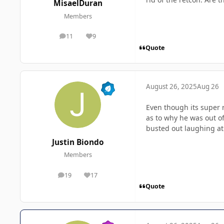
MisaelDuran
Members
11
9
posts
Reputation
Quote
August 26, 2025
Aug 26
Even though its super 
as to why he was out of
busted out laughing at
Justin Biondo
Members
19
17
posts
Reputation
Quote