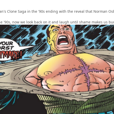
an's Clone Saga in the '90s ending with the reveal that Norman Osbo
the '90s, now we look back on it and laugh until shame makes us bu