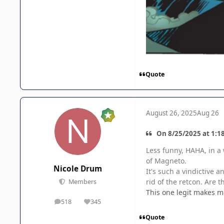
Quote
August 26, 2025
Aug 26
On 8/25/2025 at 1:1
Less funny, HAHA, in a 
of Magneto.
Nicole Drum
It's such a vindictive 
rid of the retcon. Are 
Members
This one legit makes m
518
345
posts
Reputation
Quote