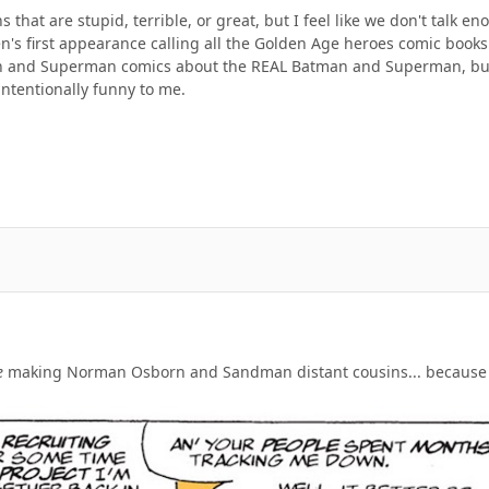
ns that are stupid, terrible, or great, but I feel like we don't talk
en's first appearance calling all the Golden Age heroes comic book
an and Superman comics about the REAL Batman and Superman, bu
intentionally funny to me.
e
making Norman Osborn and Sandman distant cousins... because Jo