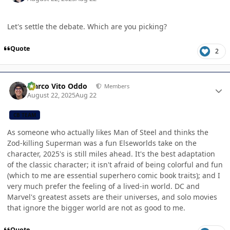
Let's settle the debate. Which are you picking?
Quote
2
Author stats
Marco Vito Oddo
Members
August 22, 2025
Aug 22
CB TEAM
As someone who actually likes Man of Steel and thinks the
Zod-killing Superman was a fun Elseworlds take on the
character, 2025's is still miles ahead. It's the best adaptation
of the classic character; it isn't afraid of being colorful and fun
(which to me are essential superhero comic book traits); and I
very much prefer the feeling of a lived-in world. DC and
Marvel's greatest assets are their universes, and solo movies
that ignore the bigger world are not as good to me.
Quote