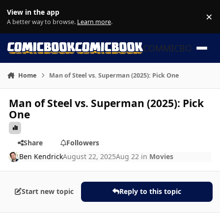
Skip to content
View in the app
×
Di
A better way to browse.
Learn more
.
COMMICBOOK
Home
Man of Steel vs. Superman (2025): Pick One
Man of Steel vs. Superman (2025): Pick
One
Share
Followers
Ben Kendrick
August 22, 2025
Aug 22
in
Movies
Start new topic
Reply to this topic