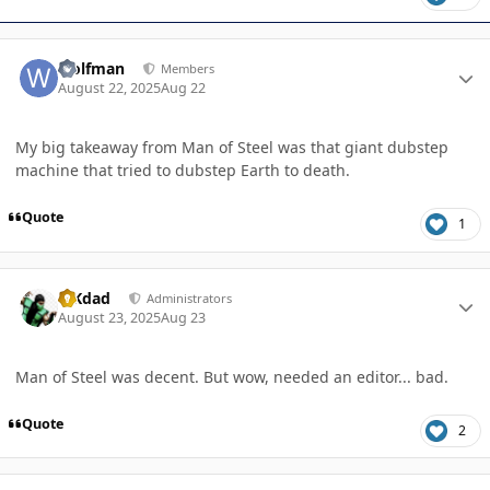
Author stats
wolfman
Members
August 22, 2025
Aug 22
My big takeaway from Man of Steel was that giant dubstep
machine that tried to dubstep Earth to death.
Quote
1
Author stats
MKdad
Administrators
August 23, 2025
Aug 23
Man of Steel was decent. But wow, needed an editor... bad.
Quote
2
Author stats