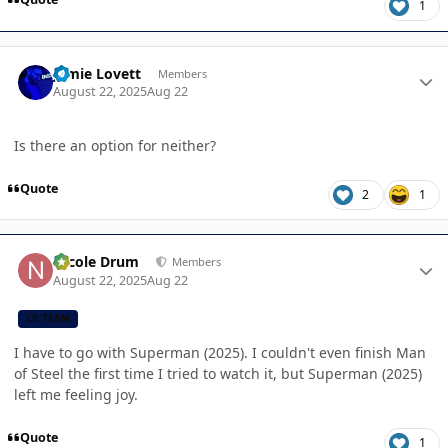
1
Author stats
Jamie Lovett
Members
August 22, 2025
Aug 22
Is there an option for neither?
Quote
2
1
Author stats
Nicole Drum
Members
August 22, 2025
Aug 22
CB TEAM
I have to go with Superman (2025). I couldn't even finish Man
of Steel the first time I tried to watch it, but Superman (2025)
left me feeling joy.
Quote
1