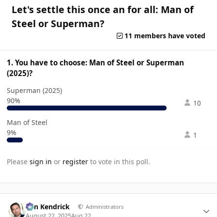
Let's settle this once an for all: Man of
Steel or Superman?
11 members have voted
1. You have to choose: Man of Steel or Superman
(2025)?
Superman (2025)
90%
10
Man of Steel
9%
1
Please
sign in
or
register
to vote in this poll.
Author stats
Ben Kendrick
Administrators
August 22, 2025
Aug 22