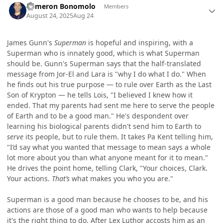
Cameron Bonomolo
Members
August 24, 2025
Aug 24
James Gunn's
Superman
is hopeful and inspiring, with a
Superman who is innately good, which is what Superman
should be. Gunn's Superman says that the half-translated
message from Jor-El and Lara is "why I do what I do." When
he finds out his true purpose — to rule over Earth as the Last
Son of Krypton — he tells Lois, "I believed I knew how it
ended. That my parents had sent me here to serve the people
of Earth and to be a good man." He's despondent over
learning his biological parents didn't send him to Earth to
serve
its people, but to rule them. It takes Pa Kent telling him,
"I’d say what you wanted that message to mean says a whole
lot more about you than what anyone meant for it to mean."
He drives the point home, telling Clark, "Your choices, Clark.
Your actions.
That’s
what makes you who you are."
Superman is a good man because he chooses to be, and his
actions are those of a good man who wants to help because
it's the right thing to do. After Lex Luthor accosts him as an