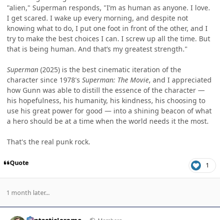
"alien," Superman responds, "I’m as human as anyone. I love.
I get scared. I wake up every morning, and despite not
knowing what to do, I put one foot in front of the other, and I
try to make the best choices I can. I screw up all the time. But
that is being human. And that’s my greatest strength."
Superman
(2025) is the best cinematic iteration of the
character since 1978's
Superman: The Movie
, and I appreciated
how Gunn was able to distill the essence of the character —
his hopefulness, his humanity, his kindness, his choosing to
use his great power for good — into a shining beacon of what
a hero should be at a time when the world needs it the most.
That's the real punk rock.
Quote
1
1 month later...
Author stats