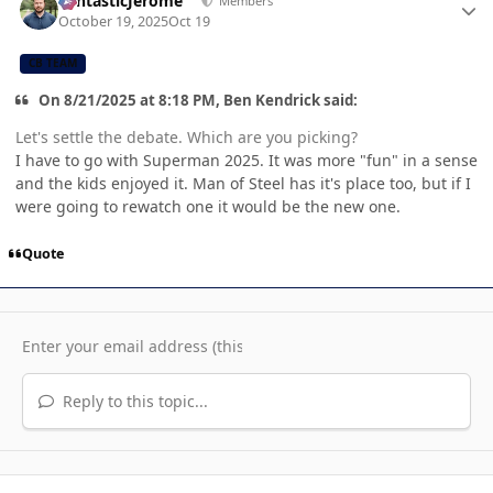
FantasticJerome
Members
October 19, 2025
Oct 19
CB TEAM
On 8/21/2025 at 8:18 PM, Ben Kendrick said:
Let's settle the debate. Which are you picking?
I have to go with Superman 2025. It was more "fun" in a sense
and the kids enjoyed it. Man of Steel has it's place too, but if I
were going to rewatch one it would be the new one.
Quote
Reply to this topic...