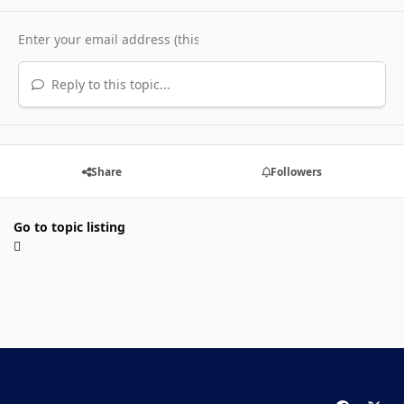
Reply to this topic...
Share
Followers
Go to topic listing
f
x