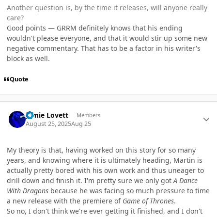
Another question is, by the time it releases, will anyone really
care?
Good points — GRRM definitely knows that his ending
wouldn't please everyone, and that it would stir up some new
negative commentary. That has to be a factor in his writer's
block as well.
Quote
Author stats
Jamie Lovett
Members
August 25, 2025
Aug 25
My theory is that, having worked on this story for so many
years, and knowing where it is ultimately heading, Martin is
actually pretty bored with his own work and thus uneager to
drill down and finish it. I'm pretty sure we only got
A Dance
With Dragons
because he was facing so much pressure to time
a new release with the premiere of
Game of Thrones
.
So no, I don't think we're ever getting it finished, and I don't