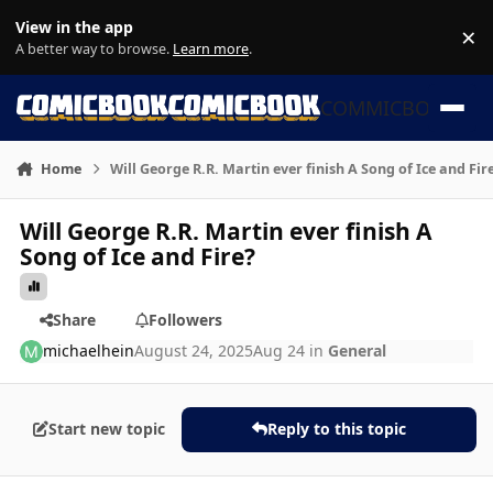
Skip to content
View in the app
×
Di
A better way to browse.
Learn more
.
COMMICBOOK
Home
Will George R.R. Martin ever finish A Song of Ice and Fir
Will George R.R. Martin ever finish A
Song of Ice and Fire?
Share
Followers
michaelhein
August 24, 2025
Aug 24
in
General
Start new topic
Reply to this topic