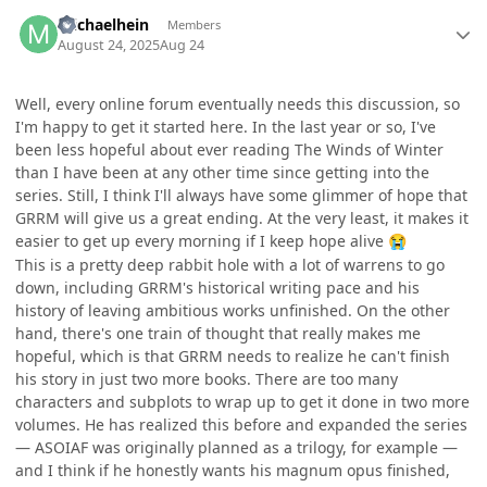
Author stats
michaelhein
Members
August 24, 2025
Aug 24
Well, every online forum eventually needs this discussion, so
I'm happy to get it started here. In the last year or so, I've
been less hopeful about ever reading The Winds of Winter
than I have been at any other time since getting into the
series. Still, I think I'll always have some glimmer of hope that
GRRM will give us a great ending. At the very least, it makes it
easier to get up every morning if I keep hope alive
😭
This is a pretty deep rabbit hole with a lot of warrens to go
down, including GRRM's historical writing pace and his
history of leaving ambitious works unfinished. On the other
hand, there's one train of thought that really makes me
hopeful, which is that GRRM needs to realize he can't finish
his story in just two more books. There are too many
characters and subplots to wrap up to get it done in two more
volumes. He has realized this before and expanded the series
— ASOIAF was originally planned as a trilogy, for example —
and I think if he honestly wants his magnum opus finished,