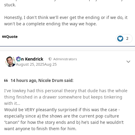
stuck.
Honestly, I don't think we'll ever get the ending or if we do, it
won't be a complete ending the way we hope.
Quote
2
Author stats
Ben Kendrick
Administrators
August 25, 2025
Aug 25
14 hours ago, Nicole Drum said:
I've lowkey had this personal theory that dude has the whole
thing finished in a drawer somewhere but keeps tinkering
with it…
Would be VERY pleasantly surprised if this was the case -
especially since a) the shows are the current pop culture
“canon” for how the story ends and b) he’s said he wouldn’t
want anyone to finish them for him.