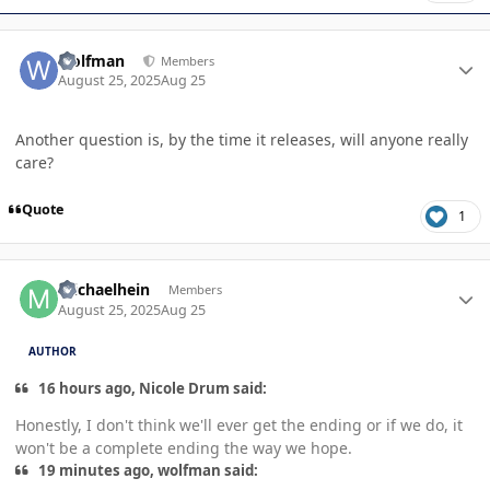
Author stats
wolfman
Members
August 25, 2025
Aug 25
Another question is, by the time it releases, will anyone really
care?
Quote
1
Author stats
michaelhein
Members
August 25, 2025
Aug 25
AUTHOR
16 hours ago, Nicole Drum said:
Honestly, I don't think we'll ever get the ending or if we do, it
won't be a complete ending the way we hope.
19 minutes ago, wolfman said: