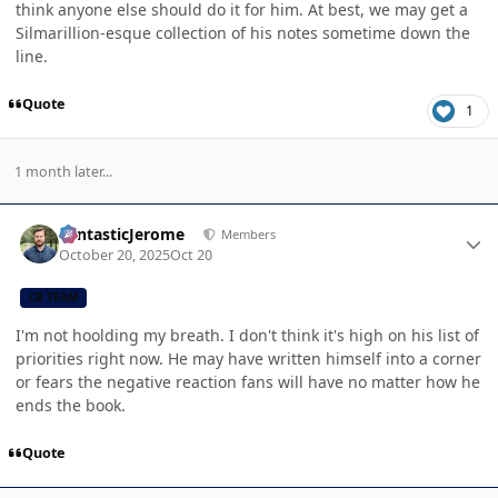
think anyone else should do it for him. At best, we may get a
Silmarillion-esque collection of his notes sometime down the
line.
Quote
1
1 month later...
Author stats
FantasticJerome
Members
October 20, 2025
Oct 20
CB TEAM
I'm not hoolding my breath. I don't think it's high on his list of
priorities right now. He may have written himself into a corner
or fears the negative reaction fans will have no matter how he
ends the book.
Quote