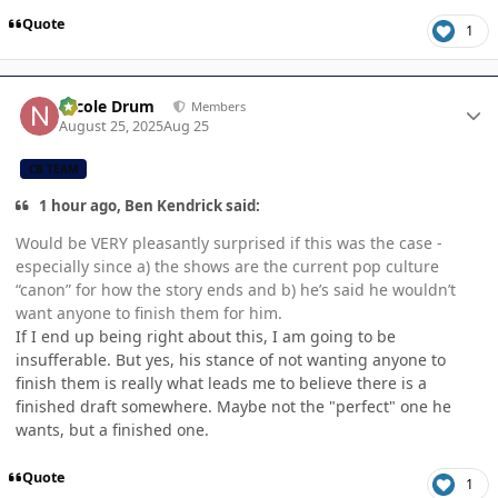
Quote
1
Author stats
Nicole Drum
Members
August 25, 2025
Aug 25
CB TEAM
1 hour ago, Ben Kendrick said:
Would be VERY pleasantly surprised if this was the case -
especially since a) the shows are the current pop culture
“canon” for how the story ends and b) he’s said he wouldn’t
want anyone to finish them for him.
If I end up being right about this, I am going to be
insufferable. But yes, his stance of not wanting anyone to
finish them is really what leads me to believe there is a
finished draft somewhere. Maybe not the "perfect" one he
wants, but a finished one.
Quote
1