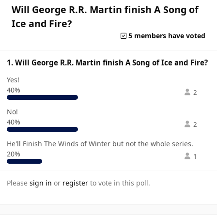
Will George R.R. Martin finish A Song of
Ice and Fire?
5 members have voted
1. Will George R.R. Martin finish A Song of Ice and Fire?
Yes!
40%
2
No!
40%
2
He'll Finish The Winds of Winter but not the whole series.
20%
1
Please
sign in
or
register
to vote in this poll.