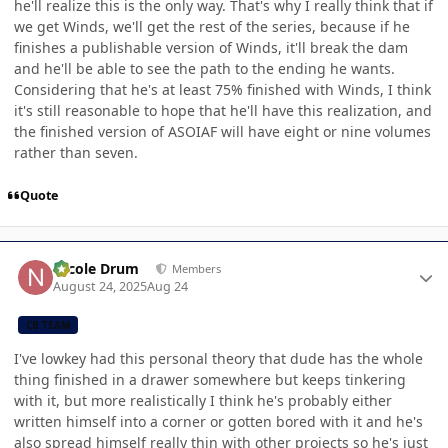
he'll realize this is the only way. That's why I really think that if
we get Winds, we'll get the rest of the series, because if he
finishes a publishable version of Winds, it'll break the dam
and he'll be able to see the path to the ending he wants.
Considering that he's at least 75% finished with Winds, I think
it's still reasonable to hope that he'll have this realization, and
the finished version of ASOIAF will have eight or nine volumes
rather than seven.
Quote
Author stats
Nicole Drum
Members
August 24, 2025
Aug 24
CB TEAM
I've lowkey had this personal theory that dude has the whole
thing finished in a drawer somewhere but keeps tinkering
with it, but more realistically I think he's probably either
written himself into a corner or gotten bored with it and he's
also spread himself really thin with other projects so he's just