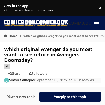
Skip to content
View in the app
×
Di
A better way to browse.
Learn more
.
COMMICBOOK
Home
Which original Avenger do you most want to see return
Which original Avenger do you most
want to see return in Avengers:
Doomsday?
Share
Followers
Simon Gallagher
September 10, 2025
Sep 10
in
Movies
Start new topic
Reply to this topic