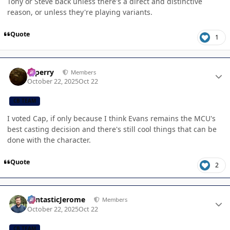
Tony or Steve back unless there's a direct and distinctive
reason, or unless they're playing variants.
Quote
1
Author stats
saperry
Members
October 22, 2025
Oct 22
CB TEAM
I voted Cap, if only because I think Evans remains the MCU's
best casting decision and there's still cool things that can be
done with the character.
Quote
2
Author stats
FantasticJerome
Members
October 22, 2025
Oct 22
CB TEAM