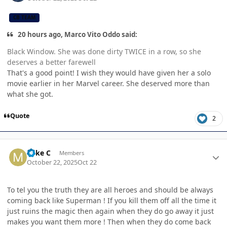
CB TEAM
20 hours ago, Marco Vito Oddo said:
Black Window. She was done dirty TWICE in a row, so she
deserves a better farewell
That's a good point! I wish they would have given her a solo
movie earlier in her Marvel career. She deserved more than
what she got.
Quote
2
Author stats
Mike C
Members
October 22, 2025
Oct 22
To tel you the truth they are all heroes and should be always
coming back like Superman ! If you kill them off all the time it
just ruins the magic then again when they do go away it just
makes you want them more ! Then when they do come back