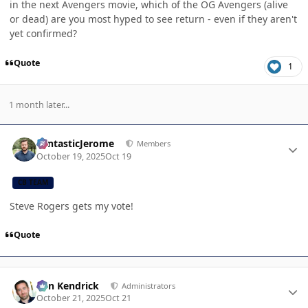
in the next Avengers movie, which of the OG Avengers (alive
or dead) are you most hyped to see return - even if they aren't
yet confirmed?
Quote
1
1 month later...
Author stats
FantasticJerome
Members
October 19, 2025
Oct 19
CB TEAM
Steve Rogers gets my vote!
Quote
Author stats
Ben Kendrick
Administrators
October 21, 2025
Oct 21