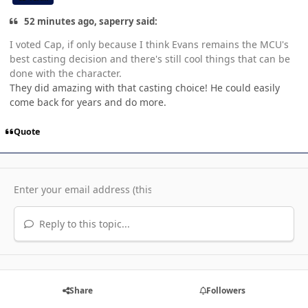
52 minutes ago, saperry said:
I voted Cap, if only because I think Evans remains the MCU's
best casting decision and there's still cool things that can be
done with the character.
They did amazing with that casting choice! He could easily
come back for years and do more.
Quote
Reply to this topic...
Share
Followers