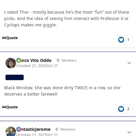
I voted Thor - mostly because he’s the most “fun” out of these
picks. And the idea of seeing him interact with Professor X or
Cyclops makes me giggle.
Quote
1
Author stats
Marco Vito Oddo
Members
October 21, 2025
Oct 21
CB TEAM
Black Window. She was done dirty TWICE in a row, so she
deserves a better farewell
Quote
2
Author stats
FantasticJerome
Members
October 22, 2025
Oct 22