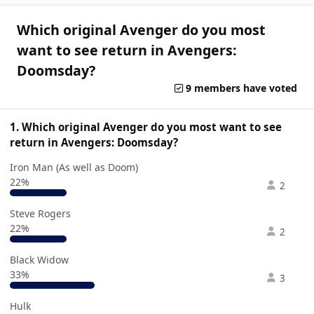
Which original Avenger do you most
want to see return in Avengers:
Doomsday?
9 members have voted
1. Which original Avenger do you most want to see
return in Avengers: Doomsday?
Iron Man (As well as Doom)
22%
2
Steve Rogers
22%
2
Black Widow
33%
3
Hulk