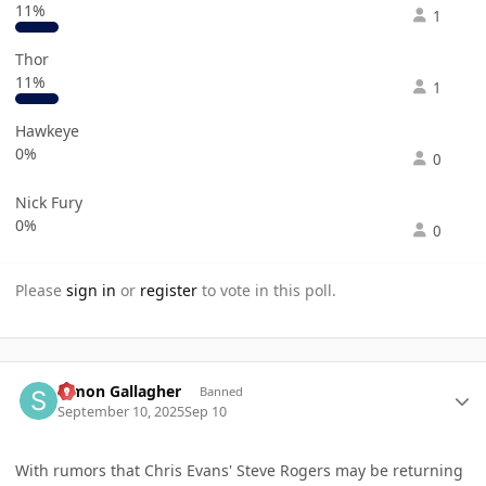
11%
1
Thor
11%
1
Hawkeye
0%
0
Nick Fury
0%
0
Please
sign in
or
register
to vote in this poll.
Author stats
Simon Gallagher
Banned
September 10, 2025
Sep 10
With rumors that Chris Evans' Steve Rogers may be returning