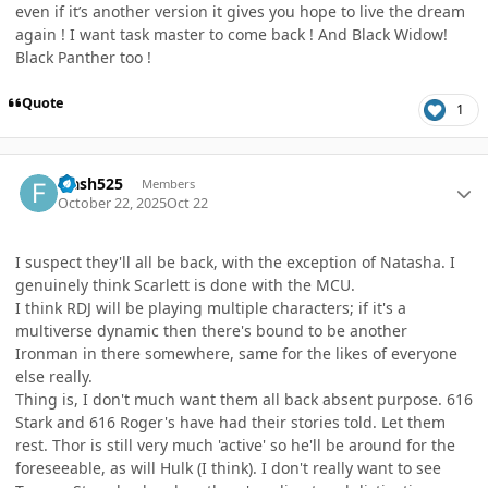
even if it’s another version it gives you hope to live the dream
again ! I want task master to come back ! And Black Widow!
Black Panther too !
Quote
1
Author stats
Flash525
Members
October 22, 2025
Oct 22
I suspect they'll all be back, with the exception of Natasha. I
genuinely think Scarlett is done with the MCU.
I think RDJ will be playing multiple characters; if it's a
multiverse dynamic then there's bound to be another
Ironman in there somewhere, same for the likes of everyone
else really.
Thing is, I don't much want them all back absent purpose. 616
Stark and 616 Roger's have had their stories told. Let them
rest. Thor is still very much 'active' so he'll be around for the
foreseeable, as will Hulk (I think). I don't really want to see