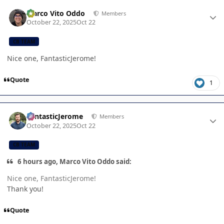
Author stats
Marco Vito Oddo
Members
October 22, 2025
Oct 22
CB TEAM
Nice one, FantasticJerome!
Quote
1
Author stats
FantasticJerome
Members
October 22, 2025
Oct 22
CB TEAM
6 hours ago, Marco Vito Oddo said:
Nice one, FantasticJerome!
Thank you!
Quote