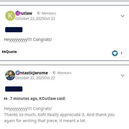
Author stats
KOutlaw
Members
October 22, 2025
Oct 22
CB TEAM
Heyyyyyyyyy!!!! Congrats!
Quote
1
Author stats
FantasticJerome
Members
October 22, 2025
Oct 22
CB TEAM
7 minutes ago, KOutlaw said:
Heyyyyyyyyy!!!! Congrats!
Thanks so much, Kofi! Really appreciate it. And thank you
again for writing that piece, it meant a lot.