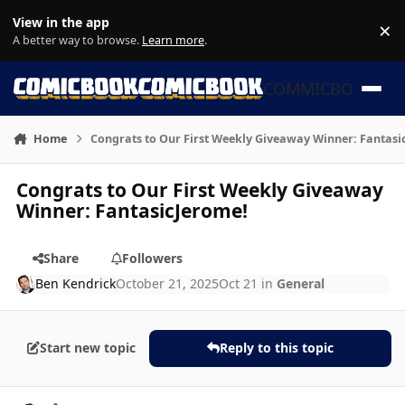
Skip to content
View in the app
×
Di
A better way to browse.
Learn more
.
COMMICBOOK
Home
Congrats to Our First Weekly Giveaway Winner: Fantasi
Congrats to Our First Weekly Giveaway
Winner: FantasicJerome!
Share
Followers
Ben Kendrick
October 21, 2025
Oct 21
in
General
Start new topic
Reply to this topic
Author stats