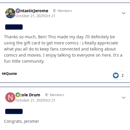
Author stats
FantasticJerome
Members
October 21, 2025
Oct 21
CB TEAM
Thanks so much, Ben! This made my day. I’ll definitely be
using the gift card to get more comics : ) Really appreciate
what you all do to keep fans connected and talking about
comics and movies. I enjoy talking to everyone on here. It's a
fun little community.
Quote
2
Author stats
Nicole Drum
Members
October 21, 2025
Oct 21
CB TEAM
Congrats, Jerome!