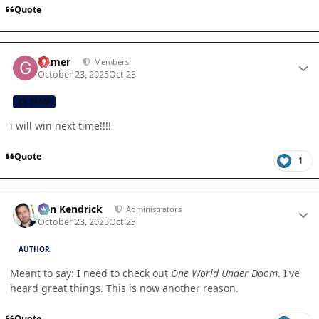
Quote
Author stats
Gamer
Members
October 23, 2025
Oct 23
CB TEAM
i will win next time!!!!
Quote
1
Author stats
Ben Kendrick
Administrators
October 23, 2025
Oct 23
AUTHOR
Meant to say: I need to check out
One World Under Doom
. I've
heard great things. This is now another reason.
Quote