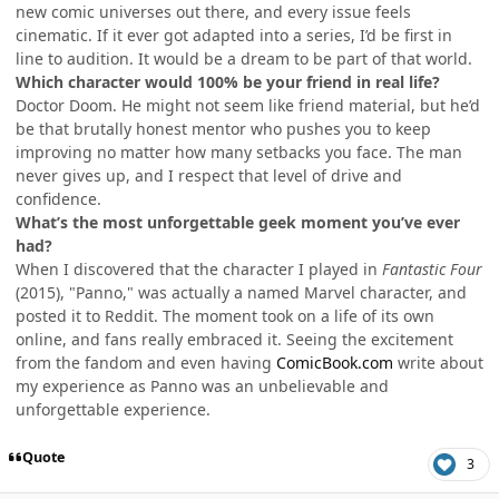
new comic universes out there, and every issue feels
cinematic. If it ever got adapted into a series, I’d be first in
line to audition. It would be a dream to be part of that world.
Which character would 100% be your friend in real life?
Doctor Doom. He might not seem like friend material, but he’d
be that brutally honest mentor who pushes you to keep
improving no matter how many setbacks you face. The man
never gives up, and I respect that level of drive and
confidence.
What’s the most unforgettable geek moment you’ve ever
had?
When I discovered that the character I played in
Fantastic Four
(2015), "Panno," was actually a named Marvel character, and
posted it to Reddit. The moment took on a life of its own
online, and fans really embraced it. Seeing the excitement
from the fandom and even having
ComicBook.com
write about
my experience as Panno was an unbelievable and
unforgettable experience.
Quote
3