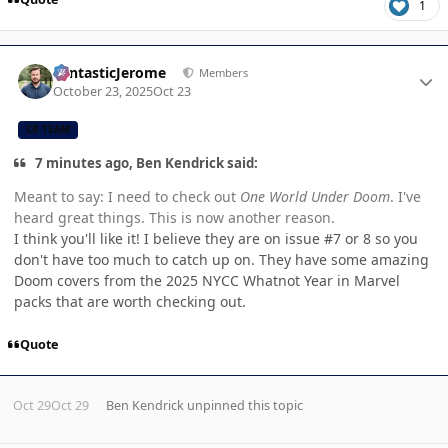
1
Author stats
FantasticJerome
Members
October 23, 2025
Oct 23
CB TEAM
7 minutes ago, Ben Kendrick said:
Meant to say: I need to check out
One World Under Doom
. I've
heard great things. This is now another reason.
I think you'll like it! I believe they are on issue #7 or 8 so you
don't have too much to catch up on. They have some amazing
Doom covers from the 2025 NYCC Whatnot Year in Marvel
packs that are worth checking out.
Quote
Oct 29
Oct 29
Ben Kendrick
unpinned this topic