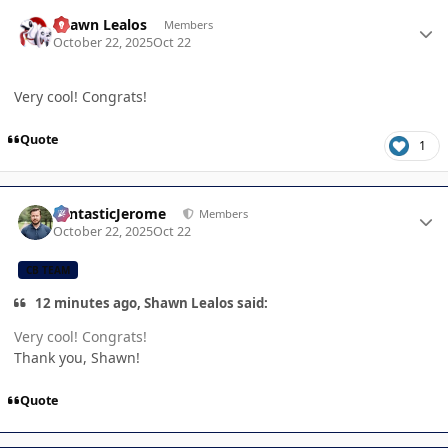
Author stats
Shawn Lealos
Members
October 22, 2025
Oct 22
Very cool! Congrats!
Quote
1
Author stats
FantasticJerome
Members
October 22, 2025
Oct 22
CB TEAM
12 minutes ago, Shawn Lealos said:
Very cool! Congrats!
Thank you, Shawn!
Quote