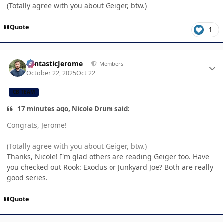
(Totally agree with you about Geiger, btw.)
Quote
1
Author stats
FantasticJerome
Members
October 22, 2025
Oct 22
CB TEAM
17 minutes ago, Nicole Drum said:
Congrats, Jerome!
(Totally agree with you about Geiger, btw.)
Thanks, Nicole! I'm glad others are reading Geiger too. Have
you checked out Rook: Exodus or Junkyard Joe? Both are really
good series.
Quote