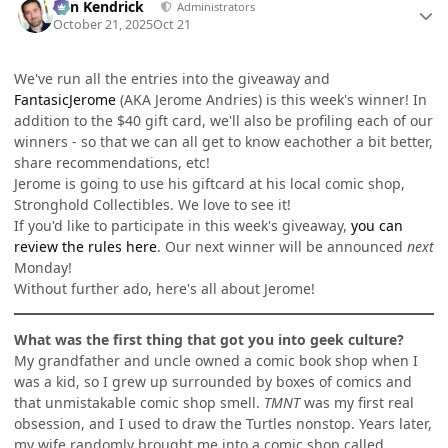
Ben Kendrick
Administrators
October 21, 2025
Oct 21
We've run all the entries into the giveaway and
FantasicJerome
(AKA Jerome Andries) is this week's winner! In
addition to the $40 gift card, we'll also be profiling each of our
winners - so that we can all get to know eachother a bit better,
share recommendations, etc!
Jerome is going to use his giftcard at his local comic shop,
Stronghold Collectibles. We love to see it!
If you'd like to participate in this week's giveaway,
you can
review the rules here
. Our next winner will be announced
next
Monday!
Without further ado, here's all about Jerome!
What was the first thing that got you into geek culture?
My grandfather and uncle owned a comic book shop when I
was a kid, so I grew up surrounded by boxes of comics and
that unmistakable comic shop smell.
TMNT
was my first real
obsession, and I used to draw the Turtles nonstop. Years later,
my wife randomly brought me into a comic shop called