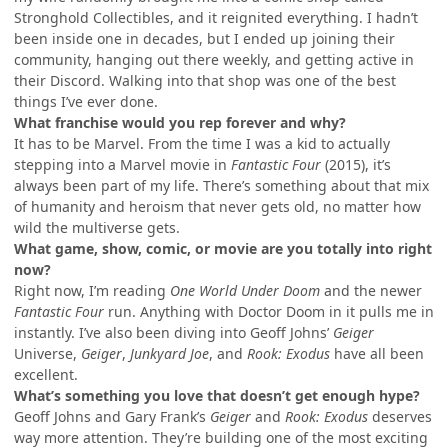
Stronghold Collectibles, and it reignited everything. I hadn’t
been inside one in decades, but I ended up joining their
community, hanging out there weekly, and getting active in
their Discord. Walking into that shop was one of the best
things I’ve ever done.
What franchise would you rep forever and why?
It has to be Marvel. From the time I was a kid to actually
stepping into a Marvel movie in
Fantastic Four
(2015), it’s
always been part of my life. There’s something about that mix
of humanity and heroism that never gets old, no matter how
wild the multiverse gets.
What game, show, comic, or movie are you totally into right
now?
Right now, I’m reading
One World Under Doom
and the newer
Fantastic Four
run. Anything with Doctor Doom in it pulls me in
instantly. I’ve also been diving into Geoff Johns’
Geiger
Universe,
Geiger
,
Junkyard Joe
, and
Rook: Exodus
have all been
excellent.
What’s something you love that doesn’t get enough hype?
Geoff Johns and Gary Frank’s
Geiger
and
Rook: Exodus
deserves
way more attention. They’re building one of the most exciting