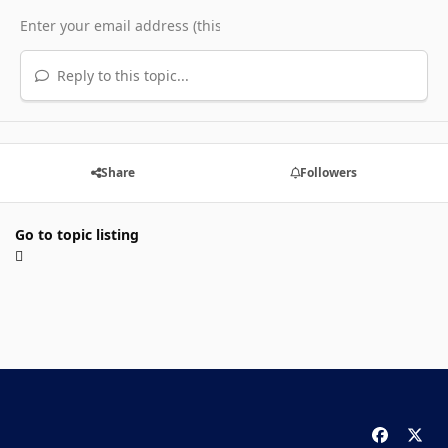
Reply to this topic...
Share
Followers
Go to topic listing
f
x