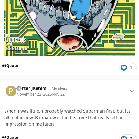
Quote
1
Author stats
Porter JKenlm
Members
November 22, 2025
Nov 22
When I was little, I probably watched Superman first, but it’s
all a blur now. Batman was the first one that really left an
impression on me later!
Quote
2