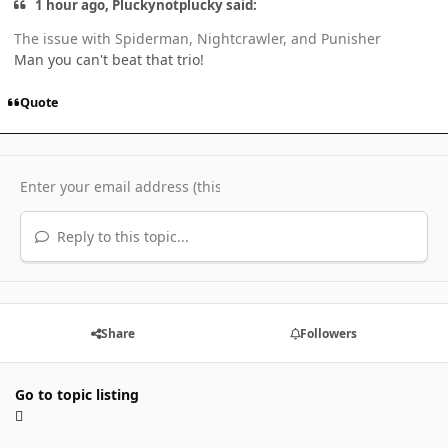
1 hour ago, Pluckynotplucky said:
The issue with Spiderman, Nightcrawler, and Punisher
Man you can't beat that trio!
Quote
Reply to this topic...
Share
Followers
Go to topic listing