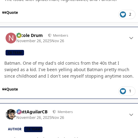
Quote
2
Author stats
Nicole Drum
Members
November 26, 2025
Nov 26
CB TEAM
Batman. One of my dad's old comics from the 40s that I
swiped as a kid. I've been yelling about Batman pretty much
since childhood and I don't see myself stopping anytime soon.
Quote
1
Author stats
MattAguilarCB
Members
November 26, 2025
Nov 26
AUTHOR
CB TEAM