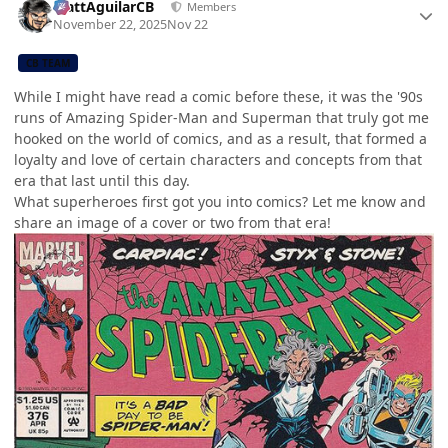
MattAguilarCB
Members
November 22, 2025
Nov 22
CB TEAM
While I might have read a comic before these, it was the '90s
runs of Amazing Spider-Man and Superman that truly got me
hooked on the world of comics, and as a result, that formed a
loyalty and love of certain characters and concepts from that
era that last until this day.
What superheroes first got you into comics? Let me know and
share an image of a cover or two from that era!