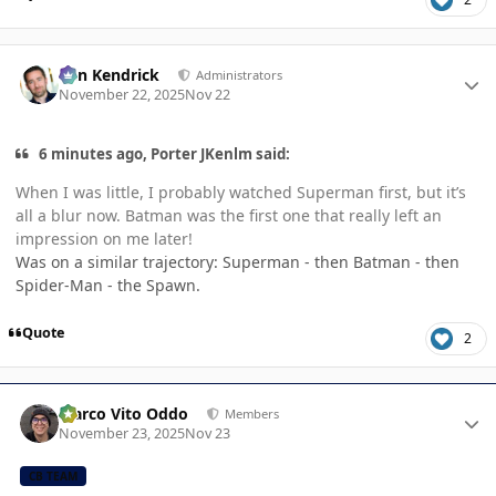
Author stats
Ben Kendrick
Administrators
November 22, 2025
Nov 22
6 minutes ago, Porter JKenlm said:
When I was little, I probably watched Superman first, but it’s
all a blur now. Batman was the first one that really left an
impression on me later!
Was on a similar trajectory: Superman - then Batman - then
Spider-Man - the Spawn.
Quote
2
Author stats
Marco Vito Oddo
Members
November 23, 2025
Nov 23
CB TEAM