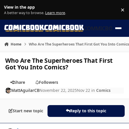
Skip to content
View in the app
×
Di
A better way to browse.
Learn more
.
COMMICBOOK
Home
Who Are The Superheroes That First Got You Into Comics
Who Are The Superheroes That First
Got You Into Comics?
Share
Followers
MattAguilarCB
November 22, 2025
Nov 22
in
Comics
Start new topic
Reply to this topic
Author stats