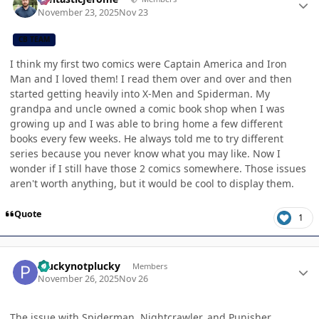
November 23, 2025
Nov 23
CB TEAM
I think my first two comics were Captain America and Iron
Man and I loved them! I read them over and over and then
started getting heavily into X-Men and Spiderman. My
grandpa and uncle owned a comic book shop when I was
growing up and I was able to bring home a few different
books every few weeks. He always told me to try different
series because you never know what you may like. Now I
wonder if I still have those 2 comics somewhere. Those issues
aren't worth anything, but it would be cool to display them.
Quote
1
Author stats
Pluckynotplucky
Members
November 26, 2025
Nov 26
The issue with Spiderman, Nightcrawler, and Punisher