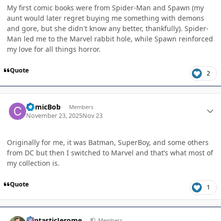
My first comic books were from Spider-Man and Spawn (my
aunt would later regret buying me something with demons
and gore, but she didn't know any better, thankfully). Spider-
Man led me to the Marvel rabbit hole, while Spawn reinforced
my love for all things horror.
Quote
2
Author stats
ComicBob
Members
November 23, 2025
Nov 23
Originally for me, it was Batman, SuperBoy, and some others
from DC but then I switched to Marvel and that’s what most of
my collection is.
Quote
1
Author stats
FantasticJerome
Members