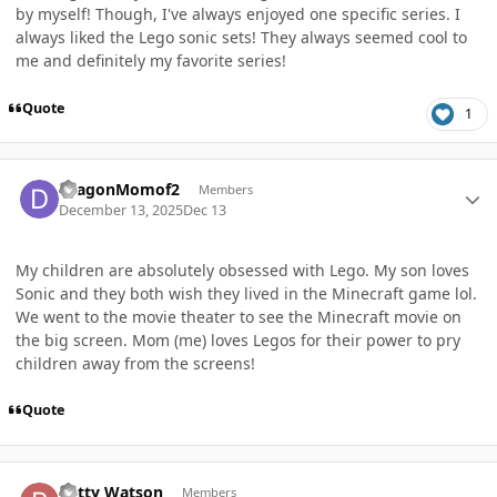
by myself! Though, I've always enjoyed one specific series. I
always liked the Lego sonic sets! They always seemed cool to
me and definitely my favorite series!
Quote
1
Author stats
DragonMomof2
Members
December 13, 2025
Dec 13
My children are absolutely obsessed with Lego. My son loves
Sonic and they both wish they lived in the Minecraft game lol.
We went to the movie theater to see the Minecraft movie on
the big screen. Mom (me) loves Legos for their power to pry
children away from the screens!
Quote
Author stats
patty Watson
Members