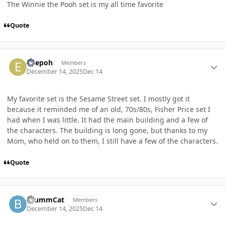
The Winnie the Pooh set is my all time favorite
Quote
Author stats
edepoh
Members
December 14, 2025
Dec 14
My favorite set is the Sesame Street set. I mostly got it
because it reminded me of an old, 70s/80s, Fisher Price set I
had when I was little. It had the main building and a few of
the characters. The building is long gone, but thanks to my
Mom, who held on to them, I still have a few of the characters.
Quote
Author stats
BrummCat
Members
December 14, 2025
Dec 14