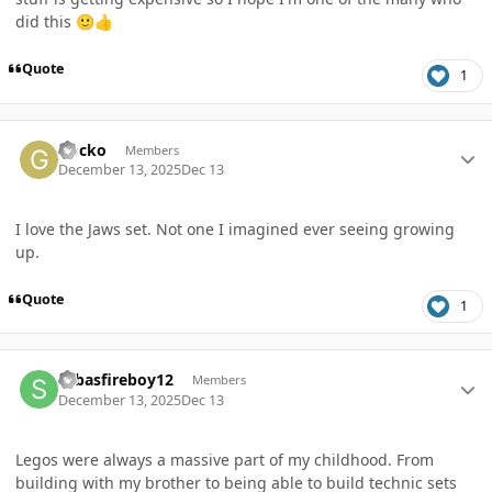
did this
🙂
👍
Quote
1
Author stats
Gocko
Members
December 13, 2025
Dec 13
I love the Jaws set. Not one I imagined ever seeing growing
up.
Quote
1
Author stats
sebasfireboy12
Members
December 13, 2025
Dec 13
Legos were always a massive part of my childhood. From
building with my brother to being able to build technic sets