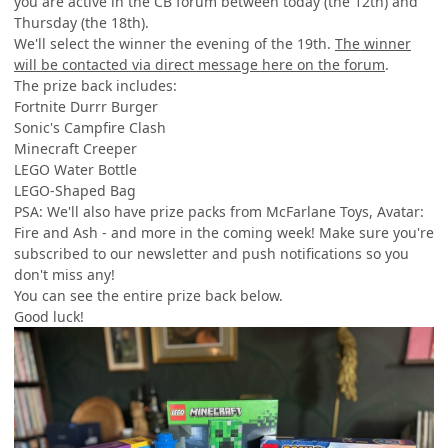
you are active in the CB forum between today (the 12th) and
Thursday (the 18th).
We'll select the winner the evening of the 19th.
The winner
will be contacted via direct message here on the forum
.
The prize back includes:
Fortnite Durrr Burger
Sonic's Campfire Clash
Minecraft Creeper
LEGO Water Bottle
LEGO-Shaped Bag
PSA: We'll also have prize packs from McFarlane Toys, Avatar:
Fire and Ash - and more in the coming week! Make sure you're
subscribed to our newsletter and push notifications so you
don't miss any!
You can see the entire prize back below.
Good luck!