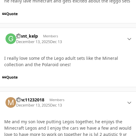
he really lave minecraft and gets excited about the leggo sets
Quote
Author stats
giant_kelp
Members
December 13, 2025
Dec 13
I really love some of the Lego adult sets like the Mineral
collection and the Polaroid ones!
Quote
Author stats
Mnc11232018
Members
December 13, 2025
Dec 13
Me and my son love putting Legos together, he enjoys the
Minecraft Legos and I enjoy the cars we have a few and would
love to have more to work on together he is lvl 2 autistic 9 yr