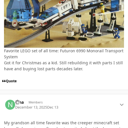
Favorite LEGO set of all time: Futuron 6990 Monorail Transport
System
Got it for Christmas as a kid. Still rebuilding it with parts I still
have and buying lost parts decades later.
Quote
Author stats
nina
Members
December 13, 2025
Dec 13
My grandson all time favorite was the creeper minecraft set