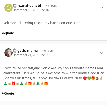
Author stats
ObiwanShoenobi
Members
December 16, 2025
Dec 16
Voltron! Still trying to get my hands on one. Doh!
Quote
Author stats
forgetfulmama
Members
December 21, 2025
Dec 21
Fortnite, Minecraft,and Sonic Are My son's favorite games and
characters! This would be awesome to win for him!!! Good luck
,Merry Christmas, & Happy Holidays EVERYONE!!!
♥️
💚
🎁
🎄
🤞🏼
🎄
🤞🏼
🎁
🤞🏼
🎄
🤞🏼
🎁
🤞🏼
🎄
🤞🏼
🎁
Quote