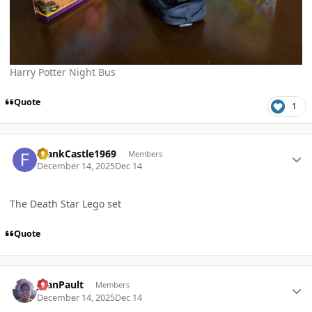
Harry Potter Night Bus
Quote
1
Author stats
FrankCastle1969
Members
December 14, 2025
Dec 14
The Death Star Lego set
Quote
Author stats
JoanPault
Members
December 14, 2025
Dec 14