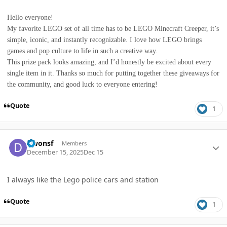
Hello everyone!
My favorite LEGO set of all time has to be LEGO Minecraft Creeper, it’s
simple, iconic, and instantly recognizable. I love how LEGO brings
games and pop culture to life in such a creative way.
This prize pack looks amazing, and I’d honestly be excited about every
single item in it. Thanks so much for putting together these giveaways for
the community, and good luck to everyone entering!
Quote
1
Author stats
Dwonsf
Members
December 15, 2025
Dec 15
I always like the Lego police cars and station
Quote
1