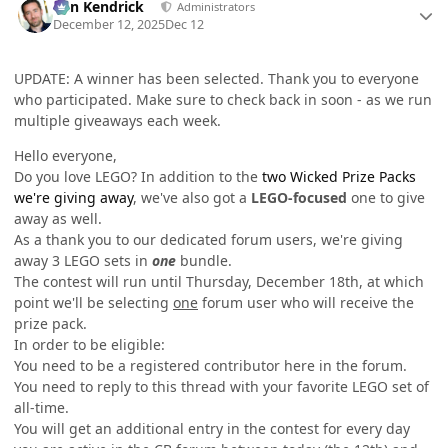
Ben Kendrick
Administrators
December 12, 2025
Dec 12
UPDATE: A winner has been selected. Thank you to everyone
who participated. Make sure to check back in soon - as we run
multiple giveaways each week.
Hello everyone,
Do you love LEGO? In addition to the
two Wicked Prize Packs
we're giving away
, we've also got a
LEGO-focused
one to give
away as well.
As a thank you to our dedicated forum users, we're giving
away 3 LEGO sets in
one
bundle.
The contest will run until Thursday, December 18th, at which
point we'll be selecting
one
forum user who will receive the
prize pack.
In order to be eligible:
You need to be a registered contributor here in the forum.
You need to reply to this thread with your favorite LEGO set of
all-time.
You will get an additional entry in the contest for every day