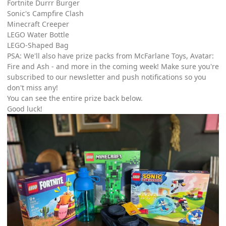
Fortnite Durrr Burger
Sonic's Campfire Clash
Minecraft Creeper
LEGO Water Bottle
LEGO-Shaped Bag
PSA: We'll also have prize packs from McFarlane Toys, Avatar:
Fire and Ash - and more in the coming week! Make sure you're
subscribed to our newsletter and push notifications so you
don't miss any!
You can see the entire prize back below.
Good luck!