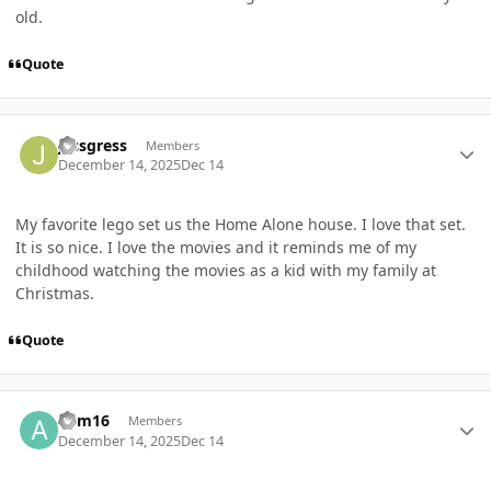
old.
Quote
Author stats
jessgress
Members
December 14, 2025
Dec 14
My favorite lego set us the Home Alone house. I love that set.
It is so nice. I love the movies and it reminds me of my
childhood watching the movies as a kid with my family at
Christmas.
Quote
Author stats
adm16
Members
December 14, 2025
Dec 14