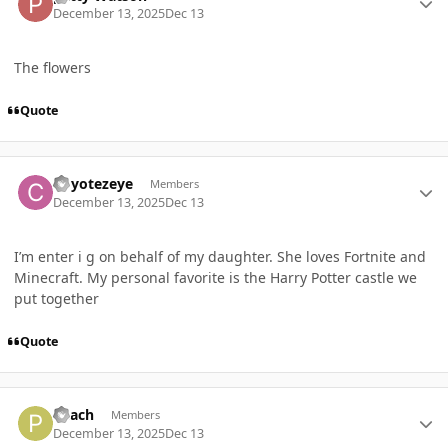
December 13, 2025
Dec 13
The flowers
Quote
Author stats
Coyotezeye
Members
December 13, 2025
Dec 13
I’m enter i g on behalf of my daughter. She loves Fortnite and
Minecraft. My personal favorite is the Harry Potter castle we
put together
Quote
Author stats
Peach
Members
December 13, 2025
Dec 13