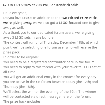
On 12/12/2025 at 2:55 PM, Ben Kendrick said:
Hello everyone,
Do you love LEGO? In addition to the
two Wicked Prize Packs
we're giving away
, we've also got a
LEGO-focused
one to give
away as well.
As a thank you to our dedicated forum users, we're giving
away 3 LEGO sets in
one
bundle.
The contest will run until Thursday, December 18th, at which
point we'll be selecting
one
forum user who will receive the
prize pack.
In order to be eligible:
You need to be a registered contributor here in the forum.
You need to reply to this thread with your favorite LEGO set of
all-time.
You will get an additional entry in the contest for every day
you are active in the CB forum between today (the 12th) and
Thursday (the 18th).
We'll select the winner the evening of the 19th.
The winner
will be contacted via direct message here on the forum
.
The prize back includes: