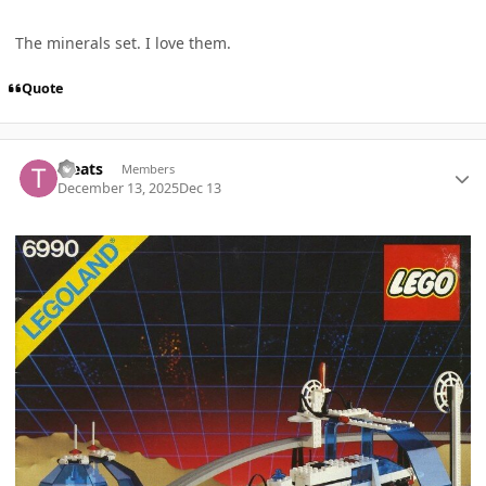
The minerals set. I love them.
Quote
Author stats
Treats
Members
December 13, 2025
Dec 13