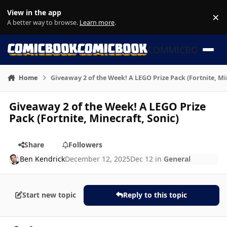
Skip to content
View in the app
×
Di
A better way to browse.
Learn more
.
COMMICBOOK
Home
Giveaway 2 of the Week! A LEGO Prize Pack (Fortnite, Mi
Giveaway 2 of the Week! A LEGO Prize
Pack (Fortnite, Minecraft, Sonic)
Share
Followers
Ben Kendrick
December 12, 2025
Dec 12
in
General
Start new topic
Reply to this topic
Author stats