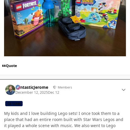
Quote
Author stats
FantasticJerome
Members
December 12, 2025
Dec 12
CB TEAM
My kids and I love building Lego sets! I once took them to a
place that had an entire room built with Star Wars Legos and
it played a whole scene with music. We also went to Lego