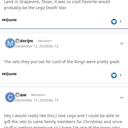
Land in Grapevine, Texas, it was so cool! Favorite would
probably be the Lego Death Star.
Quote
1
Author stats
Midorijm
Members
December 12, 2025
Dec 12
The sets they put out for Lord of the Rings were pretty good.
Quote
1
Author stats
chase
Members
December 13, 2025
Dec 13
Hey I would really like this,I love Lego and I could be able to
gift the sets to some family members for Christmas and since
stuff is getting expensive so I hope I'm one of the many who