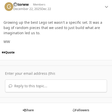
Author stats
gatorww
Members
December 22, 2025
Dec 22
Growing up the best Lego set wasn't a specific set. It was a
bag of random pieces that we used to just build what are
imagination led us to.
WW
Quote
Reply to this topic...
Share
Followers