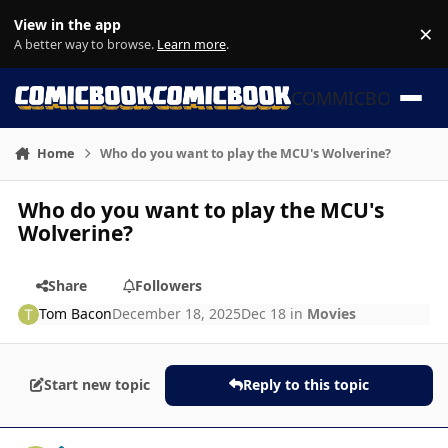
Skip to content
View in the app
×
Di
A better way to browse.
Learn more
.
COMMICBOOK
Home
Who do you want to play the MCU's Wolverine?
Who do you want to play the MCU's
Wolverine?
Share
Followers
Tom Bacon
December 18, 2025
Dec 18
in
Movies
Start new topic
Reply to this topic
Author stats