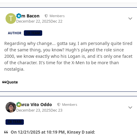
Author stats
Tom Bacon
Members
December 22, 2025
Dec 22
AUTHOR
CB TEAM
Regarding why change... gotta say, I am personally quite tired
of the same thing, you know? Hugh's played the role since
2000, we know exactly who his Logan is, and it's only one facet
of the character. It's time for the X-Men to be more than
nostalgia.
Quote
Author stats
Marco Vito Oddo
Members
December 23, 2025
Dec 23
CB TEAM
On 12/21/2025 at 10:19 PM, Kinsey D said: