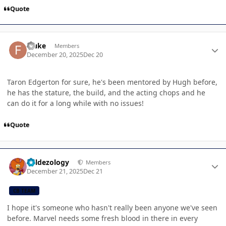
Quote
Author stats
Fluke
Members
December 20, 2025
Dec 20
Taron Edgerton for sure, he's been mentored by Hugh before,
he has the stature, the build, and the acting chops and he
can do it for a long while with no issues!
Quote
Author stats
Valdezology
Members
December 21, 2025
Dec 21
CB TEAM
I hope it's someone who hasn't really been anyone we've seen
before. Marvel needs some fresh blood in there in every