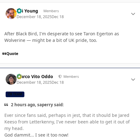
Author stats
Kai Young
Members
December 18, 2025
Dec 18
After Black Bird, I'm desperate to see Taron Egerton as
Wolverine — might be a bit of UK pride, too.
Quote
Author stats
Marco Vito Oddo
Members
December 18, 2025
Dec 18
CB TEAM
2 hours ago, saperry said:
Ever since fans said, perhaps in jest, that it should be Jared
Keeso from Letterkenny, I've never been able to get it out of
my head.
God dammit... I see it too now!