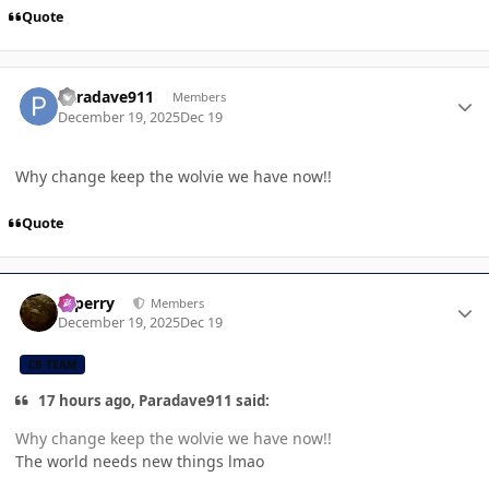
Quote
Author stats
Paradave911
Members
December 19, 2025
Dec 19
Why change keep the wolvie we have now!!
Quote
Author stats
saperry
Members
December 19, 2025
Dec 19
CB TEAM
17 hours ago, Paradave911 said:
Why change keep the wolvie we have now!!
The world needs new things lmao