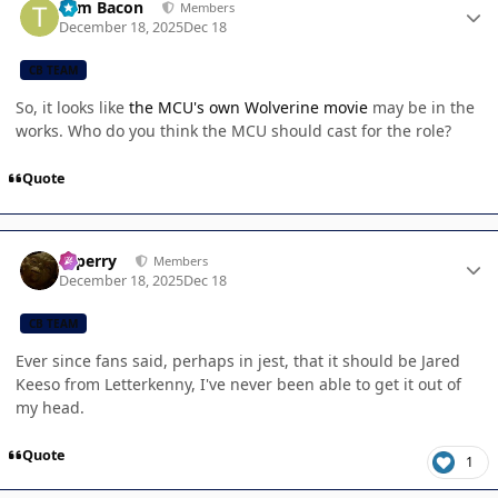
Tom Bacon
Members
December 18, 2025
Dec 18
CB TEAM
So, it looks like
the MCU's own Wolverine movie
may be in the
works. Who do you think the MCU should cast for the role?
Quote
Author stats
saperry
Members
December 18, 2025
Dec 18
CB TEAM
Ever since fans said, perhaps in jest, that it should be Jared
Keeso from Letterkenny, I've never been able to get it out of
my head.
Quote
1