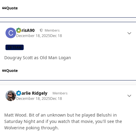
Quote
Author stats
ChrisA90
Members
December 18, 2025
Dec 18
CB TEAM
Dougray Scott as Old Man Logan
Quote
Author stats
Charlie Ridgely
Members
December 18, 2025
Dec 18
Matt Wood. Bit of an unknown but he played Belushi in
Saturday Night and if you watch that movie, you'll see the
Wolverine poking through.