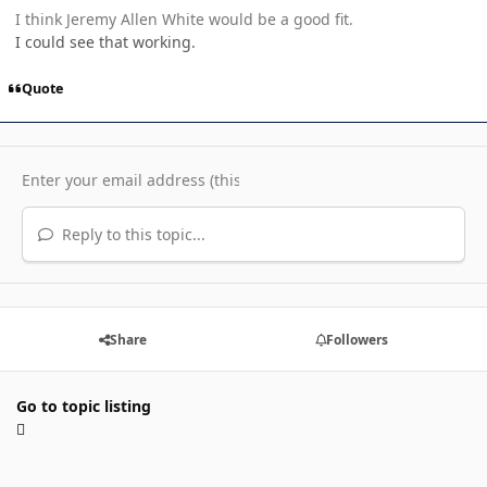
I think Jeremy Allen White would be a good fit.
I could see that working.
Quote
Reply to this topic...
Share
Followers
Go to topic listing