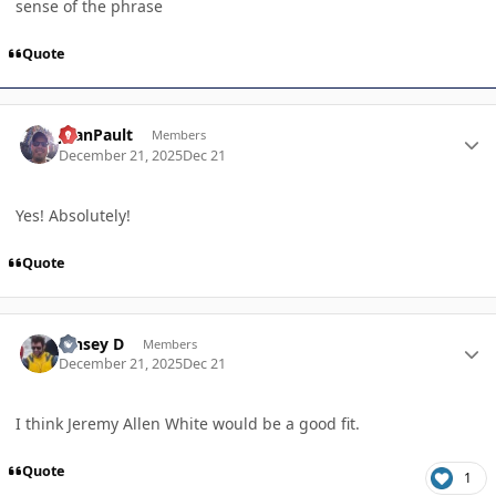
sense of the phrase
Quote
Author stats
JoanPault
Members
December 21, 2025
Dec 21
Yes! Absolutely!
Quote
Author stats
Kinsey D
Members
December 21, 2025
Dec 21
I think Jeremy Allen White would be a good fit.
Quote
1