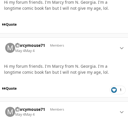
Hi my forum friends. I'm Marcy from N. Georgia. I'm a
longtime comic book fan but I will not give my age, lol.
Quote
Author stats
Marcymouse71
Members
May 4
May 4
Hi my forum friends. I'm Marcy from N. Georgia. I'm a
longtime comic book fan but I will not give my age, lol.
Quote
1
Author stats
Marcymouse71
Members
May 4
May 4