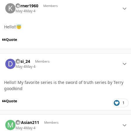
Author stats
kerner1960
Members
May 4
May 4
Hello!!
😇
Quote
Author stats
desi_24
Members
May 4
May 4
Hello!! My favorite series is the sword of truth series by Terry
goodkind
Quote
1
Author stats
MrAsian211
Members
May 4
May 4