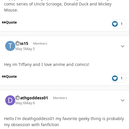
comic series of Uncle Scrooge, Donald Duck and Mickey
Mouse.
Quote
1
Author stats
tvas15
Members
May 5
May 5
Hey im Tiffany and I love anime and comics!
Quote
1
Author stats
deathgoddess01
Members
May 6
May 6
Hello I'm deathgoddess01 my favorite geeky thing is probably
my obsession with fanfiction