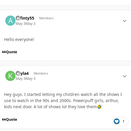
Author stats
Affinty55
Members
May 3
May 3
Hello everyone!
Quote
Author stats
Kayla4
Members
May 3
May 3
Hey guys. I started letting my children watch all the shows I
use to watch in the 90s and 2000s. Powerpuff girls, arthur,
kids next door. A lot of shows lol they love them
🤣
Quote
1