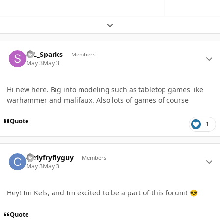
Expand topic overview
Author stats
StL_Sparks
Members
May 3
May 3
Hi new here. Big into modeling such as tabletop games like
warhammer and malifaux. Also lots of games of course
Quote
1
Author stats
curlyfryflyguy
Members
May 3
May 3
Hey! Im Kels, and Im excited to be a part of this forum!
😎
Quote