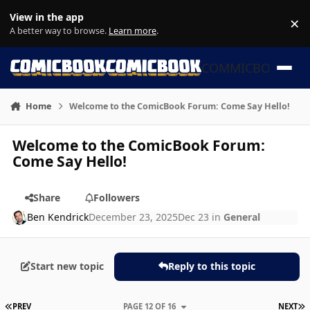
Skip to content
View in the app
×
Di
A better way to browse.
Learn more
.
COMMICBOOK
Home
Welcome to the ComicBook Forum: Come Say Hello!
Welcome to the ComicBook Forum:
Come Say Hello!
Share
Followers
Ben Kendrick
December 23, 2025
Dec 23
in
General
Start new topic
Reply to this topic
FIRST PAGE
L
PREV
PAGE 12 OF 16
NEXT