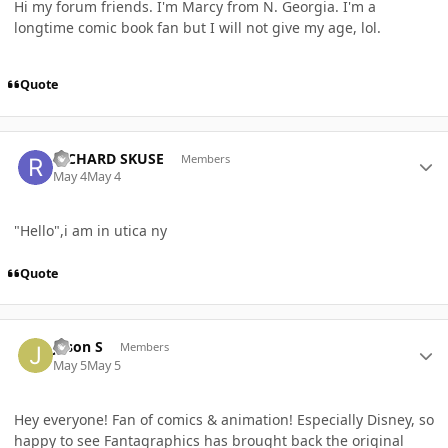
Hi my forum friends. I'm Marcy from N. Georgia. I'm a
longtime comic book fan but I will not give my age, lol.
Quote
Author stats
RICHARD SKUSE
Members
May 4
May 4
"Hello",i am in utica ny
Quote
Author stats
Jason S
Members
May 5
May 5
Hey everyone! Fan of comics & animation! Especially Disney, so
happy to see Fantagraphics has brought back the original