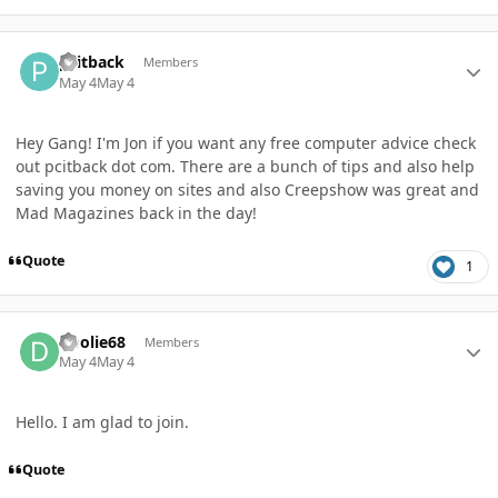
Author stats
pcitback
Members
May 4
May 4
Hey Gang! I'm Jon if you want any free computer advice check
out pcitback dot com. There are a bunch of tips and also help
saving you money on sites and also Creepshow was great and
Mad Magazines back in the day!
Quote
1
Author stats
Doolie68
Members
May 4
May 4
Hello. I am glad to join.
Quote