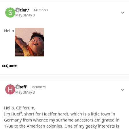
Author stats
sutler7
Members
May 3
May 3
Hello
Quote
Author stats
Hueff
Members
May 3
May 3
Hello, CB forum,
I'm Hueff, short for Hueffenhardt, which is a little town in
Germany from whence my surname ancestors emigrated in
1738 to the American colonies. One of my geeky interests is