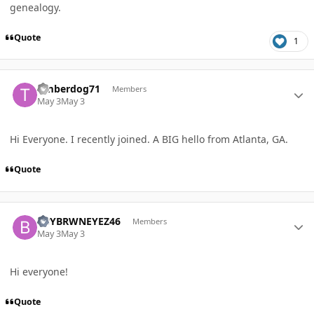
genealogy.
Quote
1
Author stats
timberdog71
Members
May 3
May 3
Hi Everyone. I recently joined. A BIG hello from Atlanta, GA.
Quote
Author stats
BBYBRWNEYEZ46
Members
May 3
May 3
Hi everyone!
Quote