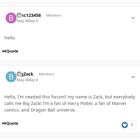
Author stats
bmc123456
Members
May 4
May 4
hello
Quote
Author stats
BigZack
Members
May 4
May 4
Hello, I’m needed this forum!! my name is Zack, but everybody
calls me Big Zack! I’m a fan of Harry Potter, a fan of Marvel
comics, and Dragon Ball universe.
Quote
1