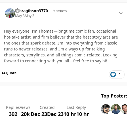
Author stats
tgaragibson3770
Members
May 3
May 3
Hey everyone! I’m Thomas—longtime comic fan, occasional
hot-take artist, and firm believer that the best story arcs are
the ones that spark debate. I’m into everything from classic
runs to newer releases, and I’m always up for talking
characters, storylines, and all things comic-related. Looking
forward to connecting with you all—feel free to say hi!
Quote
1
Top Posters
Replies
Views
Created
Last Reply
392
20k
Dec 23
Dec 23
10 hr
10 hr