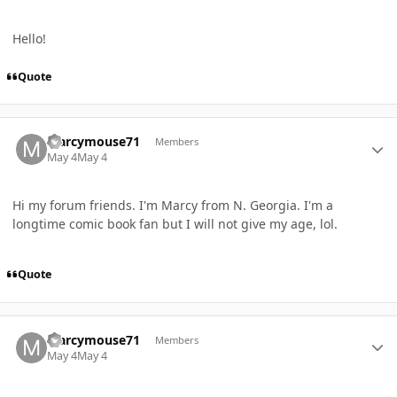
Hello!
Quote
Author stats
Marcymouse71
Members
May 4
May 4
Hi my forum friends. I'm Marcy from N. Georgia. I'm a
longtime comic book fan but I will not give my age, lol.
Quote
Author stats
Marcymouse71
Members
May 4
May 4