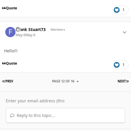
Quote
1
Author stats
Frank Stuart73
Members
May 6
May 6
Hello!!!
Quote
1
FIRST PAGE
L
PREV
PAGE 12 OF 16
NEXT
Reply to this topic...