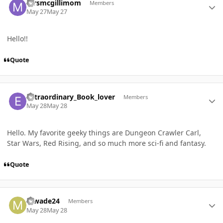
mrsmcgillimom
Members
May 27
May 27
Hello!!
Quote
Author stats
extraordinary_Book_lover
Members
May 28
May 28
Hello. My favorite geeky things are Dungeon Crawler Carl,
Star Wars, Red Rising, and so much more sci-fi and fantasy.
Quote
Author stats
mwade24
Members
May 28
May 28