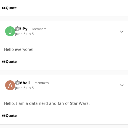
Quote
Author stats
JediPy
Members
June 5
Jun 5
Hello everyone!
Quote
Author stats
andball
Members
June 5
Jun 5
Hello, I am a data nerd and fan of Star Wars.
Quote