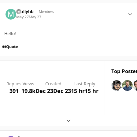
Author stats
mollyhb
Members
May 27
May 27
Hello!
Quote
Top Poster
Replies
Views
Created
Last Reply
391
19.8k
Dec 23
Dec 23
15 hr
15 hr
Expand topic overview
Author stats