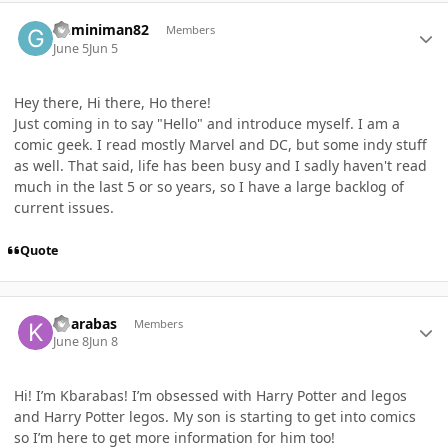
Author stats
Geminiman82
Members
June 5
Jun 5
Hey there, Hi there, Ho there!
Just coming in to say "Hello" and introduce myself. I am a
comic geek. I read mostly Marvel and DC, but some indy stuff
as well. That said, life has been busy and I sadly haven't read
much in the last 5 or so years, so I have a large backlog of
current issues.
Quote
Author stats
Kbarabas
Members
June 8
Jun 8
Hi! I’m Kbarabas! I’m obsessed with Harry Potter and legos
and Harry Potter legos. My son is starting to get into comics
so I’m here to get more information for him too!