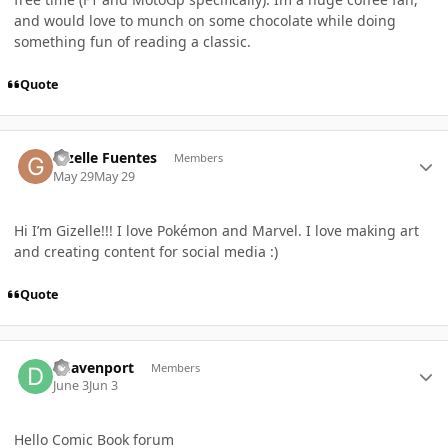
and would love to munch on some chocolate while doing
something fun of reading a classic.
Quote
Author stats
Gizelle Fuentes
Members
May 29
May 29
Hi I’m Gizelle!!! I love Pokémon and Marvel. I love making art
and creating content for social media :)
Quote
Author stats
ddavenport
Members
June 3
Jun 3
Hello Comic Book forum