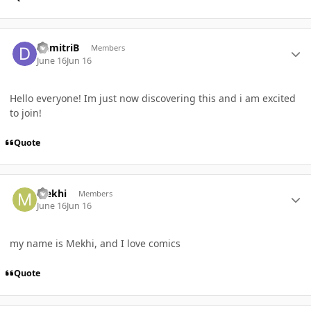
Author stats
DemitriB
Members
June 16
Jun 16
Hello everyone! Im just now discovering this and i am excited
to join!
Quote
Author stats
Mekhi
Members
June 16
Jun 16
my name is Mekhi, and I love comics
Quote