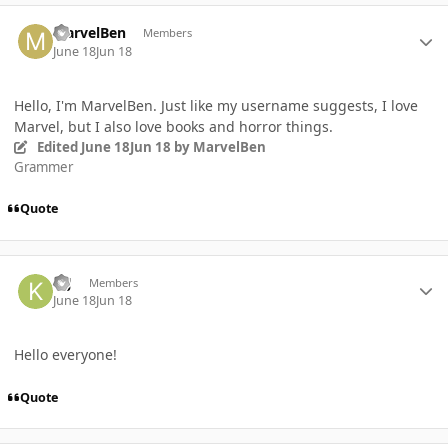
Author stats
MarvelBen
Members
June 18
Jun 18
Hello, I'm MarvelBen. Just like my username suggests, I love
Marvel, but I also love books and horror things.
Edited
June 18
Jun 18
by MarvelBen
Grammer
Quote
Author stats
KIJ
Members
June 18
Jun 18
Hello everyone!
Quote