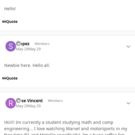
Hello!
Quote
Author stats
Slopez
Members
May 29
May 29
Newbie here. Hello all.
Quote
Author stats
Rose Vincent
Members
May 29
May 29
Hiii!!! Im currently a student studying math and comp
engineering... I love watching Marvel and motorsports in my
free time (F1 and MotoGp specifically). Im a huge coffee fan,