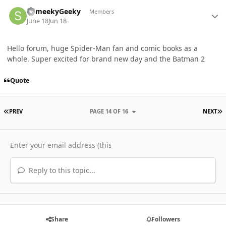
Author stats
ShmeekyGeeky
Members
June 18
Jun 18
Hello forum, huge Spider-Man fan and comic books as a
whole. Super excited for brand new day and the Batman 2
Quote
FIRST PAGE
L
PREV
PAGE 14 OF 16
NEXT
Reply to this topic...
Share
Followers