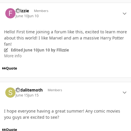
Author stats
Fllizzie
Members
June 10
Jun 10
Hello! First time joining a forum like this, excited to learn more
about this world! I like Marvel and am a massive Harry Potter
fan!
Edited
June 10
Jun 10
by Fllizzie
More info
Quote
Author stats
sodalitemoth
Members
June 15
Jun 15
I hope everyone having a great summer! Any comic movies
you guys are excited to see?
Quote