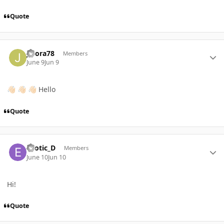
Quote
Author stats
JFlora78
Members
June 9
Jun 9
Hello
👋🏻
👋🏻
👋🏻
Quote
Author stats
Exotic_D
Members
June 10
Jun 10
Hi!
Quote