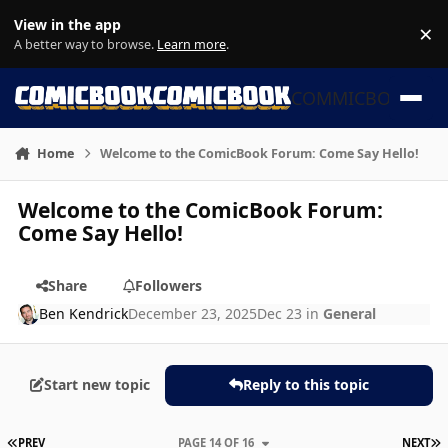
Skip to content
View in the app
×
Di
A better way to browse.
Learn more
.
COMMICBOOK
Home
Welcome to the ComicBook Forum: Come Say Hello!
Welcome to the ComicBook Forum:
Come Say Hello!
Share
Followers
Ben Kendrick
December 23, 2025
Dec 23
in
General
Start new topic
Reply to this topic
FIRST PAGE
L
PREV
PAGE 14 OF 16
NEXT