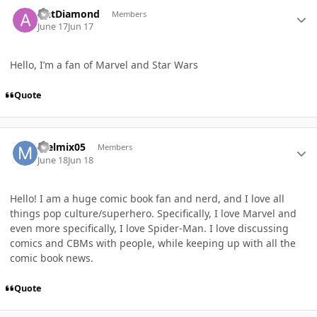
Author stats
AntDiamond
Members
June 17
Jun 17
Hello, I’m a fan of Marvel and Star Wars
Quote
Author stats
melmix05
Members
June 18
Jun 18
Hello! I am a huge comic book fan and nerd, and I love all
things pop culture/superhero. Specifically, I love Marvel and
even more specifically, I love Spider-Man. I love discussing
comics and CBMs with people, while keeping up with all the
comic book news.
Quote