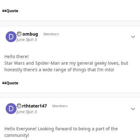
Quote
Author stats
Doombug
Members
June 3
Jun 3
Hello there!
Star Wars and Spider-Man are my general geeky loves, but
honestly there’s a wide range of things that I’m into!
Quote
Author stats
Darthtater147
Members
June 3
Jun 3
Hello Everyone! Looking forward to being a part of the
community!