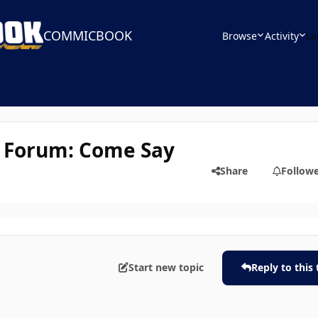
COMMICBOOK
Browse
Activity
Le
 Forum: Come Say
Share
Follow
Start new topic
Reply to this 