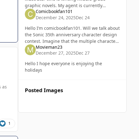
graphic novels. My agent is currently
Comicbookfan101
shopping publishers for two different
December 24, 2025
Dec 24
projects of mine. Fingers crossed!
Hello I’m comicbookfan101. Will we talk about
the Sonic 35th anniversary character design
contest. Imagine that the multiple characters
Movieman23
in one image for the entries will get a prize
December 27, 2025
Dec 27
of the characters
Hello I hope everyone is enjoying the
holidays
s as
Posted Images
1