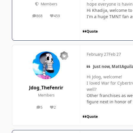
hope everyone is havin
Members
Hi Khadija, welcome to
868
459
I'm a huge TMNT fan as 
posts
Reputation
Quote
February 27
Feb 27
Just now, MattAguila
Hi Jdog, welcome!
I loved War for Cybertr
Jdog_TheFenrir
well?
Other franchises as wel
Members
figure next in honor o
5
2
posts
Reputation
Quote