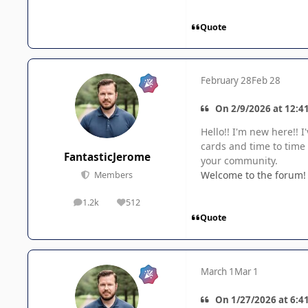
Quote
February 28
Feb 28
On 2/9/2026 at 12:4
Hello!! I'm new here!! 
cards and time to time
FantasticJerome
your community.
Welcome to the forum! 
Members
1.2k
512
posts
Reputation
Quote
March 1
Mar 1
On 1/27/2026 at 6:41