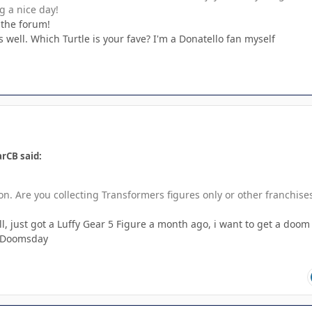
g a nice day!
 the forum!
well. Which Turtle is your fave? I'm a Donatello fan myself
rCB said:
on. Are you collecting Transformers figures only or other franchise
l, just got a Luffy Gear 5 Figure a month ago, i want to get a doom
f Doomsday