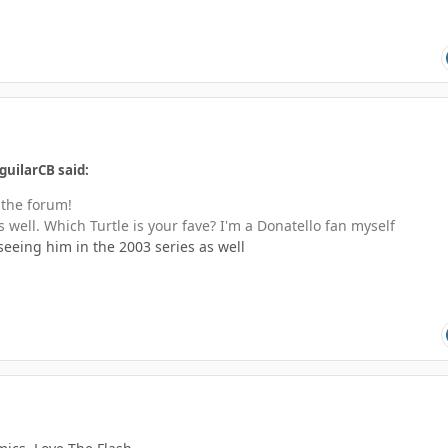
guilarCB said:
 the forum!
well. Which Turtle is your fave? I'm a Donatello fan myself
 seeing him in the 2003 series as well