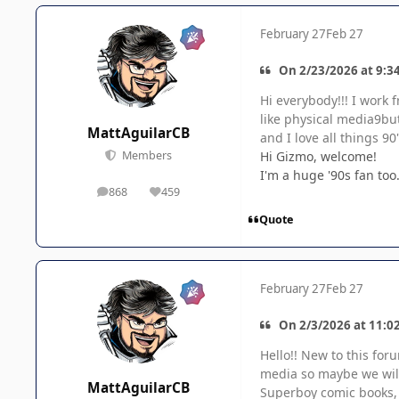
February 27
Feb 27
On 2/23/2026 at 9:3
Hi everybody!!! I work
like physical media9bu
MattAguilarCB
and I love all things 90'
Hi Gizmo, welcome!
Members
I'm a huge '90s fan to
868
459
posts
Reputation
Quote
February 27
Feb 27
On 2/3/2026 at 11:02
Hello!! New to this fo
media so maybe we will 
MattAguilarCB
Superboy comic books, b