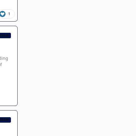
1
 TEAM
ading
f
 TEAM