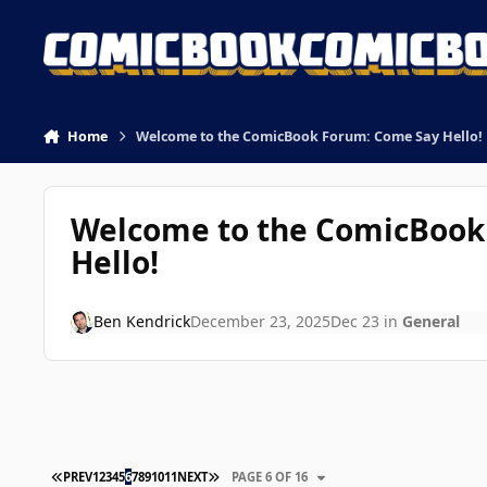
Skip to content
Home
Welcome to the ComicBook Forum: Come Say Hello!
Welcome to the ComicBook
Hello!
Ben Kendrick
December 23, 2025
Dec 23
in
General
FIRST PAGE
LAST PAGE
PREV
1
2
3
4
5
6
7
8
9
10
11
NEXT
PAGE 6 OF 16