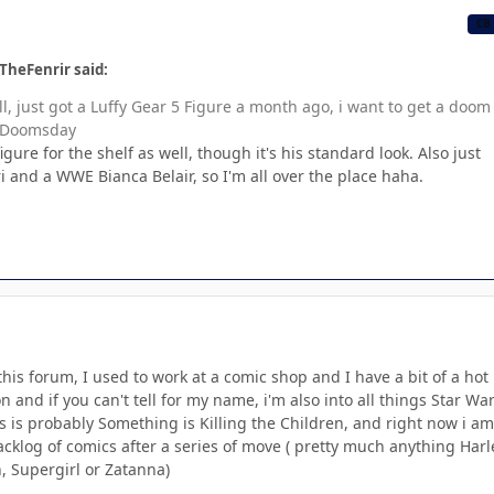
CB
TheFenrir said:
l, just got a Luffy Gear 5 Figure a month ago, i want to get a doom
f Doomsday
figure for the shelf as well, though it's his standard look. Also just
i and a WWE Bianca Belair, so I'm all over the place haha.
 this forum, I used to work at a comic shop and I have a bit of a hot
 and if you can't tell for my name, i'm also into all things Star War
s is probably Something is Killing the Children, and right now i am
klog of comics after a series of move ( pretty much anything Harl
Supergirl or Zatanna)