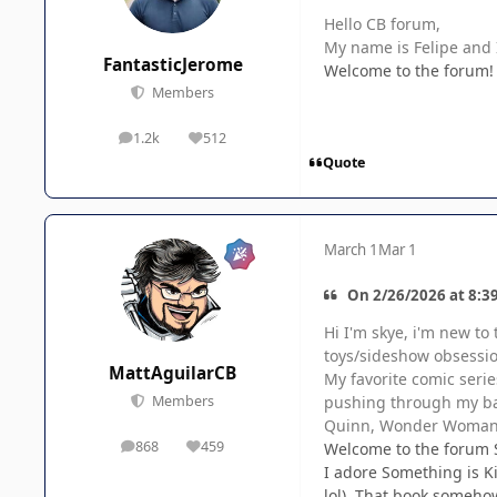
Hello CB forum,
My name is Felipe and I
FantasticJerome
Welcome to the forum! T
Members
1.2k
512
posts
Reputation
Quote
March 1
Mar 1
On 2/26/2026 at 8:3
Hi I'm skye, i'm new to
toys/sideshow obsession
MattAguilarCB
My favorite comic serie
pushing through my bac
Members
Quinn, Wonder Woman, 
868
459
Welcome to the forum 
posts
Reputation
I adore Something is Ki
lol). That book somehow