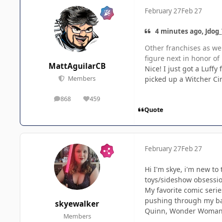
February 27
Feb 27
4 minutes ago, Jdog_
Other franchises as wel
figure next in honor o
MattAguilarCB
Nice! I just got a Luffy 
picked up a Witcher Cir
Members
868
459
posts
Reputation
Quote
February 27
Feb 27
Hi I'm skye, i'm new to
toys/sideshow obsession
My favorite comic serie
pushing through my bac
skyewalker
Quinn, Wonder Woman, 
Members