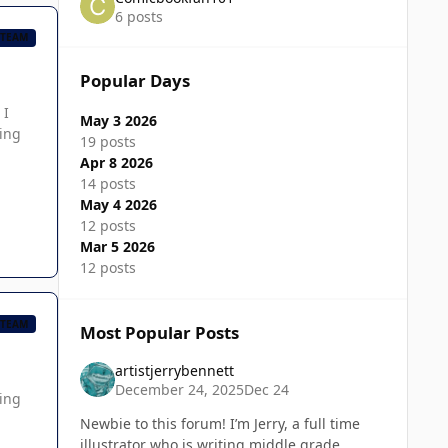
6 posts
 TEAM
Popular Days
 I
May 3 2026
ming
19 posts
Apr 8 2026
14 posts
May 4 2026
12 posts
Mar 5 2026
12 posts
 TEAM
Most Popular Posts
artistjerrybennett
December 24, 2025
Dec 24
zing
Newbie to this forum! I’m Jerry, a full time
illustrator who is writing middle grade