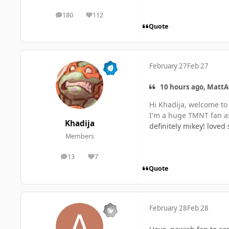
180
112
posts
Reputation
Quote
February 27
Feb 27
10 hours ago, MattA
Hi Khadija, welcome to
I'm a huge TMNT fan as 
Khadija
definitely mikey! loved
Members
13
7
posts
Reputation
Quote
February 28
Feb 28