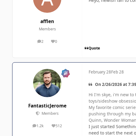
Heyo, newish fan to co
afflen
Members
2
0
posts
Reputation
Quote
February 28
Feb 28
On 2/26/2026 at 7:3
Hi I'm skye, i'm new to
toys/sideshow obsession
FantasticJerome
My favorite comic serie
pushing through my bac
Members
Quinn, Wonder Woman, 
1.2k
512
I just started Something
posts
Reputation
need to start the next 