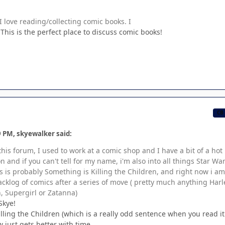
 love reading/collecting comic books. I
his is the perfect place to discuss comic books!
CB
9 PM, skyewalker said:
 this forum, I used to work at a comic shop and I have a bit of a hot
 and if you can't tell for my name, i'm also into all things Star War
s is probably Something is Killing the Children, and right now i am
klog of comics after a series of move ( pretty much anything Harl
Supergirl or Zatanna)
Skye!
lling the Children (which is a really odd sentence when you read i
 just gets better with time.