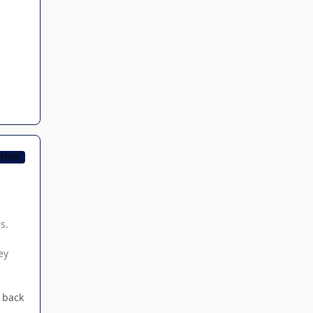
 TEAM
s.
ey
t back