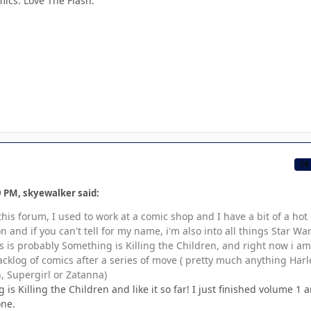
mics. Love The Flash.
CB
9 PM, skyewalker said:
 this forum, I used to work at a comic shop and I have a bit of a hot
 and if you can't tell for my name, i'm also into all things Star War
s is probably Something is Killing the Children, and right now i am
klog of comics after a series of move ( pretty much anything Harl
Supergirl or Zatanna)
 is Killing the Children and like it so far! I just finished volume 1 
one.