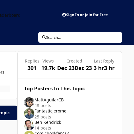
aderboard
Sign In or Join for Free
Search...
Replies
Views
Created
Last Reply
391
19.7k
Dec 23
Dec 23
3 hr
3 hr
ers
Top Posters In This Topic
MattAguilarCB
48 posts
FantasticJerome
topic
25 posts
Ben Kendrick
14 posts
Comicbookfan101