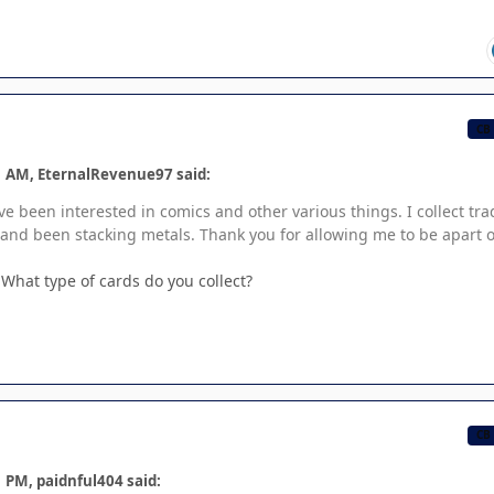
CB
1 AM, EternalRevenue97 said:
I've been interested in comics and other various things. I collect tr
 and been stacking metals. Thank you for allowing me to be apart o
What type of cards do you collect?
CB
 PM, paidnful404 said: