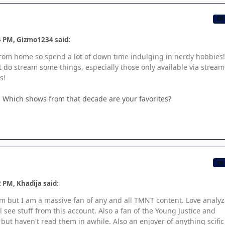
CB
4 PM, Gizmo1234 said:
 from home so spend a lot of down time indulging in nerdy hobbies!
t do stream some things, especially those only available via strea
s!
o. Which shows from that decade are your favorites?
CB
 PM, Khadija said:
rum but I am a massive fan of any and all TMNT content. Love analy
see stuff from this account. Also a fan of the Young Justice and
ut haven't read them in awhile. Also an enjoyer of anything scific