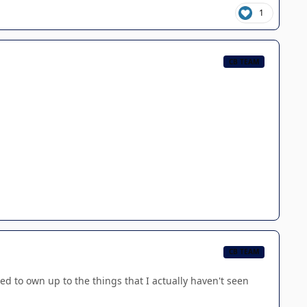
1
CB TEAM
CB TEAM
ed to own up to the things that I actually haven't seen