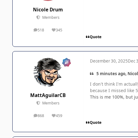
Nicole Drum
Members
518
345
posts
Reputation
Quote
December 30, 2025
Dec 
5 minutes ago, Nico
I don't think I'm actua
because I missed like 5 
MattAguilarCB
This is me 100%, but ju
Members
868
459
posts
Reputation
Quote