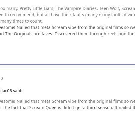
too many. Pretty Little Liars, The Vampire Diaries, Teen Wolf, Scre
d to recommend, but all have their faults (many many faults if we’r
 many times to count.
ome! Nailed that meta Scream vibe from the original films so wel
nd The Originals are faves. Discovered them through reels and th
30
ilarCB said:
ome! Nailed that meta Scream vibe from the original films so wel
over the fact that Scream Queens didn't get a third season. It nailed