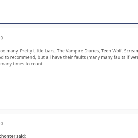
30
too many. Pretty Little Liars, The Vampire Diaries, Teen Wolf, Scre
d to recommend, but all have their faults (many many faults if we’r
 many times to count.
30
Schonter said: