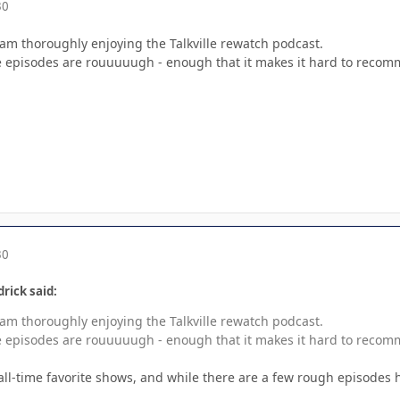
30
 am thoroughly enjoying the Talkville rewatch podcast.
e episodes are rouuuuugh - enough that it makes it hard to reco
30
rick said:
 am thoroughly enjoying the Talkville rewatch podcast.
e episodes are rouuuuugh - enough that it makes it hard to reco
 all-time favorite shows, and while there are a few rough episodes 