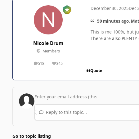
December 30, 2025
Dec 
50 minutes ago, Mat
This is me 100%, but ju
There are also PLENTY o
Nicole Drum
Members
518
345
posts
Reputation
Quote
Reply to this topic...
Go to topic listing