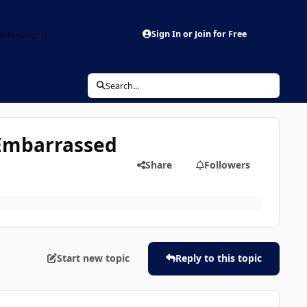
aderboard
Sign In or Join for Free
Search...
l Embarrassed
Share
Followers
Start new topic
Reply to this topic