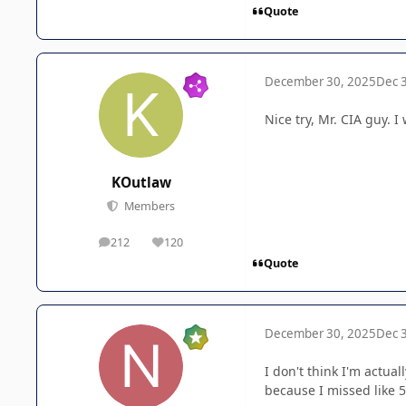
Quote
December 30, 2025
Dec 
Nice try, Mr. CIA guy.
KOutlaw
Members
212
120
posts
Reputation
Quote
December 30, 2025
Dec 
I don't think I'm actua
because I missed like 5 