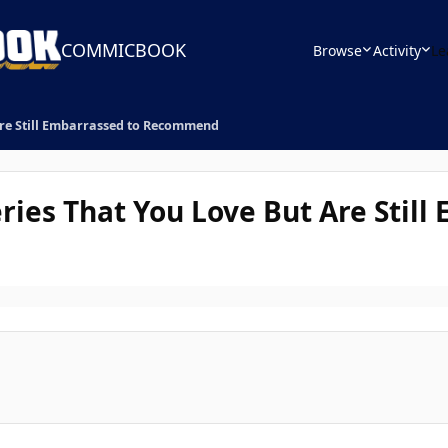
COMMICBOOK
Browse
Activity
Le
Are Still Embarrassed to Recommend
ries That You Love But Are Stil