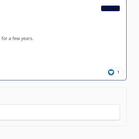
CB TEAM
 for a few years.
1