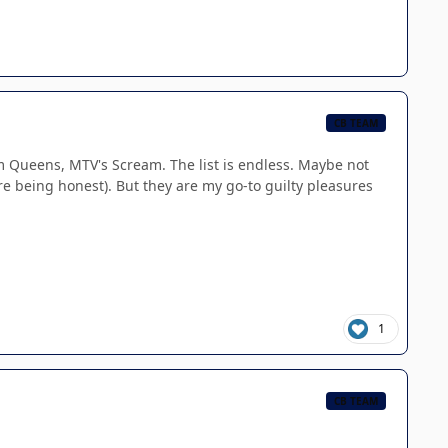
CB TEAM
am Queens, MTV's Scream. The list is endless. Maybe not
e being honest). But they are my go-to guilty pleasures
1
CB TEAM