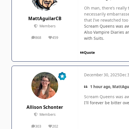
Oh man, there’s really 
necessarily embarrasse
MattAguilarCB
that I’ve rewatched too
Scream Queens was awes
Members
Also Vampire Diaries a
868
459
with Suits.
posts
Reputation
Quote
December 30, 2025
Dec 
1 hour ago, MattAgu
Scream Queens was awes
I'll forever be bitter 
Allison Schonter
Members
303
202
posts
Reputation