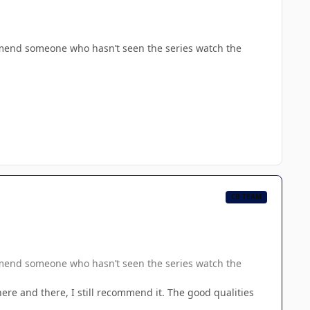
mmend someone who hasn’t seen the series watch the
CB TEAM
mmend someone who hasn’t seen the series watch the
here and there, I still recommend it. The good qualities