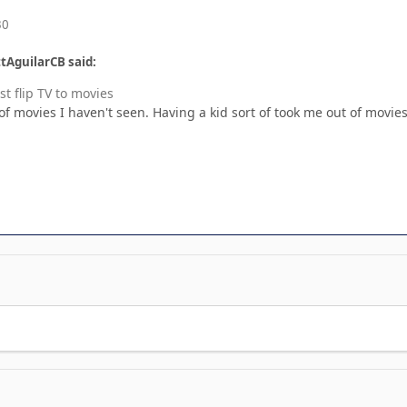
30
tAguilarCB said:
st flip TV to movies
f movies I haven't seen. Having a kid sort of took me out of movies