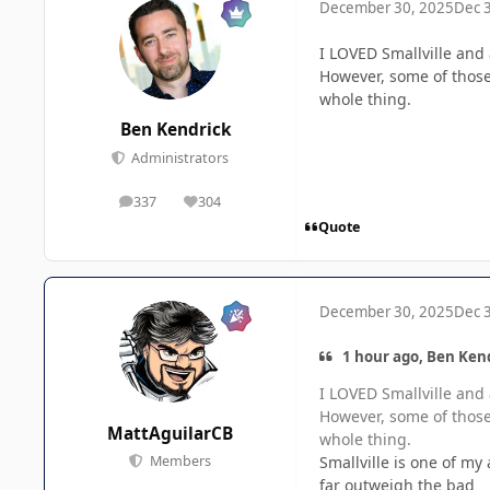
December 30, 2025
Dec 
I LOVED Smallville and
However, some of thos
whole thing.
Ben Kendrick
Administrators
337
304
posts
Reputation
Quote
December 30, 2025
Dec 
1 hour ago, Ben Kend
I LOVED Smallville and
However, some of thos
MattAguilarCB
whole thing.
Smallville is one of my
Members
far outweigh the bad