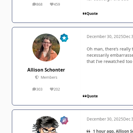
868
459
posts
Reputation
Quote
December 30, 2025
Dec 
Oh man, there’s really 
necessarily embarrasse
that I’ve rewatched too
Allison Schonter
Members
303
202
posts
Reputation
Quote
December 30, 2025
Dec 
1 hour ago, Allison 