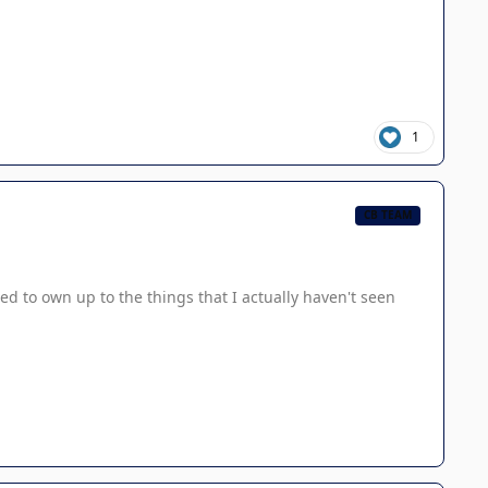
1
CB TEAM
ed to own up to the things that I actually haven't seen