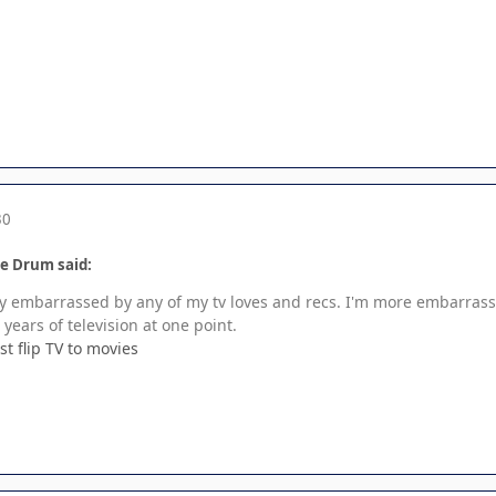
30
le Drum said:
lly embarrassed by any of my tv loves and recs. I'm more embarrass
years of television at one point.
st flip TV to movies