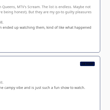
am Queens, MTV's Scream. The list is endless. Maybe not
e being honest). But they are my go-to guilty pleasures
l.
en ended up watching them, kind of like what happened
CB TEAM
l.
 the campy vibe and is just such a fun show to watch.