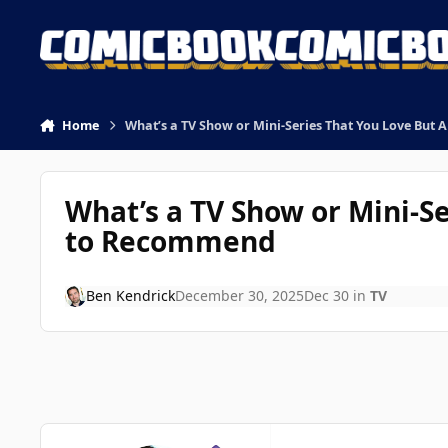
Skip to content
Home
What’s a TV Show or Mini-Series That You Love But 
What’s a TV Show or Mini-Se
to Recommend
Ben Kendrick
December 30, 2025
Dec 30
in
TV