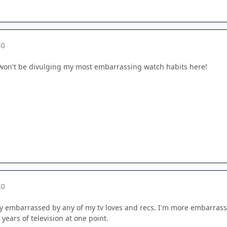
30
 I won't be divulging my most embarrassing watch habits here!
30
lly embarrassed by any of my tv loves and recs. I'm more embarrass
years of television at one point.