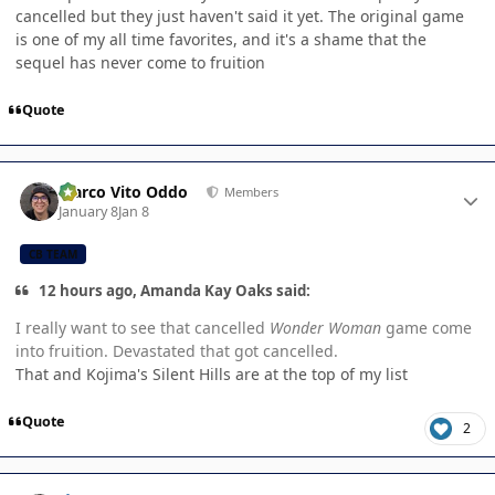
cancelled but they just haven't said it yet. The original game
is one of my all time favorites, and it's a shame that the
sequel has never come to fruition
Quote
Author stats
Marco Vito Oddo
Members
January 8
Jan 8
CB TEAM
12 hours ago, Amanda Kay Oaks said:
I really want to see that cancelled
Wonder Woman
game come
into fruition. Devastated that got cancelled.
That and Kojima's Silent Hills are at the top of my list
Quote
2
Author stats