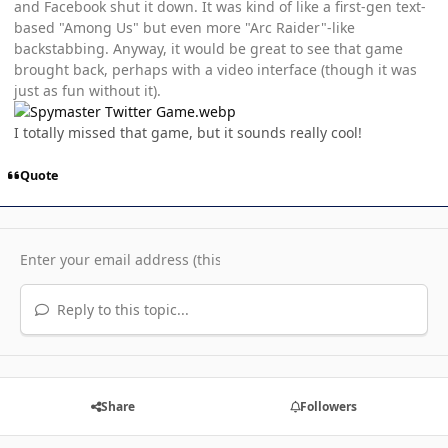
and Facebook shut it down. It was kind of like a first-gen text-
based "Among Us" but even more "Arc Raider"-like
backstabbing. Anyway, it would be great to see that game
brought back, perhaps with a video interface (though it was
just as fun without it).
I totally missed that game, but it sounds really cool!
Quote
Reply to this topic...
Share
Followers