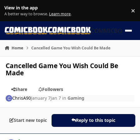
Skip to content
View in the app
×
Di
A better way to browse.
Learn more
.
COMMICBOOK
Home
Cancelled Game You Wish Could Be Made
Cancelled Game You Wish Could Be
Made
Share
Followers
ChrisA90
January 7
Jan 7
in
Gaming
Start new topic
Reply to this topic
Author stats