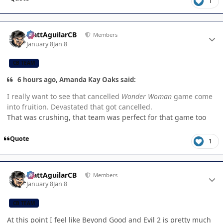
1
Author stats
MattAguilarCB
Members
January 8
Jan 8
CB TEAM
6 hours ago, Amanda Kay Oaks said:
I really want to see that cancelled
Wonder Woman
game come
into fruition. Devastated that got cancelled.
That was crushing, that team was perfect for that game too
Quote
1
Author stats
MattAguilarCB
Members
January 8
Jan 8
CB TEAM
At this point I feel like Beyond Good and Evil 2 is pretty much