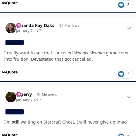
Quote
2
Author stats
Amanda Kay Oaks
Members
January 7
Jan 7
CB TEAM
I really want to see that cancelled
Wonder Woman
game come
into fruition. Devastated that got cancelled.
Quote
2
Author stats
saperry
Members
January 7
Jan 7
CB TEAM
I'm
still
waiting on Starcraft Ghost, I will never give up lmao
Quote