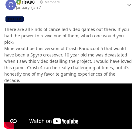
ChrisA90
Members
January 7
Jan 7
CB TEAM
There are all kinds of cancelled video games out there. If you
had the power to revive one of them, which one would you
pick?
Mine would be this version of Crash Bandicoot 5 that would
have been a Spyro crossover. 10 year old me was devastated
when I saw this video detailing the project. I would have loved
this game. Crash 4 can be really challenging at times, but it's
honestly one of my favorite gaming experiences of the
decade.