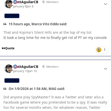
MattAguilarCB
Members
January 8
Jan 8
CB TEAM
15 hours ago, Marco Vito Oddo said:
That and Kojima's Silent Hills are at the top of my list
It took a long time for me to finally get rid of PT on my console
Quote
1
Author stats
MattAguilarCB
Members
January 10
Jan 10
CB TEAM
On 1/9/2026 at 1:56 AM, MAG said:
Did anyone play SpyMaster? It was a Twitter and later also a
Facebook game where you pretended to be a spy. It was really
fun for several months when, for whatever reason, Twitter