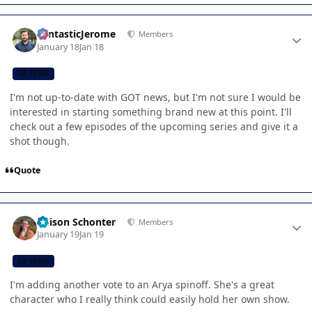
Author stats
FantasticJerome
Members
January 18
Jan 18
CB TEAM
I'm not up-to-date with GOT news, but I'm not sure I would be
interested in starting something brand new at this point. I'll
check out a few episodes of the upcoming series and give it a
shot though.
Quote
Author stats
Allison Schonter
Members
January 19
Jan 19
CB TEAM
I'm adding another vote to an Arya spinoff. She's a great
character who I really think could easily hold her own show.