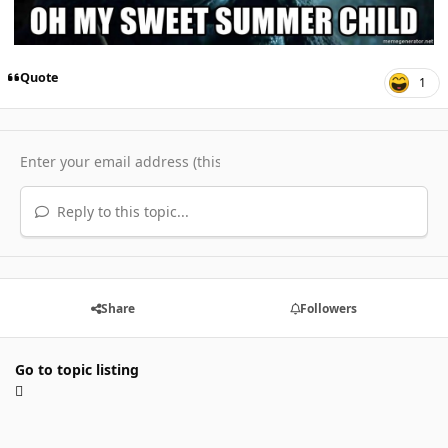
Quote
1
Reply to this topic...
Share
Followers
Go to topic listing