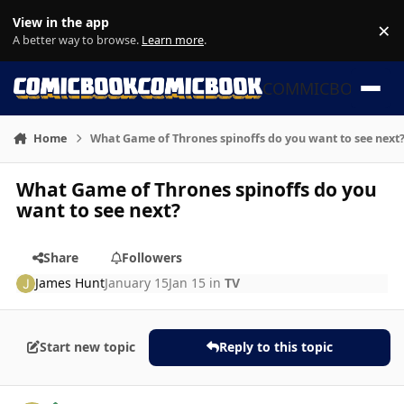
Skip to content
View in the app
×
Di
A better way to browse.
Learn more
.
COMMICBOOK
Home
What Game of Thrones spinoffs do you want to see next
What Game of Thrones spinoffs do you
want to see next?
Share
Followers
James Hunt
January 15
Jan 15
in
TV
Start new topic
Reply to this topic
Author stats