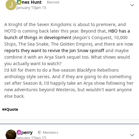
James Hunt
Banned
January 15
Jan 15
A Knight of the Seven Kingdoms is about to premiere, and
HOTD is coming back later this year. Beyond that,
HBO has a
bunch of things in development
(Aegon's Conquest, 10,000
Ships, The Sea Snake, The Golden Empire), and there are now
reports they want to revive the Jon Snow spinoff
and maybe
combine it with an Arya Stark sequel too. What shows would
you actually want to watch?
I'd kill for them to do a five-season Blackfyre Rebellions
anthology style series. And if they are going to do something
set after Season 8, I'd happily take an Arya show following her
new adventures beyond Westeros, but wouldn't want anyone
else back.
Quote
Author stats
saperry
Members
January 15
Jan 15