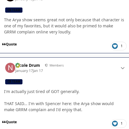
CB TEAM
The Arya show seems great not only because that character is
one of my favorites, but it would also be primed to make
GRRM complain online very loudly.
Quote
1
Author stats
Nicole Drum
Members
January 17
Jan 17
CB TEAM
I'm actually just tired of GOT generally.
THAT SAID... I'm with Spencer here: the Arya show would
make GRRM complain and I'd enjoy that.
Quote
1