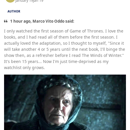
January 19
Jan 19
AUTHOR
1 hour ago, Marco Vito Oddo said:
I only watched the first season of Game of Thrones. I love the
books, and I had read all of them before the first season. I
actually loved the adaptation, so I thought to myself, "Since it
will take another 4 or 5 years until the next book, I'll binge the
show then, as a refresher before I read The Winds of Winter."
It's been 15 years... Now I'm just time-deprived as my
watchlist only grows.