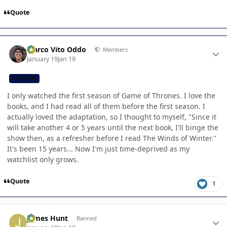
Quote
Author stats
Marco Vito Oddo
Members
January 19
Jan 19
CB TEAM
I only watched the first season of Game of Thrones. I love the
books, and I had read all of them before the first season. I
actually loved the adaptation, so I thought to myself, "Since it
will take another 4 or 5 years until the next book, I'll binge the
show then, as a refresher before I read The Winds of Winter."
It's been 15 years... Now I'm just time-deprived as my
watchlist only grows.
Quote
1
Author stats
James Hunt
Banned