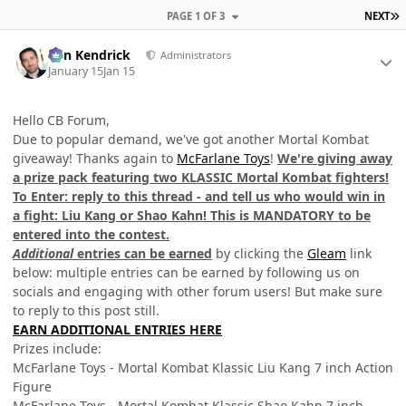
L
PAGE 1 OF 3
NEXT
Author stats
Ben Kendrick
Administrators
January 15
Jan 15
Hello CB Forum,
Due to popular demand, we've got another Mortal Kombat
giveaway! Thanks again to
McFarlane Toys
!
We're giving away
a prize pack featuring two KLASSIC Mortal Kombat fighters!
To Enter: reply to this thread - and tell us who would win in
a fight: Liu Kang or Shao Kahn! This is MANDATORY to be
entered into the contest.
Additional
entries can be earned
by clicking the
Gleam
link
below: multiple entries can be earned by following us on
socials and engaging with other forum users! But make sure
to reply to this post still.
EARN ADDITIONAL ENTRIES HERE
Prizes include:
McFarlane Toys - Mortal Kombat Klassic Liu Kang 7 inch Action
Figure
McFarlane Toys - Mortal Kombat Klassic Shao Kahn 7 inch