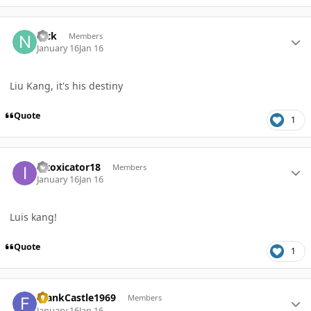
Author stats
nick
Members
January 16
Jan 16
Liu Kang, it's his destiny
Quote
1
Author stats
intoxicator18
Members
January 16
Jan 16
Luis kang!
Quote
1
Author stats
FrankCastle1969
Members
January 16
Jan 16