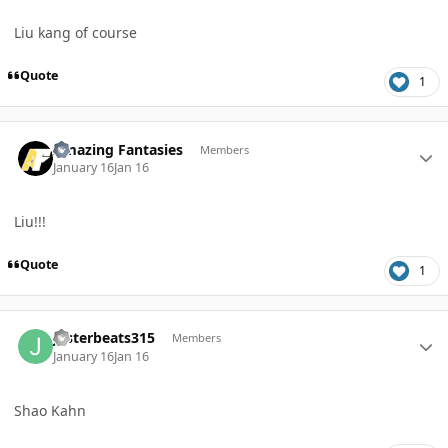
Liu kang of course
Quote
1
Author stats
Amazing Fantasies
Members
January 16
Jan 16
Liu!!!
Quote
1
Author stats
Jesterbeats315
Members
January 16
Jan 16
Shao Kahn