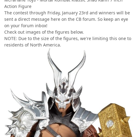
Action Figure
The contest through Friday, January 23rd and winners will be
sent a direct message here on the CB forum. So keep an eye
on your forum inbox!
Check out images of the figures below.
NOTE: Due to the size of the figures, we're limiting this one to
residents of North America.