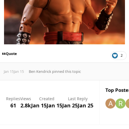
Quote
2
Jan 15
Jan 15
Ben Kendrick
pinned this topic
Top Poster
Replies
Views
Created
Last Reply
61
2.8k
Jan 15
Jan 15
Jan 25
Jan 25