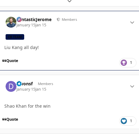
Expand topic overview
Author stats
FantasticJerome
Members
January 15
Jan 15
CB TEAM
Liu Kang all day!
Quote
1
Author stats
Dwonsf
Members
January 15
Jan 15
Shao Khan for the win
Quote
1
Author stats