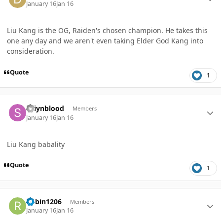
January 16
Jan 16
Liu Kang is the OG, Raiden's chosen champion. He takes this
one any day and we aren't even taking Elder God Kang into
consideration.
Quote
1
Author stats
Saiynblood
Members
January 16
Jan 16
Liu Kang babality
Quote
1
Author stats
Robin1206
Members
January 16
Jan 16