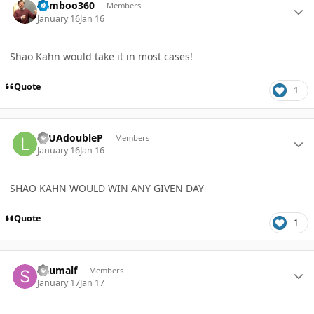
bamboo360
Members
January 16
Jan 16
Shao Kahn would take it in most cases!
Quote
1
Author stats
LTUAdoubleP
Members
January 16
Jan 16
SHAO KAHN WOULD WIN ANY GIVEN DAY
Quote
1
Author stats
Skumalf
Members
January 17
Jan 17