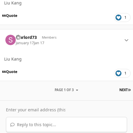
Liu Kang
Quote
1
Author stats
starlord73
Members
January 17
Jan 17
Liu Kang
Quote
1
L
PAGE 1 OF 3
NEXT
Reply to this topic...