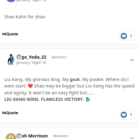
Shao Kahn for shao
Quote
1
Author stats
Lego_Yoda_22
Members
January 16
Jan 16
Liu Kang. My glorious king. My
goat
. My pookie. Where do I
even start.
Shao may be bigger but Liu Kang has the speed
❤️
and agility. It won't be an easy fight but......
LIU KANG WINS. FLAWLESS VICTORY.
🐉
Quote
1
Author stats
Dash Morrison
Members