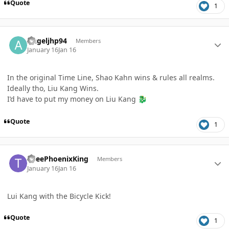
Quote
1
Author stats
Angeljhp94
Members
January 16
Jan 16
In the original Time Line, Shao Kahn wins & rules all realms.
Ideally tho, Liu Kang Wins.
I’d have to put my money on Liu Kang
🐉
Quote
1
Author stats
TheePhoenixKing
Members
January 16
Jan 16
Lui Kang with the Bicycle Kick!
Quote
1