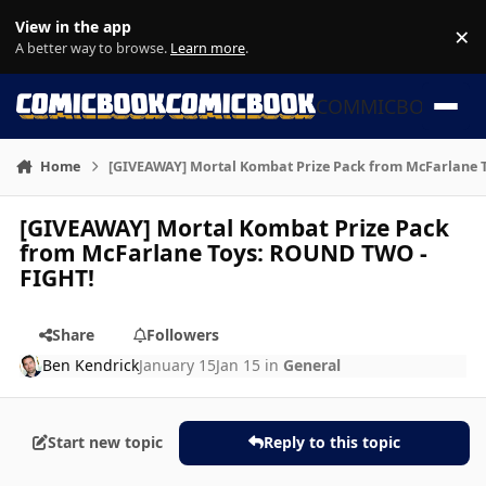
Skip to content
View in the app
×
Di
A better way to browse.
Learn more
.
COMMICBOOK
Home
[GIVEAWAY] Mortal Kombat Prize Pack from McFarlane 
[GIVEAWAY] Mortal Kombat Prize Pack
from McFarlane Toys: ROUND TWO -
FIGHT!
Share
Followers
Ben Kendrick
January 15
Jan 15
in
General
Start new topic
Reply to this topic