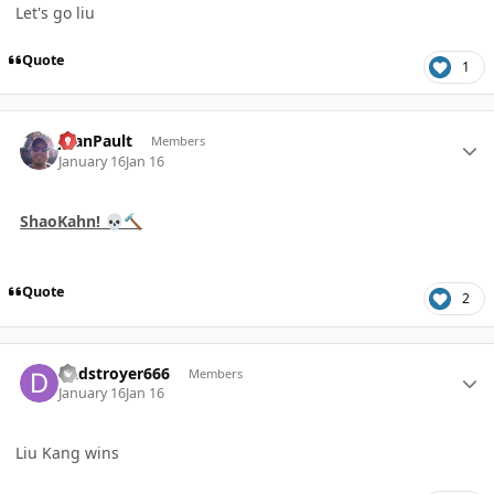
Let's go liu
Quote
1
Author stats
JoanPault
Members
January 16
Jan 16
ShaoKahn!
💀
🔨
Quote
2
Author stats
Dadstroyer666
Members
January 16
Jan 16
Liu Kang wins