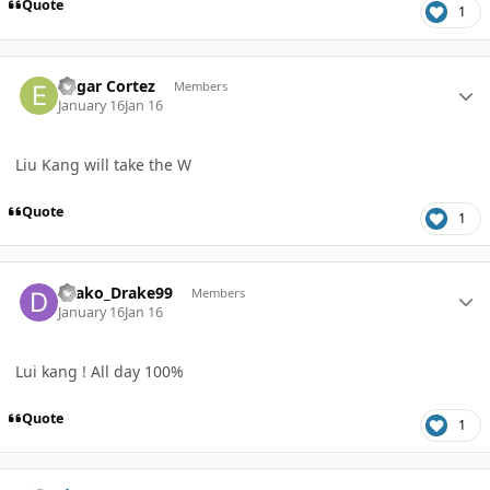
Quote
1
Author stats
Edgar Cortez
Members
January 16
Jan 16
Liu Kang will take the W
Quote
1
Author stats
Drako_Drake99
Members
January 16
Jan 16
Lui kang ! All day 100%
Quote
1
Author stats