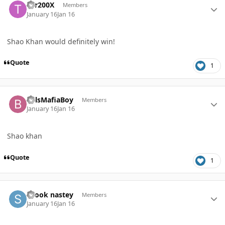
Tor200X
Members
January 16
Jan 16
Shao Khan would definitely win!
Quote
1
Author stats
BillsMafiaBoy
Members
January 16
Jan 16
Shao khan
Quote
1
Author stats
shook nastey
Members
January 16
Jan 16