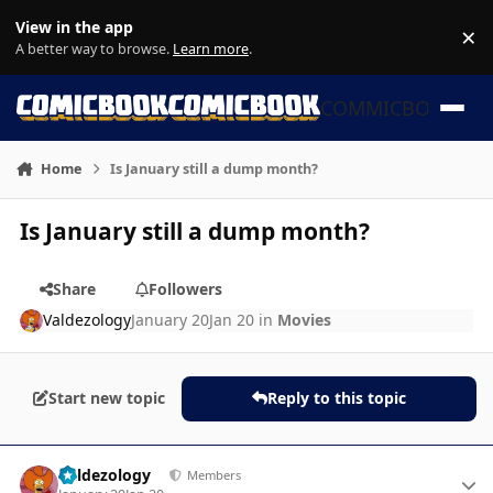
Skip to content
View in the app
×
Di
A better way to browse.
Learn more
.
COMMICBOOK
Home
Is January still a dump month?
Is January still a dump month?
Share
Followers
Valdezology
January 20
Jan 20
in
Movies
Start new topic
Reply to this topic
Author stats
Valdezology
Members