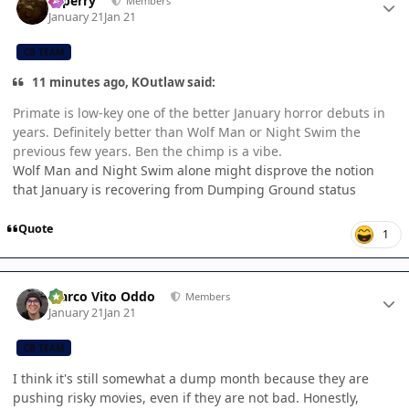
saperry
Members
January 21
Jan 21
CB TEAM
11 minutes ago, KOutlaw said:
Primate is low-key one of the better January horror debuts in
years. Definitely better than Wolf Man or Night Swim the
previous few years. Ben the chimp is a vibe.
Wolf Man and Night Swim alone might disprove the notion
that January is recovering from Dumping Ground status
Quote
1
Author stats
Marco Vito Oddo
Members
January 21
Jan 21
CB TEAM
I think it's still somewhat a dump month because they are
pushing risky movies, even if they are not bad. Honestly,