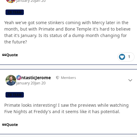
January 20
Jan 20
CB TEAM
Yeah we've got some stinkers coming with Mercy later in the
month, but with Primate and Bone Temple it's hard to believe
that it's January. Is its status of a dump month changing for
the future?
Quote
1
Author stats
FantasticJerome
Members
January 20
Jan 20
CB TEAM
Primate looks interesting! I saw the previews while watching
Five Nights at Freddy's and it seems like it has potential.
Quote