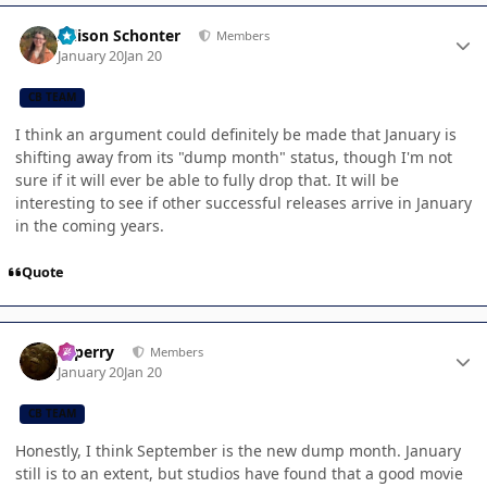
Author stats
Allison Schonter
Members
January 20
Jan 20
CB TEAM
I think an argument could definitely be made that January is
shifting away from its "dump month" status, though I'm not
sure if it will ever be able to fully drop that. It will be
interesting to see if other successful releases arrive in January
in the coming years.
Quote
Author stats
saperry
Members
January 20
Jan 20
CB TEAM
Honestly, I think September is the new dump month. January
still is to an extent, but studios have found that a good movie