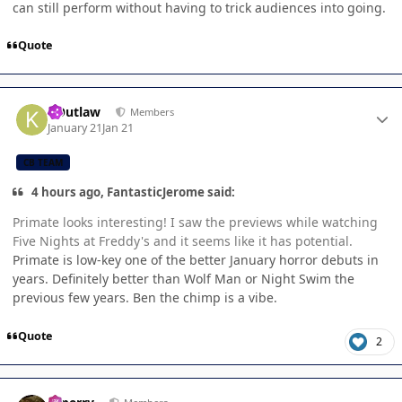
can still perform without having to trick audiences into going.
Quote
Author stats
KOutlaw
Members
January 21
Jan 21
CB TEAM
4 hours ago, FantasticJerome said:
Primate looks interesting! I saw the previews while watching
Five Nights at Freddy's and it seems like it has potential.
Primate is low-key one of the better January horror debuts in
years. Definitely better than Wolf Man or Night Swim the
previous few years. Ben the chimp is a vibe.
Quote
2
Author stats