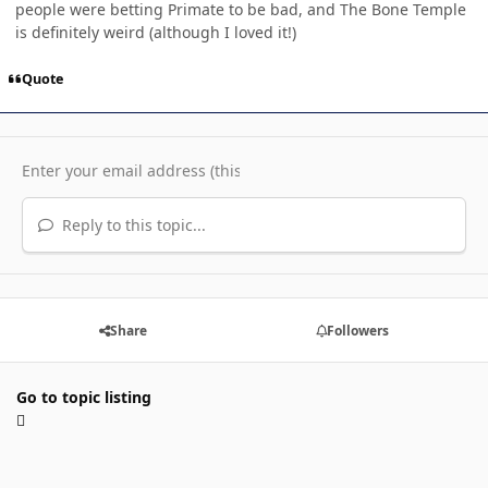
people were betting Primate to be bad, and The Bone Temple
is definitely weird (although I loved it!)
Quote
Reply to this topic...
Share
Followers
Go to topic listing