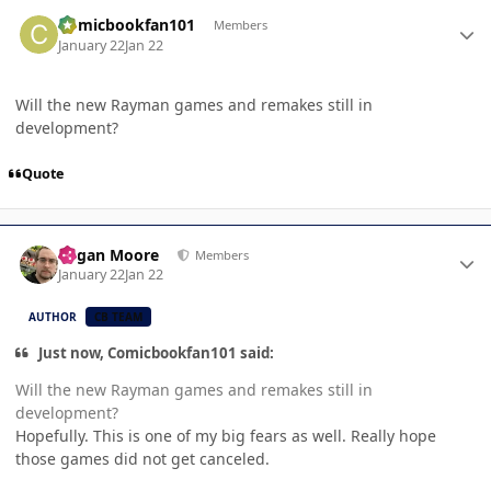
Author stats
Comicbookfan101
Members
January 22
Jan 22
Will the new Rayman games and remakes still in
development?
Quote
Author stats
Logan Moore
Members
January 22
Jan 22
AUTHOR
CB TEAM
Just now, Comicbookfan101 said:
Will the new Rayman games and remakes still in
development?
Hopefully. This is one of my big fears as well. Really hope
those games did not get canceled.