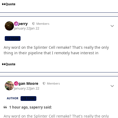
Quote
Author stats
saperry
Members
January 22
Jan 22
CB TEAM
Any word on the Splinter Cell remake? That's really the only
thing in their pipeline that I remotely have interest in
Quote
Author stats
Logan Moore
Members
January 22
Jan 22
AUTHOR
CB TEAM
1 hour ago, saperry said:
Any word on the Splinter Cell remake? That's really the only