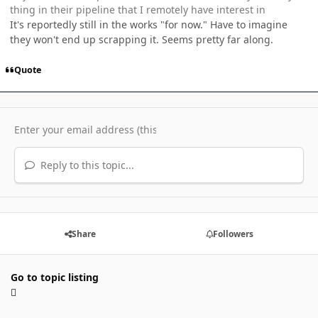
thing in their pipeline that I remotely have interest in
It's reportedly still in the works "for now." Have to imagine
they won't end up scrapping it. Seems pretty far along.
Quote
Reply to this topic...
Share
Followers
Go to topic listing