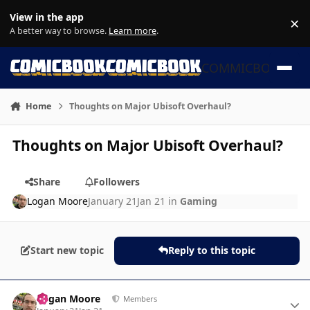
Skip to content
View in the app
×
Di
A better way to browse.
Learn more
.
COMMICBOOK
Home
Thoughts on Major Ubisoft Overhaul?
Thoughts on Major Ubisoft Overhaul?
Share
Followers
Logan Moore
January 21
Jan 21
in
Gaming
Start new topic
Reply to this topic
Author stats
Logan Moore
Members