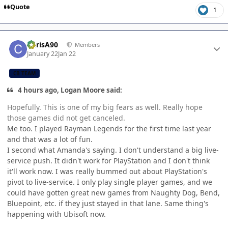
Quote
1
Author stats
ChrisA90
Members
January 22
Jan 22
CB TEAM
4 hours ago, Logan Moore said:
Hopefully. This is one of my big fears as well. Really hope
those games did not get canceled.
Me too. I played Rayman Legends for the first time last year
and that was a lot of fun.
I second what Amanda's saying. I don't understand a big live-
service push. It didn't work for PlayStation and I don't think
it'll work now. I was really bummed out about PlayStation's
pivot to live-service. I only play single player games, and we
could have gotten great new games from Naughty Dog, Bend,
Bluepoint, etc. if they just stayed in that lane. Same thing's
happening with Ubisoft now.