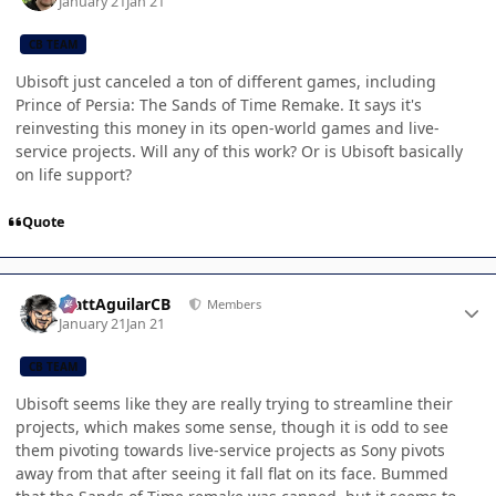
January 21
Jan 21
CB TEAM
Ubisoft just canceled a ton of different games, including
Prince of Persia: The Sands of Time Remake. It says it's
reinvesting this money in its open-world games and live-
service projects. Will any of this work? Or is Ubisoft basically
on life support?
Quote
Author stats
MattAguilarCB
Members
January 21
Jan 21
CB TEAM
Ubisoft seems like they are really trying to streamline their
projects, which makes some sense, though it is odd to see
them pivoting towards live-service projects as Sony pivots
away from that after seeing it fall flat on its face. Bummed