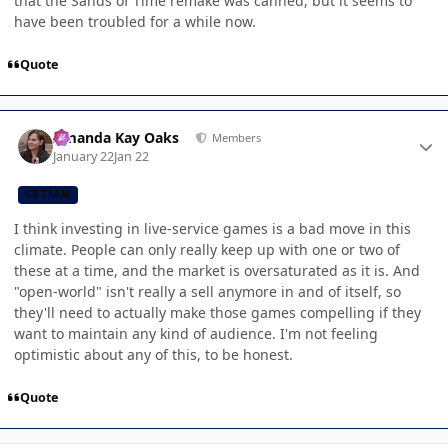
that the Sands of Time remake was canned, but it seems to
have been troubled for a while now.
Quote
Author stats
Amanda Kay Oaks
Members
January 22
Jan 22
CB TEAM
I think investing in live-service games is a bad move in this
climate. People can only really keep up with one or two of
these at a time, and the market is oversaturated as it is. And
"open-world" isn't really a sell anymore in and of itself, so
they'll need to actually make those games compelling if they
want to maintain any kind of audience. I'm not feeling
optimistic about any of this, to be honest.
Quote