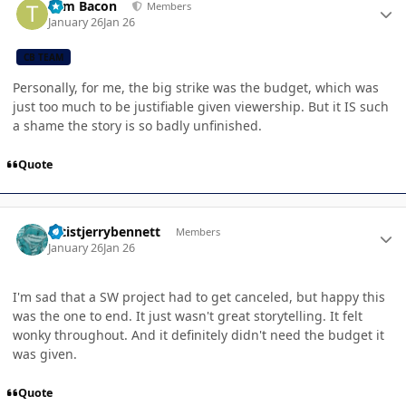
Tom Bacon
Members
January 26
Jan 26
CB TEAM
Personally, for me, the big strike was the budget, which was
just too much to be justifiable given viewership. But it IS such
a shame the story is so badly unfinished.
Quote
Author stats
artistjerrybennett
Members
January 26
Jan 26
I'm sad that a SW project had to get canceled, but happy this
was the one to end. It just wasn't great storytelling. It felt
wonky throughout. And it definitely didn't need the budget it
was given.
Quote