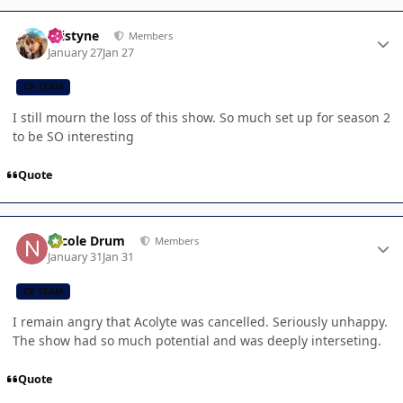
Author stats
kristyne
Members
January 27
Jan 27
CB TEAM
I still mourn the loss of this show. So much set up for season 2
to be SO interesting
Quote
Author stats
Nicole Drum
Members
January 31
Jan 31
CB TEAM
I remain angry that Acolyte was cancelled. Seriously unhappy.
The show had so much potential and was deeply interseting.
Quote