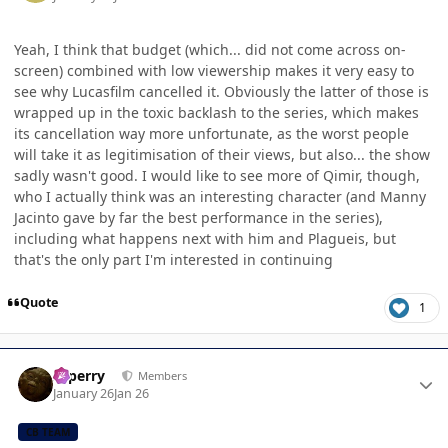
Yeah, I think that budget (which... did not come across on-
screen) combined with low viewership makes it very easy to
see why Lucasfilm cancelled it. Obviously the latter of those is
wrapped up in the toxic backlash to the series, which makes
its cancellation way more unfortunate, as the worst people
will take it as legitimisation of their views, but also... the show
sadly wasn't good. I would like to see more of Qimir, though,
who I actually think was an interesting character (and Manny
Jacinto gave by far the best performance in the series),
including what happens next with him and Plagueis, but
that's the only part I'm interested in continuing
Quote
1
Author stats
saperry
Members
January 26
Jan 26
CB TEAM