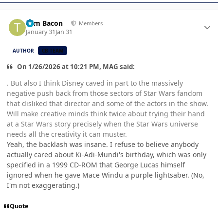
Author stats
Tom Bacon
Members
January 31
Jan 31
AUTHOR
CB TEAM
On 1/26/2026 at 10:21 PM, MAG said:
. But also I think Disney caved in part to the massively
negative push back from those sectors of Star Wars fandom
that disliked that director and some of the actors in the show.
Will make creative minds think twice about trying their hand
at a Star Wars story precisely when the Star Wars universe
needs all the creativity it can muster.
Yeah, the backlash was insane. I refuse to believe anybody
actually cared about Ki-Adi-Mundi's birthday, which was only
specified in a 1999 CD-ROM that George Lucas himself
ignored when he gave Mace Windu a purple lightsaber. (No,
I'm not exaggerating.)
Quote