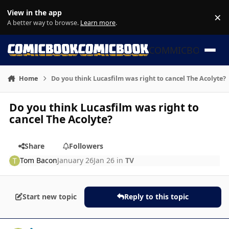
Skip to content
View in the app
×
Di
A better way to browse.
Learn more
.
COMMICBOOK
Home
Do you think Lucasfilm was right to cancel The Acolyte?
Do you think Lucasfilm was right to
cancel The Acolyte?
Share
Followers
Tom Bacon
January 26
Jan 26
in
TV
Start new topic
Reply to this topic
Author stats