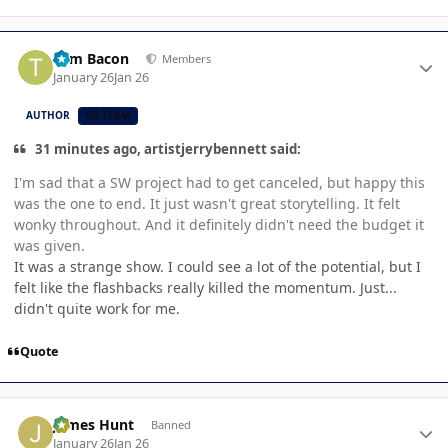
Author stats
Tom Bacon
Members
January 26
Jan 26
AUTHOR
CB TEAM
31 minutes ago, artistjerrybennett said:
I'm sad that a SW project had to get canceled, but happy this
was the one to end. It just wasn't great storytelling. It felt
wonky throughout. And it definitely didn't need the budget it
was given.
It was a strange show. I could see a lot of the potential, but I
felt like the flashbacks really killed the momentum. Just...
didn't quite work for me.
Quote
Author stats
James Hunt
Banned
January 26
Jan 26