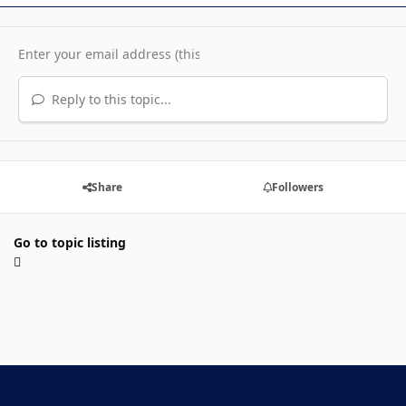
Reply to this topic...
Share
Followers
Go to topic listing