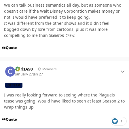
We can talk business semantics all day, but as someone who
doesn't care if the Walt Disney Corporation makes money or
not, I would have preferred it to keep going.
It was different from the other shows and it didn't feel
bogged down by lore from cartoons, plus it was more
compelling to me than
Skeleton Crew
.
Quote
Author stats
ChrisA90
Members
January 27
Jan 27
CB TEAM
I was really looking forward to seeing where the Plagueis
tease was going. Would have liked to seen at least Season 2 to
wrap things up
Quote
1