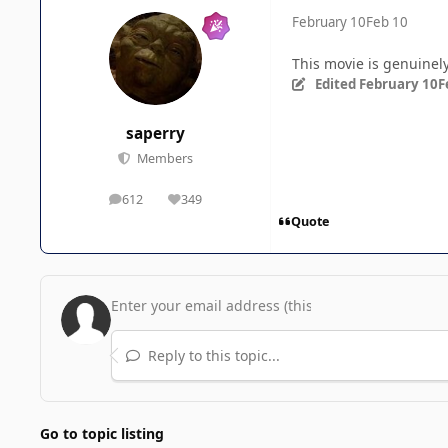
February 10
Feb 10
This movie is genuine
Edited
February 10
F
saperry
Members
612
349
posts
Reputation
Quote
Reply to this topic...
Go to topic listing