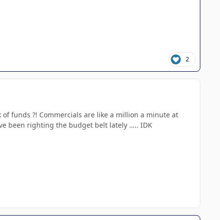
2
k of funds ?! Commercials are like a million a minute at
e been righting the budget belt lately ….. IDK