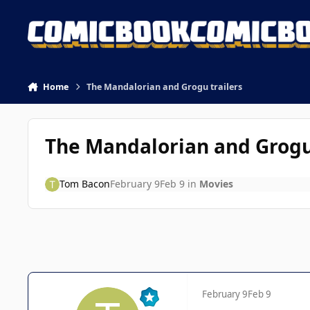
Skip to content
Home
The Mandalorian and Grogu trailers
The Mandalorian and Grogu 
Tom Bacon
February 9
Feb 9
in
Movies
February 9
Feb 9