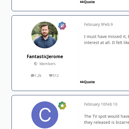
Quote
February 9
Feb 9
I must have missed it, 
interest at all. It felt 
FantasticJerome
Members
1.2k
512
posts
Reputation
Quote
February 10
Feb 10
The TV spot would have b
they released is bizarre