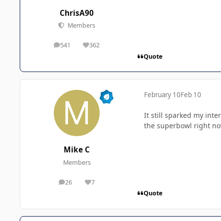
ChrisA90
Members
541
362
posts
Reputation
Quote
February 10
Feb 10
It still sparked my int
the superbowl right now
Mike C
Members
26
7
posts
Reputation
Quote