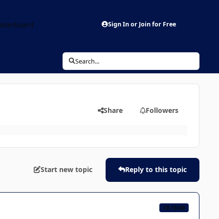
aderboard
Sign In or Join for Free
Search...
Share
Followers
Start new topic
Reply to this topic
CB TEAM