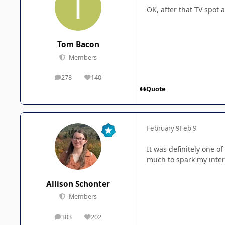
OK, after that TV spot
Tom Bacon
Members
278
140
posts
Reputation
Quote
February 9
Feb 9
It was definitely one of
much to spark my inter
Allison Schonter
Members
303
202
posts
Reputation