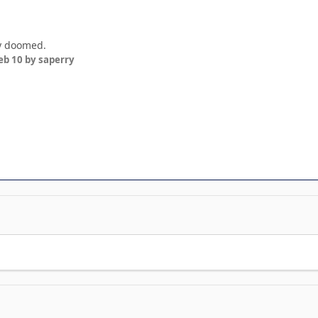
ly doomed.
eb 10
by saperry