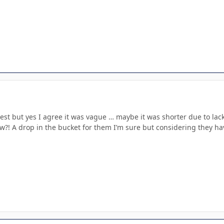
erest but yes I agree it was vague … maybe it was shorter due to lac
?! A drop in the bucket for them I’m sure but considering they hav