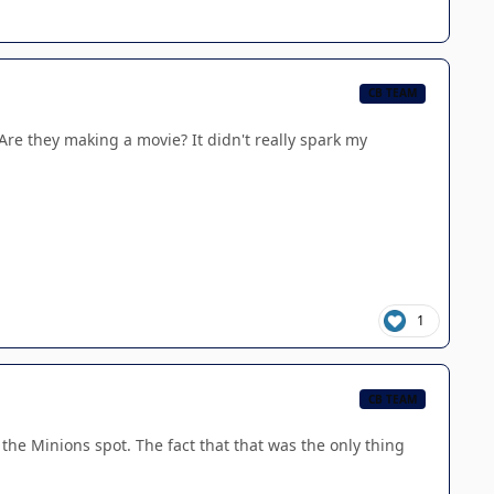
CB TEAM
 Are they making a movie? It didn't really spark my
1
CB TEAM
e the Minions spot. The fact that that was the only thing