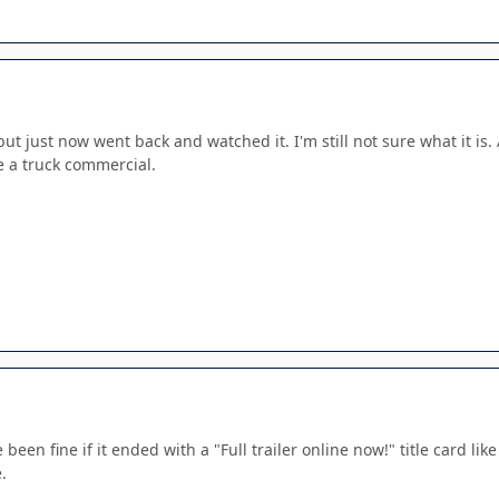
but just now went back and watched it. I'm still not sure what it is.
like a truck commercial.
een fine if it ended with a "Full trailer online now!" title card lik
.