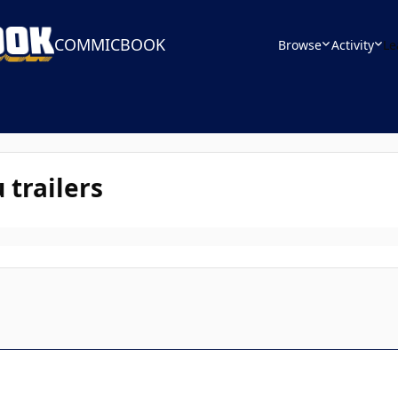
COMMICBOOK
Browse
Activity
Le
trailers