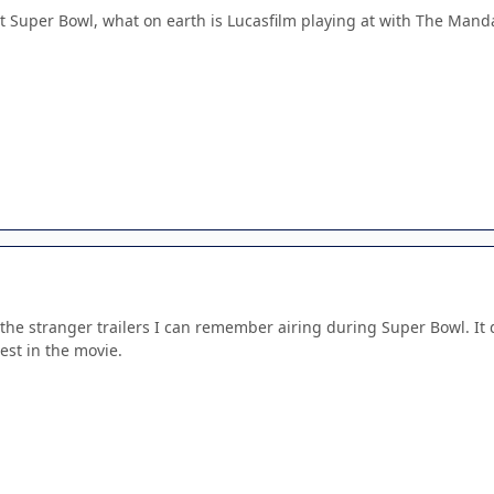
 at Super Bowl, what on earth is Lucasfilm playing at with The Man
 the stranger trailers I can remember airing during Super Bowl. It didn
est in the movie.