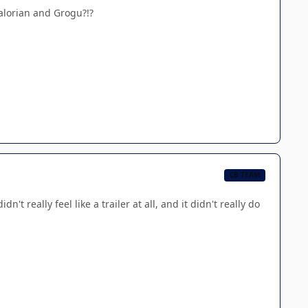
dalorian and Grogu?!?
CB TEAM
't really feel like a trailer at all, and it didn't really do