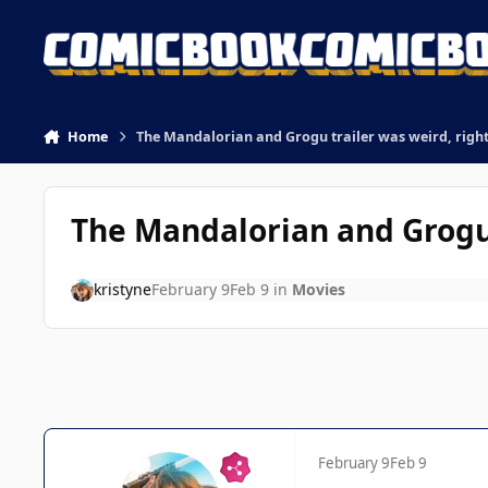
Skip to content
Home
The Mandalorian and Grogu trailer was weird, righ
The Mandalorian and Grogu 
kristyne
February 9
Feb 9
in
Movies
February 9
Feb 9