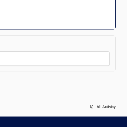
All Activity