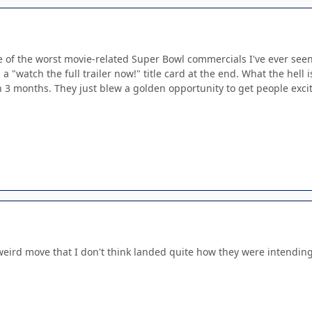
of the worst movie-related Super Bowl commercials I've ever seen. I 
 a "watch the full trailer now!" title card at the end. What the hell
 3 months. They just blew a golden opportunity to get people exci
 weird move that I don't think landed quite how they were intending