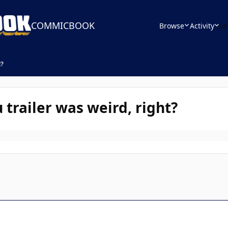
COMMICBOOK
Browse
Activity
Le
t?
trailer was weird, right?