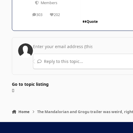
Members
303
202
posts
Reputation
Quote
Reply to this topic...
Go to topic listing
Home
The Mandalorian and Grogu trailer was weird, righ