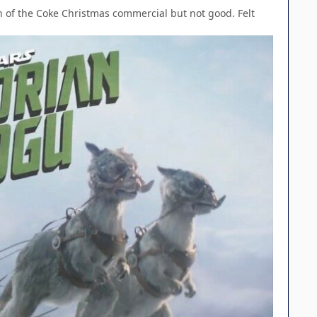
on of the Coke Christmas commercial but not good. Felt