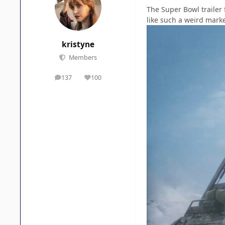
The Super Bowl trailer
like such a weird marke
kristyne
Members
137
100
posts
Reputation