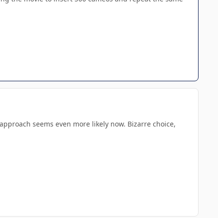
s approach seems even more likely now. Bizarre choice,