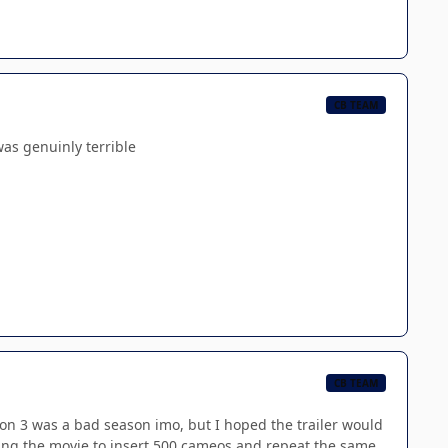
CB TEAM
was genuinly terrible
CB TEAM
eason 3 was a bad season imo, but I hoped the trailer would
king the movie to insert 500 cameos and repeat the same