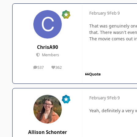
February 9
Feb 9
That was genuinely one 
that. There wasn't even
The movie comes out in
ChrisA90
Members
537
362
posts
Reputation
Quote
February 9
Feb 9
Yeah, definitely a very
Allison Schonter