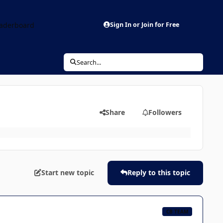
aderboard
Sign In or Join for Free
Search...
Share
Followers
Start new topic
Reply to this topic
CB TEAM