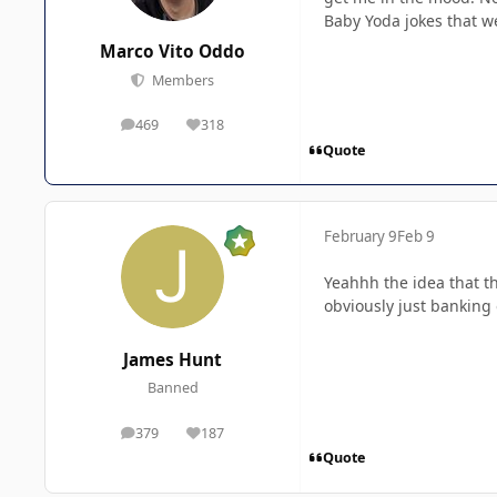
Baby Yoda jokes that w
Marco Vito Oddo
Members
469
318
posts
Reputation
Quote
February 9
Feb 9
Yeahhh the idea that th
obviously just banking 
James Hunt
Banned
379
187
posts
Reputation
Quote