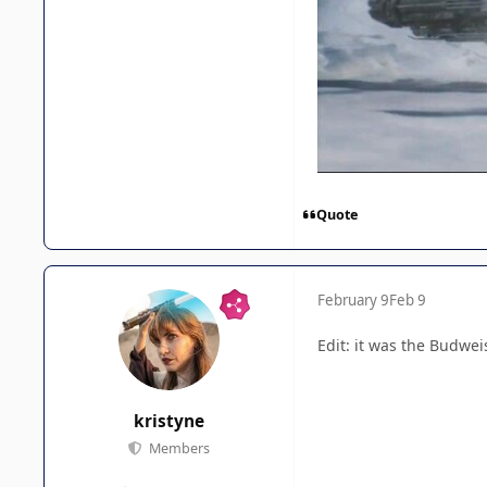
Quote
February 9
Feb 9
Edit: it was the Budwe
kristyne
Members