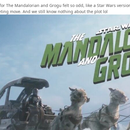
 for The Mandalorian and Grogu felt so odd, like a Star Wars versi
ting move. And we still know nothing about the plot lol