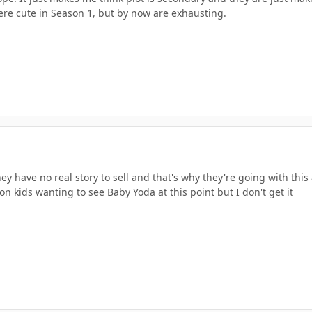
ere cute in Season 1, but by now are exhausting.
ey have no real story to sell and that's why they're going with thi
on kids wanting to see Baby Yoda at this point but I don't get it