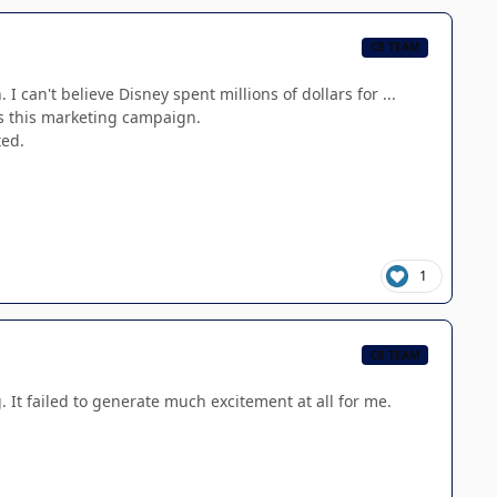
CB TEAM
can't believe Disney spent millions of dollars for ...
 is this marketing campaign.
ted.
1
CB TEAM
. It failed to generate much excitement at all for me.