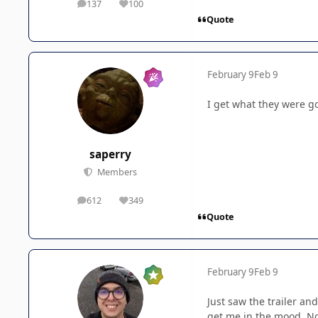
137
100
posts
Reputation
Quote
February 9
Feb 9
I get what they were go
saperry
Members
612
349
posts
Reputation
Quote
February 9
Feb 9
Just saw the trailer an
get me in the mood. No