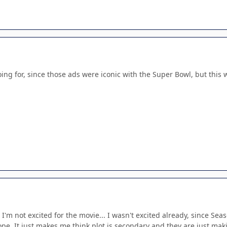
ing for, since those ads were iconic with the Super Bowl, but this 
d I'm not excited for the movie... I wasn't excited already, since S
pe. It just makes me think plot is secondary and they are just ma