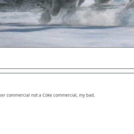
iser commercial not a Coke commercial, my bad.