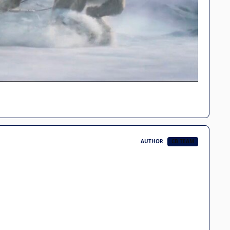
AUTHOR
CB TEAM