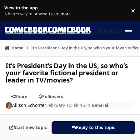
Skip to content
View in the app
×
Di
A better way to browse.
Learn more
.
COMMICBOOK
Home
It’s President’s Day in the US, so who’s your favorite fic
It’s President’s Day in the US, so who’s
your favorite fictional president or
leader in TV/movies?
Share
Followers
Allison Schonter
February 16
Feb 16
in
General
Start new topic
Reply to this topic