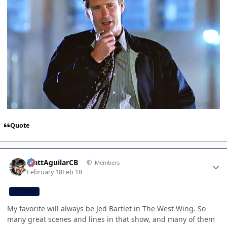
Quote
Author stats
MattAguilarCB
Members
February 18
Feb 18
CB TEAM
My favorite will always be Jed Bartlet in The West Wing. So
many great scenes and lines in that show, and many of them