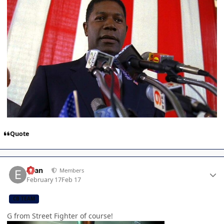
Quote
Author stats
Evan
Members
February 17
Feb 17
CB TEAM
G from Street Fighter of course!