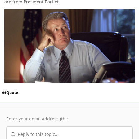
are from President Bartlet.
Quote
Reply to this topic...