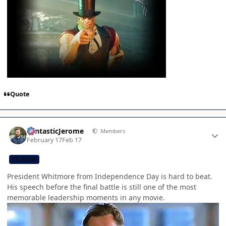
Quote
Author stats
FantasticJerome
Members
February 17
Feb 17
CB TEAM
President Whitmore from Independence Day is hard to beat.
His speech before the final battle is still one of the most
memorable leadership moments in any movie.