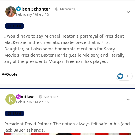
Author stats
Allison Schonter
Members
February 16
Feb 16
CB TEAM
I would have to say Michael Keaton's portrayal of President
MacKenzie in the cinematic masterpiece that is First
Daughter, but also some honorable mentions for Scary
Movie's President Baxter Harris (Leslie Nielsen) and literally
any of the presidents Morgan Freeman has played.
Quote
1
Author stats
KOutlaw
Members
February 16
Feb 16
CB TEAM
President David Palmer. The nation always felt safe in his (and
Jack Bauer's) hands.