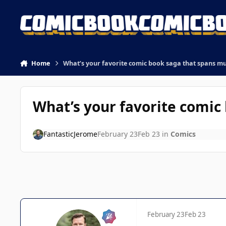
Skip to content
Home
What’s your favorite comic book saga that spans mu
What’s your favorite comic
FantasticJerome
February 23
Feb 23
in
Comics
February 23
Feb 23