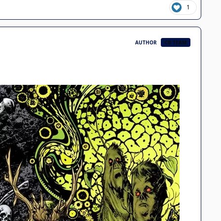
1
AUTHOR
CB TEAM