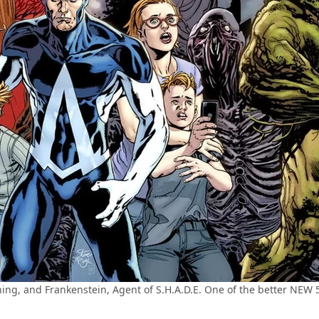
g, and Frankenstein, Agent of S.H.A.D.E. One of the better NEW 