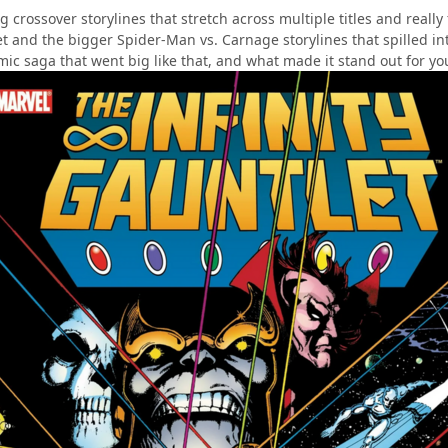
ig crossover storylines that stretch across multiple titles and real
et and the bigger Spider-Man vs. Carnage storylines that spilled in
mic saga that went big like that, and what made it stand out for yo