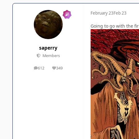
February 23
Feb 23
Going to go with the f
saperry
Members
612
349
posts
Reputation