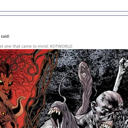
 said:
irst one that came to mind: ROTWORLD