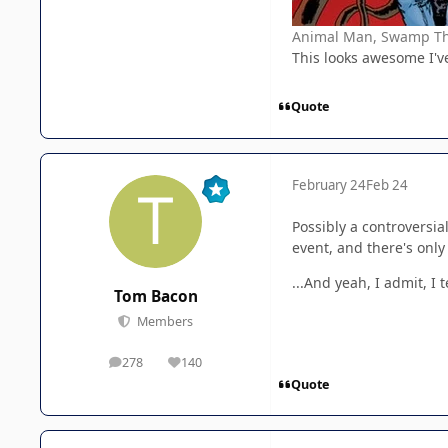
Animal Man, Swamp Thin
This looks awesome I've 
Quote
February 24
Feb 24
Possibly a controversial
event, and there's only
...And yeah, I admit, I 
Tom Bacon
Members
278
140
posts
Reputation
Quote