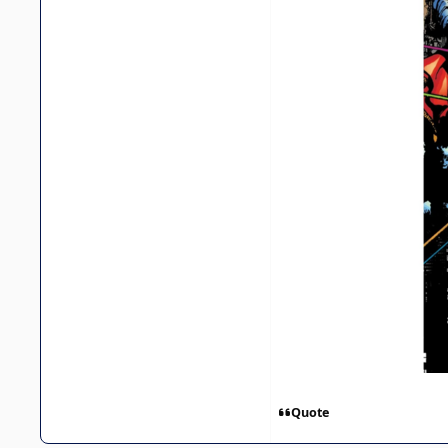
Quote