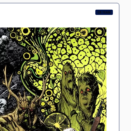
CB TEAM