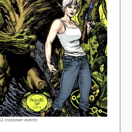
52 crossover events