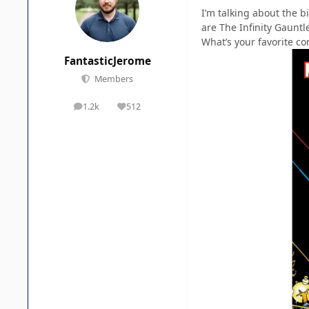
I’m talking about the b
are The Infinity Gauntl
What’s your favorite co
FantasticJerome
Members
1.2k
512
posts
Reputation