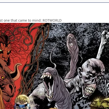
irst one that came to mind: ROTWORLD