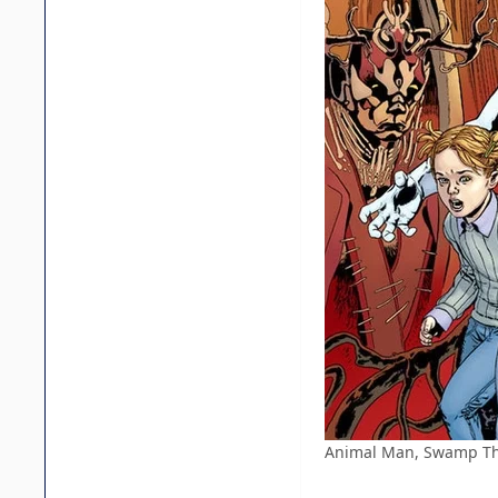
Animal Man, Swamp Thin