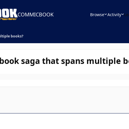
COMMICBOOK
Browse
Activity
Le
ltiple books?
 book saga that spans multiple 