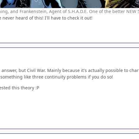
g, and Frankenstein, Agent of S.H.A.D.E. One of the better NEW 
never heard of this! I'll have to check it out!
 answer, but Civil War. Mainly because it's actually possible to chart
 something like three continuity problems if you do so!
tested this theory :P