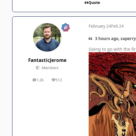
Quote
February 24
Feb 24
3 hours ago, saperry
Going to go with the f
FantasticJerome
Members
1.2k
512
posts
Reputation