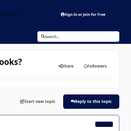
aderboard
Sign In or Join for Free
Search...
books?
Share
Followers
Start new topic
Reply to this topic
CB TEAM