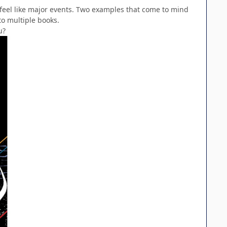
ly feel like major events. Two examples that come to mind
to multiple books.
u?