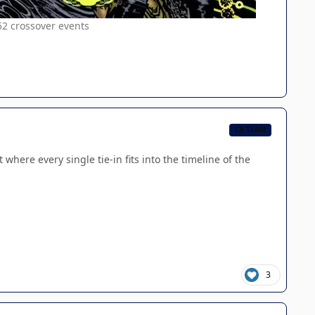
52 crossover events
CB TEAM
 where every single tie-in fits into the timeline of the
3