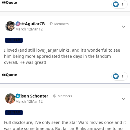
Quote
1
Author stats
MattAguilarCB
Members
March 12
Mar 12
CB TEAM
I loved (and still love) Jar Jar Binks, and it's wonderful to see
him being more appreciated these days in the fandom
overall. He was great!
Quote
1
Author stats
Allison Schonter
Members
March 12
Mar 12
CB TEAM
Full disclosure, I’ve only seen the Star Wars movies once and it
was quite some time ago. But Jar Jar Binks annoyed me to no