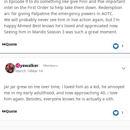
in Episode 9 to do something like give Finn and Poe important
intel on the First Order to help take them down. Redemption
arc for giving Palpatine the emergency powers in AOTC.
We will probably never see him in live action again, but I'm
happy Ahmed Best knows he's loved and appreciated now.
Seeing him in Mando Season 3 was such a great moment.
Quote
1
Author stats
skyewalker
Members
March 14
Mar 14
Jar Jar grew on me over time, i loved him as a kid, he annoyed
me in my early adulthood, and now approaching 40, i love
him again. Besides, everyone knows he is actually a sith.
Quote
1