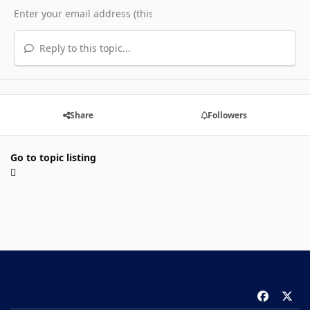
Reply to this topic...
Share
Followers
Go to topic listing
f
x
a