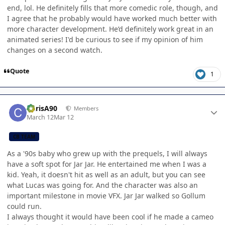
end, lol. He definitely fills that more comedic role, though, and
I agree that he probably would have worked much better with
more character development. He’d definitely work great in an
animated series! I'd be curious to see if my opinion of him
changes on a second watch.
Quote
1
Author stats
ChrisA90
Members
March 12
Mar 12
CB TEAM
As a '90s baby who grew up with the prequels, I will always
have a soft spot for Jar Jar. He entertained me when I was a
kid. Yeah, it doesn't hit as well as an adult, but you can see
what Lucas was going for. And the character was also an
important milestone in movie VFX. Jar Jar walked so Gollum
could run.
I always thought it would have been cool if he made a cameo