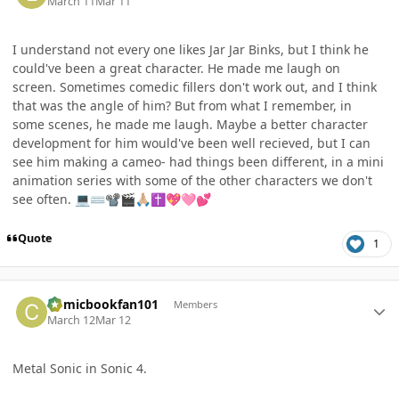
March 11
Mar 11
I understand not every one likes Jar Jar Binks, but I think he
could've been a great character. He made me laugh on
screen. Sometimes comedic fillers don't work out, and I think
that was the angle of him? But from what I remember, in
some scenes, he made me laugh. Maybe a better character
development for him would've been well recieved, but I can
see him making a cameo- had things been different, in a mini
animation series with some of the other characters we don't
see often.
💻
⌨️
📽
🎬
🙏🏼
✝️
💖
🩷
💕
Quote
1
Author stats
Comicbookfan101
Members
March 12
Mar 12
Metal Sonic in Sonic 4.