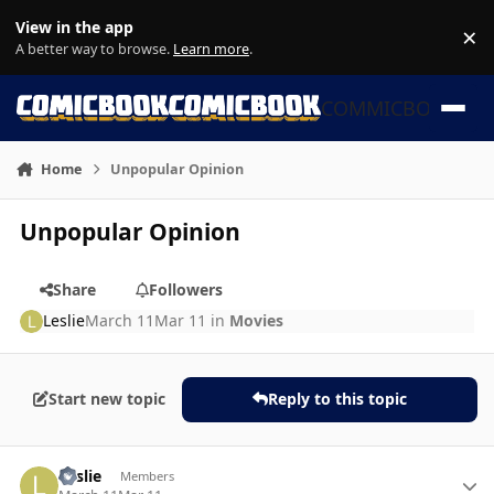
Skip to content
View in the app
×
Di
A better way to browse.
Learn more
.
COMMICBOOK
Home
Unpopular Opinion
Unpopular Opinion
Share
Followers
Leslie
March 11
Mar 11
in
Movies
Start new topic
Reply to this topic
Author stats
Leslie
Members