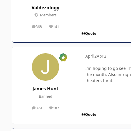
Valdezology
Members
368
141
posts
Reputation
Quote
April 2
Apr 2
I'm hoping to go see Th
the month. Also intrigu
theaters for it.
James Hunt
Banned
379
187
posts
Reputation
Quote