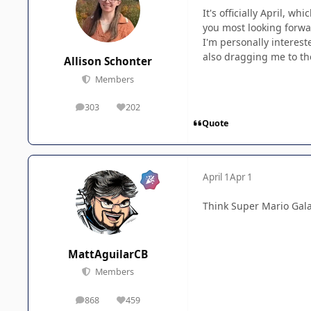
It's officially April, w
you most looking forwa
I'm personally interes
also dragging me to the
Allison Schonter
Members
303
202
posts
Reputation
Quote
April 1
Apr 1
Think Super Mario Gala
MattAguilarCB
Members
868
459
posts
Reputation