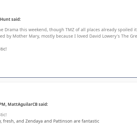
 Hunt said:
e Drama this weekend, though TMZ of all places already spoiled it 
ed by Mother Mary, mostly because I loved David Lowery's The Green
tic!
 PM, MattAguilarCB said:
tic!
, fresh, and Zendaya and Pattinson are fantastic