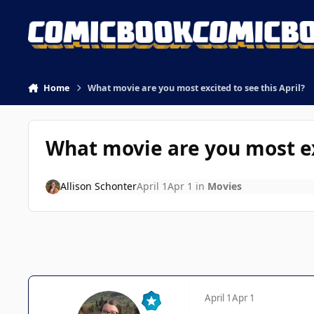
Skip to content
Home
What movie are you most excited to see this April?
What movie are you most exc
Allison Schonter
April 1
Apr 1
in
Movies
April 1
Apr 1