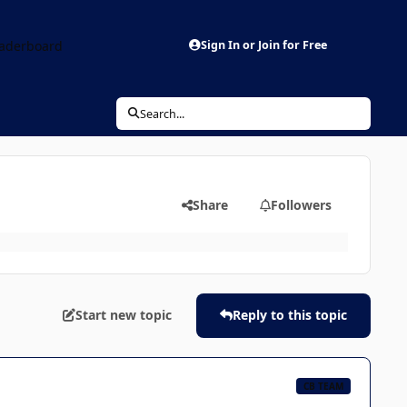
aderboard
Sign In or Join for Free
Search...
Share
Followers
Start new topic
Reply to this topic
CB TEAM