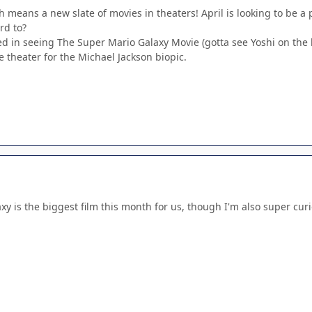
hich means a new slate of movies in theaters! April is looking to be 
rd to?
ted in seeing The Super Mario Galaxy Movie (gotta see Yoshi on the
 theater for the Michael Jackson biopic.
xy is the biggest film this month for us, though I'm also super cur