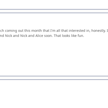
ch coming out this month that I'm all that interested in, honestly. 
d Nick and Nick and Alice soon. That looks like fun.