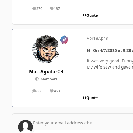
379
187
posts
Reputation
Quote
April 8
Apr 8
On 4/7/2026 at 9:28
It was very good! Funny
My wife saw and gave 
MattAguilarCB
Members
868
459
posts
Reputation
Quote