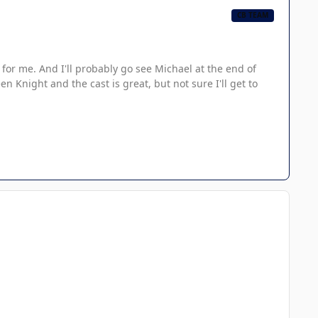
CB TEAM
for me. And I'll probably go see Michael at the end of
 Knight and the cast is great, but not sure I'll get to