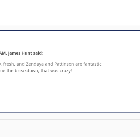
 AM, James Hunt said:
, fresh, and Zendaya and Pattinson are fantastic
me the breakdown, that was crazy!