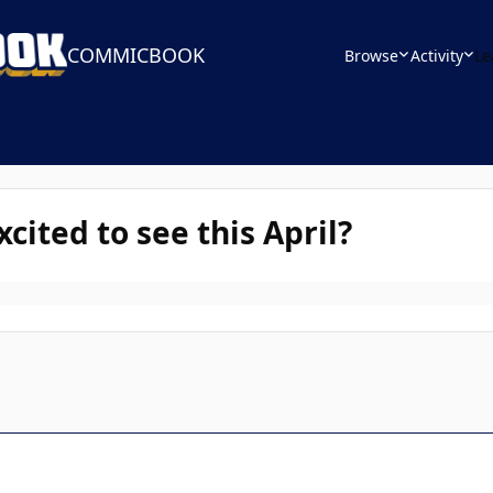
COMMICBOOK
Browse
Activity
Le
ited to see this April?