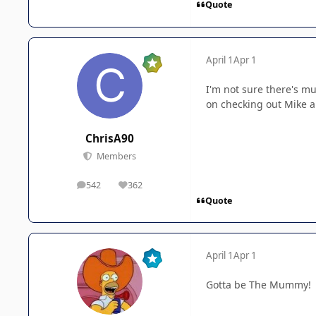
Quote
April 1
Apr 1
I'm not sure there's mu
on checking out Mike an
ChrisA90
Members
542
362
posts
Reputation
Quote
April 1
Apr 1
Gotta be The Mummy!