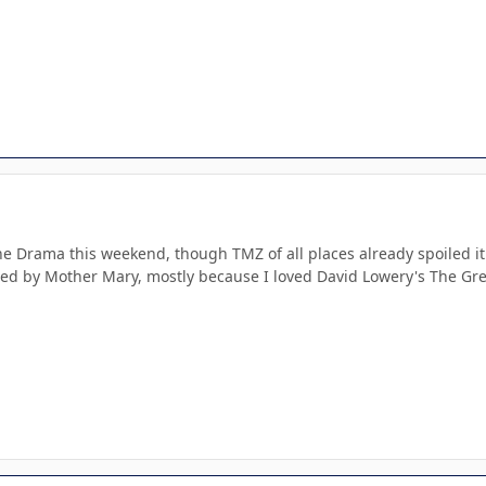
e Drama this weekend, though TMZ of all places already spoiled it 
ed by Mother Mary, mostly because I loved David Lowery's The Green