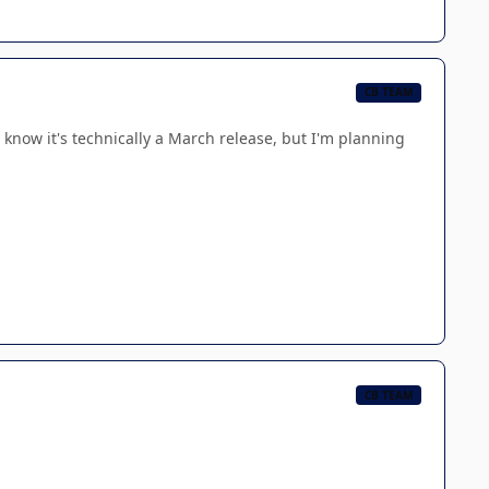
CB TEAM
I know it's technically a March release, but I'm planning
CB TEAM