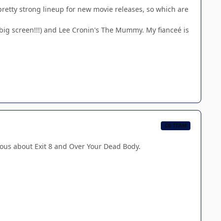
a pretty strong lineup for new movie releases, so which are
 big screen!!!) and Lee Cronin's The Mummy. My fianceé is
CB TEAM
ious about Exit 8 and Over Your Dead Body.