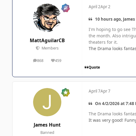
April 2
Apr 2
10 hours ago, James
I'm hoping to go see Th
the month. Also intrigu
MattAguilarCB
theaters for it.
The Drama looks fantas
Members
868
459
posts
Reputation
Quote
April 7
Apr 7
On 4/2/2026 at 7:48
The Drama looks fantas
It was very good! Funny
James Hunt
Banned