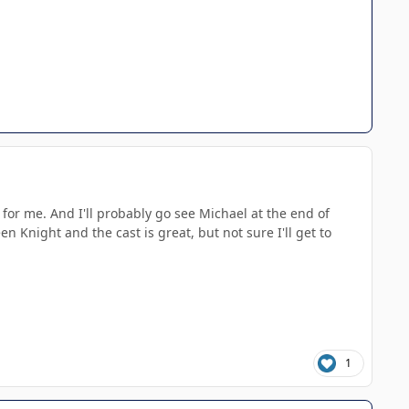
for me. And I'll probably go see Michael at the end of
 Knight and the cast is great, but not sure I'll get to
1