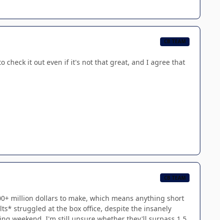
CB TEAM
o check it out even if it's not that great, and I agree that
CB TEAM
 400+ million dollars to make, which means anything short
ts* struggled at the box office, despite the insanely
ng weekend, I'm still unsure whether they'll surpass 1.5