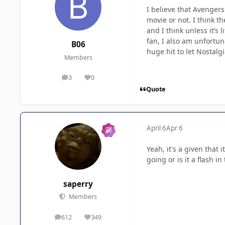
I believe that Avengers
movie or not. I think t
and I think unless it’s 
fan, I also am unfortuna
B06
huge hit to let Nostalgi
Members
3
0
posts
Reputation
Quote
April 6
Apr 6
Yeah, it's a given that 
going or is it a flash i
saperry
Members
612
349
posts
Reputation