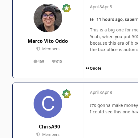
April 8
Apr 8
11 hours ago, saperr
This is a big one for m
Yeah, when you put 500+
Marco Vito Oddo
because this era of bl
Members
the box office is autom
469
318
posts
Reputation
Quote
April 8
Apr 8
It's gonna make money -
I could see this one h
ChrisA90
Members