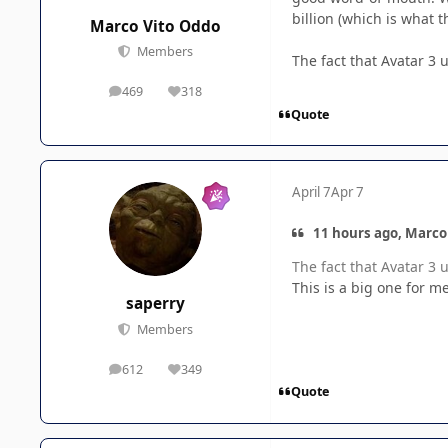
billion (which is what t
Marco Vito Oddo
Members
The fact that Avatar 3
469
318
posts
Reputation
Quote
April 7
Apr 7
11 hours ago, Marco
The fact that Avatar 3
This is a big one for m
saperry
Members
612
349
posts
Reputation
Quote