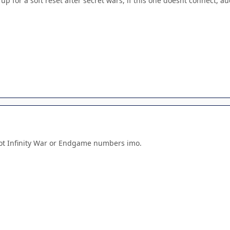
 up for a soft reset after secret wars, if this one doesnt connect, a
not Infinity War or Endgame numbers imo.