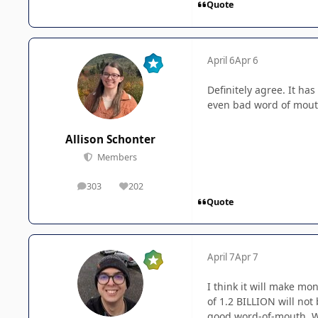
Quote
April 6
Apr 6
Definitely agree. It has
even bad word of mout
Allison Schonter
Members
303
202
posts
Reputation
Quote
April 7
Apr 7
I think it will make mo
of 1.2 BILLION will not
good word-of-mouth. Wh