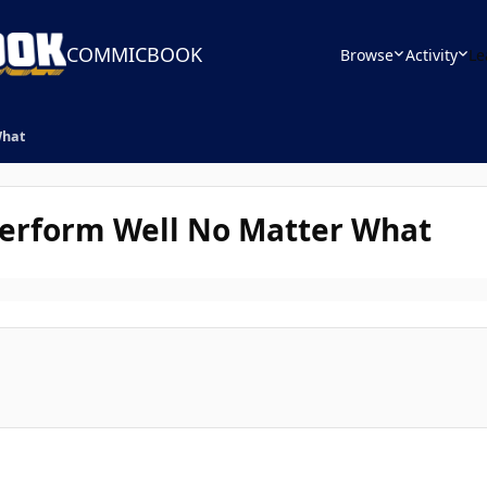
COMMICBOOK
Browse
Activity
Le
What
erform Well No Matter What