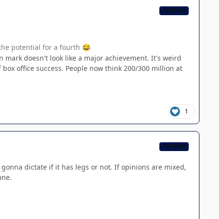
CB TEAM
the potential for a fourth
😂
 mark doesn't look like a major achievement. It's weird
box office success. People now think 200/300 million at
1
CB TEAM
onna dictate if it has legs or not. If opinions are mixed,
une.