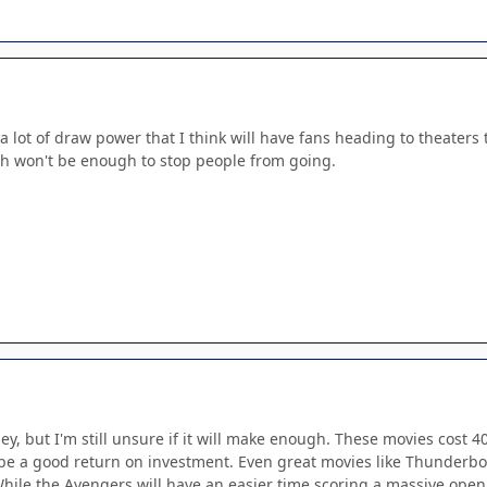
 a lot of draw power that I think will have fans heading to theaters t
h won't be enough to stop people from going.
ney, but I'm still unsure if it will make enough. These movies cost
 be a good return on investment. Even great movies like Thunderbol
ile the Avengers will have an easier time scoring a massive openi