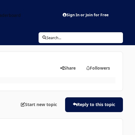
aderboard
Sign In or Join for Free
Search...
Share
Followers
Start new topic
Reply to this topic