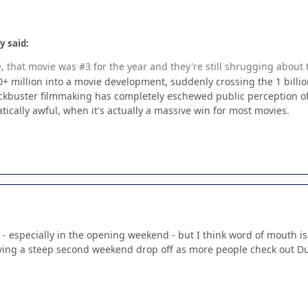
y said:
e, that movie was #3 for the year and they're still shrugging about 
 million into a movie development, suddenly crossing the 1 billion
ockbuster filmmaking has completely eschewed public perception of 
atically awful, when it's actually a massive win for most movies.
 especially in the opening weekend - but I think word of mouth is g
aving a steep second weekend drop off as more people check out D