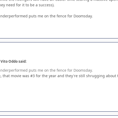
hey need for it to be a success).
 underperformed puts me on the fence for Doomsday.
 Vito Oddo said:
 underperformed puts me on the fence for Doomsday.
e, that movie was #3 for the year and they're still shrugging about 