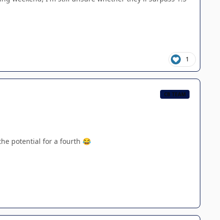
1
CB TEAM
the potential for a fourth
😂