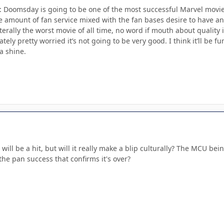
: Doomsday is going to be one of the most successful Marvel movies
he amount of fan service mixed with the fan bases desire to have a
literally the worst movie of all time, no word if mouth about quality
tely pretty worried it’s not going to be very good. I think it’ll be fu
a shine.
it will be a hit, but will it really make a blip culturally? The MCU b
n the pan success that confirms it's over?