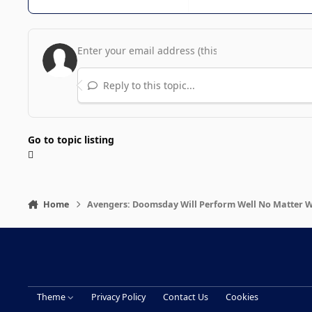
Reply to this topic...
Go to topic listing
Home
Avengers: Doomsday Will Perform Well No Matter 
Theme
Privacy Policy
Contact Us
Cookies