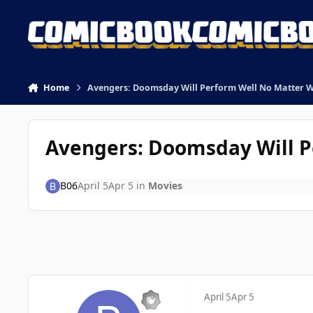
Skip to content
Home
Avengers: Doomsday Will Perform Well No Matter 
Avengers: Doomsday Will P
B06
April 5
Apr 5
in
Movies
April 5
Apr 5