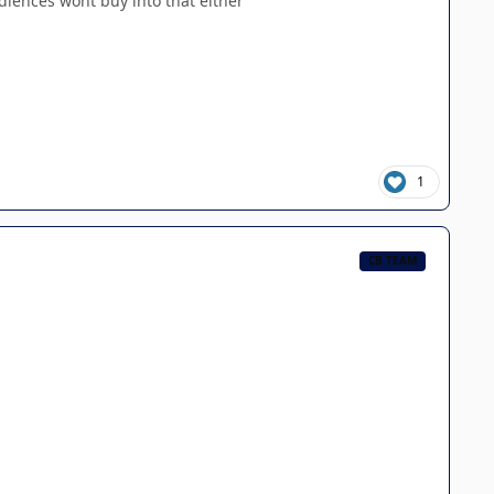
udiences wont buy into that either
1
CB TEAM