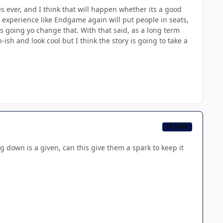
 ever, and I think that will happen whether its a good
n experience like Endgame again will put people in seats,
 is going yo change that. With that said, as a long term
n-ish and look cool but I think the story is going to take a
CB TEAM
eing down is a given, can this give them a spark to keep it