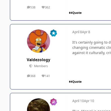
538
362
posts
Reputation
Quote
April 8
Apr 8
It's certainly going to 
changing cinematic cli
against it culturally, cr
Valdezology
Members
368
141
posts
Reputation
Quote
April 10
Apr 10