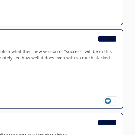
CB TEAM
ablish what their new version of "success" will be in this
imately see how well it does even with so much stacked
1
CB TEAM