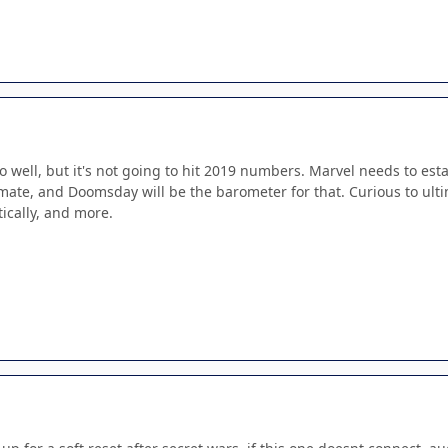
do well, but it's not going to hit 2019 numbers. Marvel needs to est
mate, and Doomsday will be the barometer for that. Curious to ult
itically, and more.