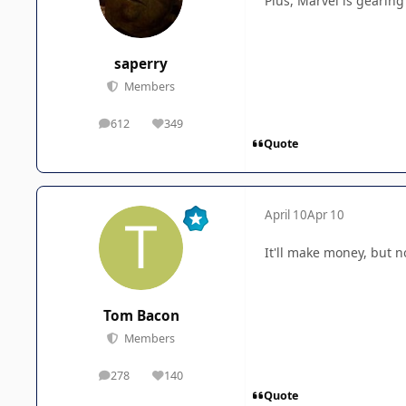
Plus, Marvel is gearing
saperry
Members
612
349
posts
Reputation
Quote
April 10
Apr 10
It'll make money, but 
Tom Bacon
Members
278
140
posts
Reputation
Quote