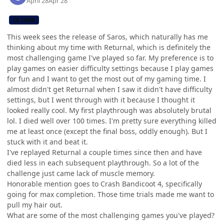
April 28
Apr 28
CB TEAM
This week sees the release of Saros, which naturally has me
thinking about my time with Returnal, which is definitely the
most challenging game I've played so far. My preference is to
play games on easier difficulty settings because I play games
for fun and I want to get the most out of my gaming time. I
almost didn't get Returnal when I saw it didn't have difficulty
settings, but I went through with it because I thought it
looked really cool. My first playthrough was absolutely brutal
lol. I died well over 100 times. I'm pretty sure everything killed
me at least once (except the final boss, oddly enough). But I
stuck with it and beat it.
I've replayed Returnal a couple times since then and have
died less in each subsequent playthrough. So a lot of the
challenge just came lack of muscle memory.
Honorable mention goes to Crash Bandicoot 4, specifically
going for max completion. Those time trials made me want to
pull my hair out.
What are some of the most challenging games you've played?