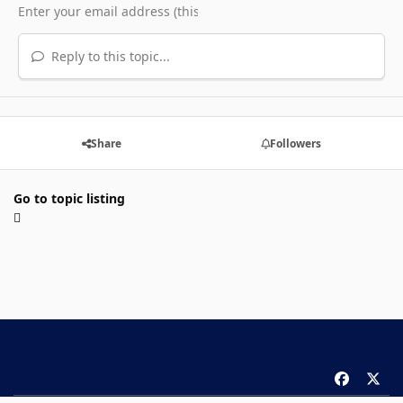
Reply to this topic...
Share
Followers
Go to topic listing
f
x
a