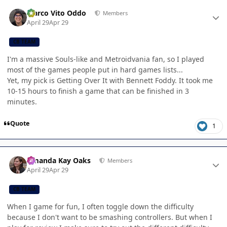
Author stats
Marco Vito Oddo
Members
April 29
Apr 29
CB TEAM
I'm a massive Souls-like and Metroidvania fan, so I played
most of the games people put in hard games lists...
Yet, my pick is Getting Over It with Bennett Foddy. It took me
10-15 hours to finish a game that can be finished in 3
minutes.
Quote
1
Author stats
Amanda Kay Oaks
Members
April 29
Apr 29
CB TEAM
When I game for fun, I often toggle down the difficulty
because I don't want to be smashing controllers. But when I