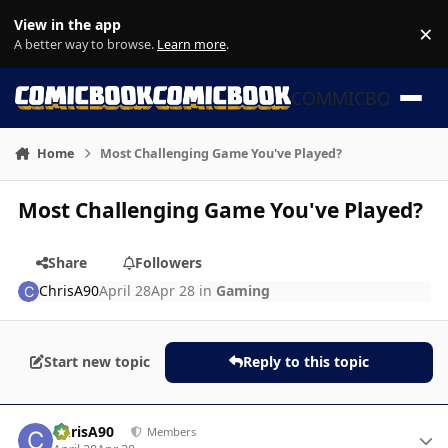
Skip to content
View in the app
×
Di
A better way to browse.
Learn more
.
COMMICBOOK
Home
Most Challenging Game You've Played?
Most Challenging Game You've Played?
Share
Followers
ChrisA90
April 28
Apr 28
in
Gaming
Start new topic
Reply to this topic
Author stats
ChrisA90
Members