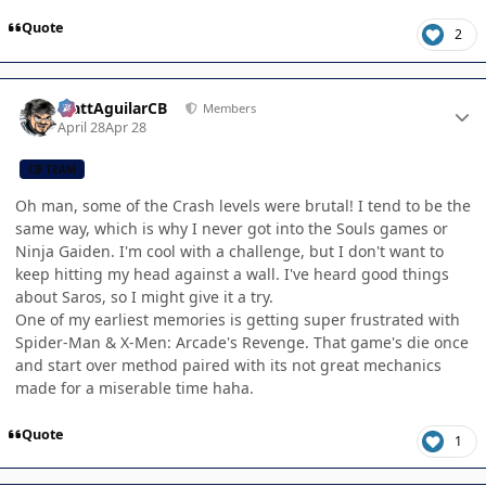
Quote
2
Author stats
MattAguilarCB
Members
April 28
Apr 28
CB TEAM
Oh man, some of the Crash levels were brutal! I tend to be the
same way, which is why I never got into the Souls games or
Ninja Gaiden. I'm cool with a challenge, but I don't want to
keep hitting my head against a wall. I've heard good things
about Saros, so I might give it a try.
One of my earliest memories is getting super frustrated with
Spider-Man & X-Men: Arcade's Revenge. That game's die once
and start over method paired with its not great mechanics
made for a miserable time haha.
Quote
1