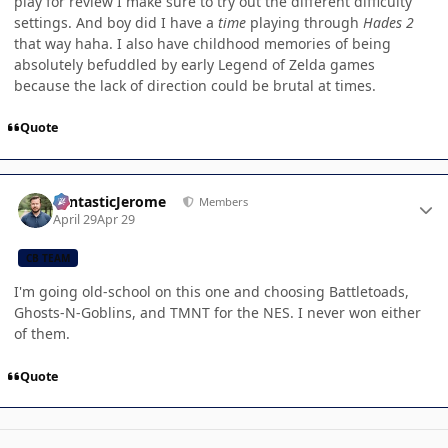
play for review I make sure to try out the different difficulty
settings. And boy did I have a
time
playing through
Hades 2
that way haha. I also have childhood memories of being
absolutely befuddled by early Legend of Zelda games
because the lack of direction could be brutal at times.
Quote
Author stats
FantasticJerome
Members
April 29
Apr 29
CB TEAM
I'm going old-school on this one and choosing Battletoads,
Ghosts-N-Goblins, and TMNT for the NES. I never won either
of them.
Quote