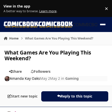
Skip to content
View in the app
×
Di
A better way to browse.
Learn more
.
COMMICBOOK
Home
What Games Are You Playing This Weekend?
What Games Are You Playing This
Weekend?
Share
Followers
Amanda Kay Oaks
May 2
May 2
in
Gaming
Start new topic
Reply to this topic
Author stats