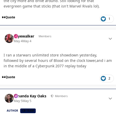
the city more and drive around. Still looking for that
evergreen game that sticks (that isn't Marvel Rivals lol).
Quote
1
Author stats
skyewalker
Members
May 4
May 4
I ran a starwars unlimited store showdown yesterday,
followed by several hours of Blood on the clock tower,and i am
in the middle of a Cyberpunk 2077 replay today
Quote
2
Author stats
Amanda Kay Oaks
Members
May 5
May 5
AUTHOR
CB TEAM