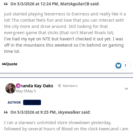
On 5/3/2026 at 12:24 PM, MattAguilarCB said:
Just started playing Neverness to Everness and really like it a
lot! The combat feels fun and love that you can interact with
the city more and drive around. Still looking for that
evergreen game that sticks (that isn't Marvel Rivals lol).
I've had my eye on NTE but haven't checked it out yet. I was
off in the mountains this weekend so I'm behind on gaming
time lol.
Quote
1
Author stats
Amanda Kay Oaks
Members
May 5
May 5
AUTHOR
CB TEAM
On 5/3/2026 at 9:25 PM, skyewalker said:
I ran a starwars unlimited store showdown yesterday,
followed by several hours of Blood on the clock tower,and i am