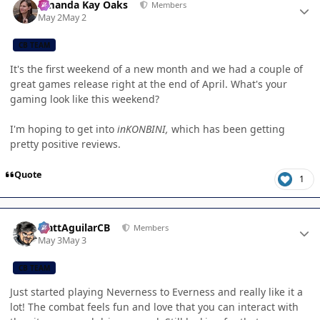
Amanda Kay Oaks
Members
May 2
May 2
CB TEAM
It's the first weekend of a new month and we had a couple of
great games release right at the end of April. What's your
gaming look like this weekend?
I'm hoping to get into
inKONBINI,
which has been getting
pretty positive reviews.
Quote
1
Author stats
MattAguilarCB
Members
May 3
May 3
CB TEAM
Just started playing Neverness to Everness and really like it a
lot! The combat feels fun and love that you can interact with