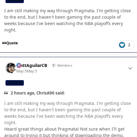
CB TEAM
I am still making my way through Pragmata. I'm getting close
to the end, but I haven't been gaming the past couple of
weeks because I've been watching the NBA playoffs every
night.
Quote
2
Author stats
MattAguilarCB
Members
May 5
May 5
CB TEAM
2 hours ago, ChrisA90 said:
I am still making my way through Pragmata. I'm getting close
to the end, but I haven't been gaming the past couple of
weeks because I've been watching the NBA playoffs every
night.
Heard great things about Pragmata! Not sure when I'll get
around to trying it but thinking of downloading the demo.