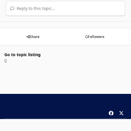
Reply to this topic...
Share
Followers
Go to topic listing
f
x
a
Theme
Privacy Policy
Contact Us
Cookies
c
Copyright 2026 ComicBook.com. All rights reserved.