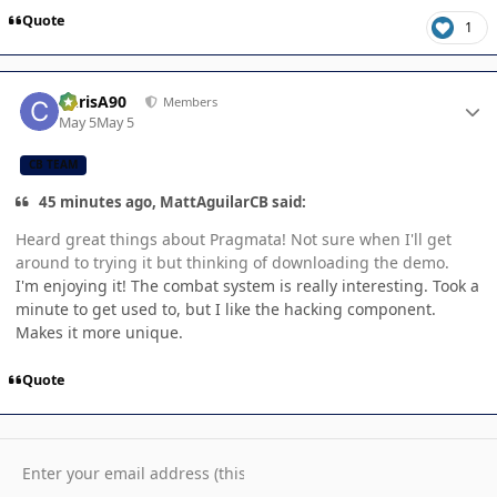
Quote
1
Author stats
ChrisA90
Members
May 5
May 5
CB TEAM
45 minutes ago, MattAguilarCB said:
Heard great things about Pragmata! Not sure when I'll get
around to trying it but thinking of downloading the demo.
I'm enjoying it! The combat system is really interesting. Took a
minute to get used to, but I like the hacking component.
Makes it more unique.
Quote