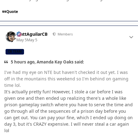
Quote
Author stats
MattAguilarCB
Members
May 5
May 5
CB TEAM
5 hours ago, Amanda Kay Oaks said:
I've had my eye on NTE but haven't checked it out yet. I was
off in the mountains this weekend so I'm behind on gaming
time lol.
It's actually pretty fun! However, I stole a car before I was
given one and then ended up realizing there's a whole like
prison gameplay switch where you have to serve the time and
go through all of the sequences of a prison day before you
can get out. You can pay your fine, which I ended up doing on
day 3, but it's CRAZY expensive. I will never steal a car again
lol