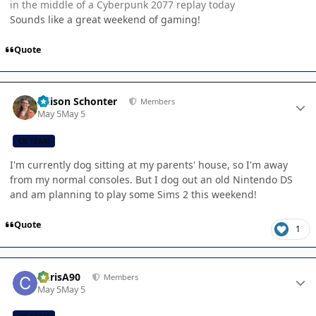
in the middle of a Cyberpunk 2077 replay today
Sounds like a great weekend of gaming!
Quote
Author stats
Allison Schonter
Members
May 5
May 5
CB TEAM
I'm currently dog sitting at my parents' house, so I'm away
from my normal consoles. But I dog out an old Nintendo DS
and am planning to play some Sims 2 this weekend!
Quote
1
Author stats
ChrisA90
Members
May 5
May 5