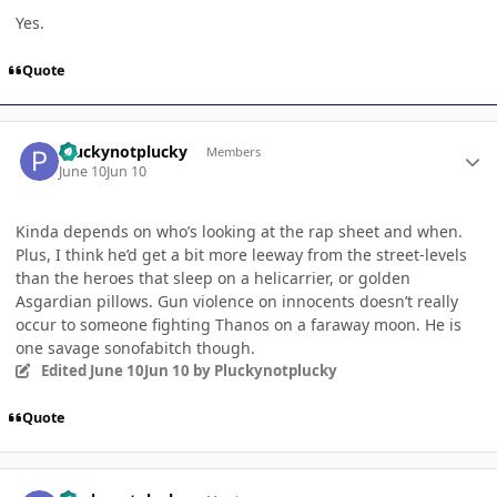
Yes.
Quote
Author stats
Pluckynotplucky
Members
June 10
Jun 10
Kinda depends on who’s looking at the rap sheet and when.
Plus, I think he’d get a bit more leeway from the street-levels
than the heroes that sleep on a helicarrier, or golden
Asgardian pillows. Gun violence on innocents doesn’t really
occur to someone fighting Thanos on a faraway moon. He is
one savage sonofabitch though.
Edited
June 10
Jun 10
by Pluckynotplucky
Quote
Author stats