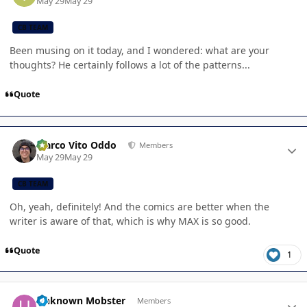
May 29
May 29
CB TEAM
Been musing on it today, and I wondered: what are your
thoughts? He certainly follows a lot of the patterns...
Quote
Author stats
Marco Vito Oddo
Members
May 29
May 29
CB TEAM
Oh, yeah, definitely! And the comics are better when the
writer is aware of that, which is why MAX is so good.
Quote
1
Author stats
Unknown Mobster
Members