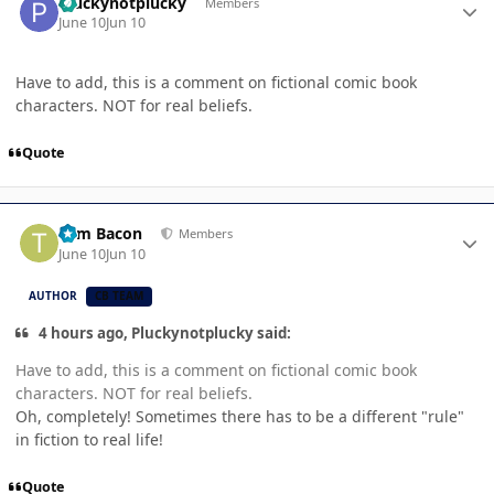
Pluckynotplucky
Members
June 10
Jun 10
Have to add, this is a comment on fictional comic book
characters. NOT for real beliefs.
Quote
Author stats
Tom Bacon
Members
June 10
Jun 10
AUTHOR
CB TEAM
4 hours ago, Pluckynotplucky said:
Have to add, this is a comment on fictional comic book
characters. NOT for real beliefs.
Oh, completely! Sometimes there has to be a different "rule"
in fiction to real life!
Quote