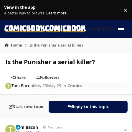
Skip to content
View in the app
×
Di
A better way to browse.
Learn more
.
COMMICBOOK
Home
Is the Punisher a serial killer?
Is the Punisher a serial killer?
Share
Followers
Tom Bacon
May 29
May 29
in
Comics
Start new topic
Reply to this topic
Author stats
Tom Bacon
Members