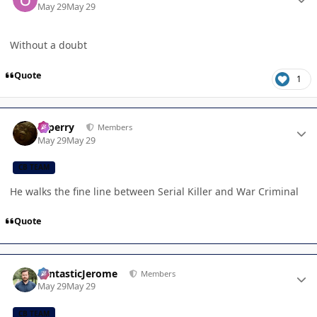
May 29
May 29
Without a doubt
Quote
1
Author stats
saperry
Members
May 29
May 29
CB TEAM
He walks the fine line between Serial Killer and War Criminal
Quote
Author stats
FantasticJerome
Members
May 29
May 29
CB TEAM