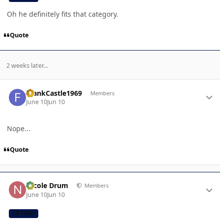
Oh he definitely fits that category.
Quote
2 weeks later...
Author stats
FrankCastle1969
Members
June 10
Jun 10
Nope...
Quote
Author stats
Nicole Drum
Members
June 10
Jun 10
CB TEAM