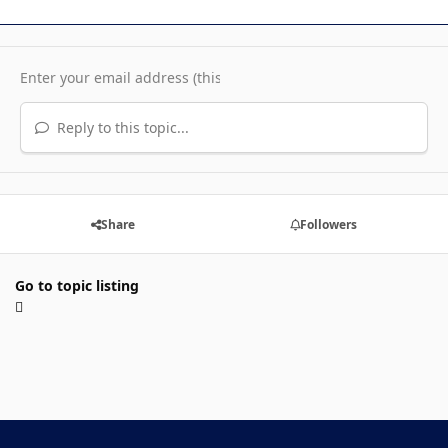
Reply to this topic...
Share
Followers
Go to topic listing