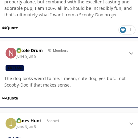
property alone, but combined with the excellent casting and
adorable pup, I am 100% all in. Should be incredibly fun, and
that's ultimately what I want from a Scooby-Doo project.
Quote
1
Author stats
Nicole Drum
Members
June 9
Jun 9
CB TEAM
The dog looks weird to me. I mean, cute dog, yes but... not
Scooby-Doo if that makes sense.
Quote
Author stats
James Hunt
Banned
June 9
Jun 9