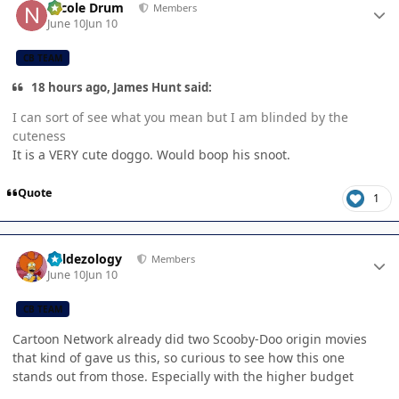
Nicole Drum
Members
June 10
Jun 10
CB TEAM
18 hours ago, James Hunt said:
I can sort of see what you mean but I am blinded by the
cuteness
It is a VERY cute doggo. Would boop his snoot.
Quote
1
Author stats
Valdezology
Members
June 10
Jun 10
CB TEAM
Cartoon Network already did two Scooby-Doo origin movies
that kind of gave us this, so curious to see how this one
stands out from those. Especially with the higher budget