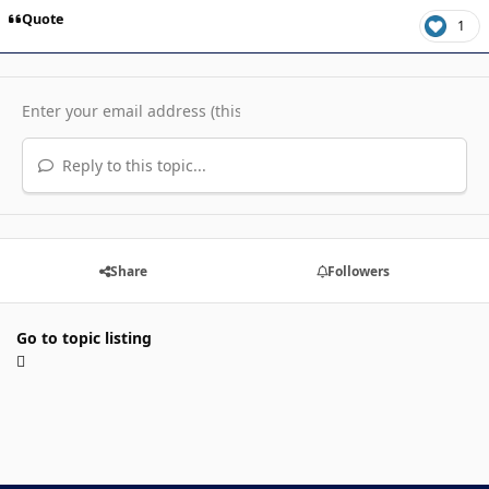
Quote
1
Reply to this topic...
Share
Followers
Go to topic listing