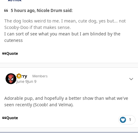
AUTHOR
5 hours ago, Nicole Drum said:
The dog looks weird to me. I mean, cute dog, yes but... not
Scooby-Doo if that makes sense.
I can sort of see what you mean but I am blinded by the
cuteness
Quote
Author stats
Terry
Members
June 9
Jun 9
Adorable pup, and hopefully a better show than what we've
seen recently (Scoob! and Velma).
Quote
1
Author stats