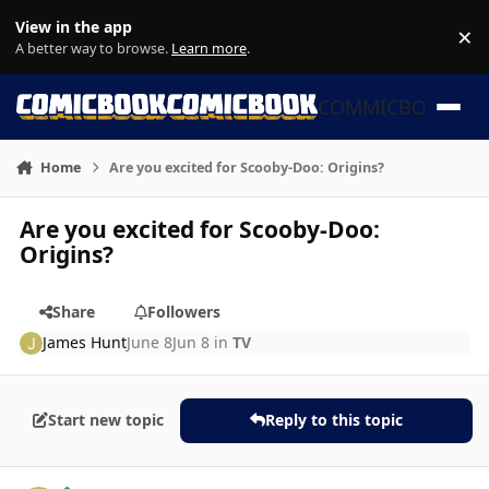
Skip to content
View in the app
×
Di
A better way to browse.
Learn more
.
COMMICBOOK
Home
Are you excited for Scooby-Doo: Origins?
Are you excited for Scooby-Doo:
Origins?
Share
Followers
James Hunt
June 8
Jun 8
in
TV
Start new topic
Reply to this topic
Author stats