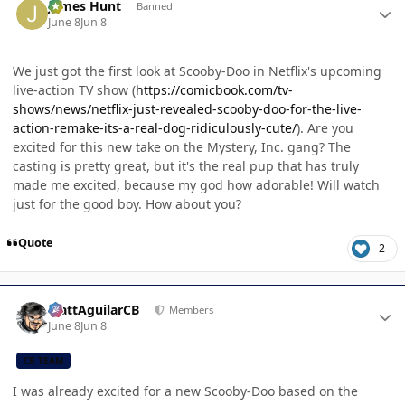
James Hunt
Banned
June 8
Jun 8
We just got the first look at Scooby-Doo in Netflix's upcoming
live-action TV show (
https://comicbook.com/tv-
shows/news/netflix-just-revealed-scooby-doo-for-the-live-
action-remake-its-a-real-dog-ridiculously-cute/
). Are you
excited for this new take on the Mystery, Inc. gang? The
casting is pretty great, but it's the real pup that has truly
made me excited, because my god how adorable! Will watch
just for the good boy. How about you?
Quote
2
Author stats
MattAguilarCB
Members
June 8
Jun 8
CB TEAM
I was already excited for a new Scooby-Doo based on the