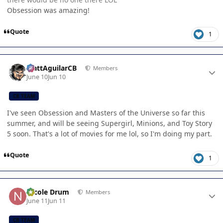
Obsession was amazing!
Quote
1
Author stats
MattAguilarCB
Members
June 10
Jun 10
CB TEAM
I've seen Obsession and Masters of the Universe so far this
summer, and will be seeing Supergirl, Minions, and Toy Story
5 soon. That's a lot of movies for me lol, so I'm doing my part.
Quote
1
Author stats
Nicole Drum
Members
June 11
Jun 11
CB TEAM