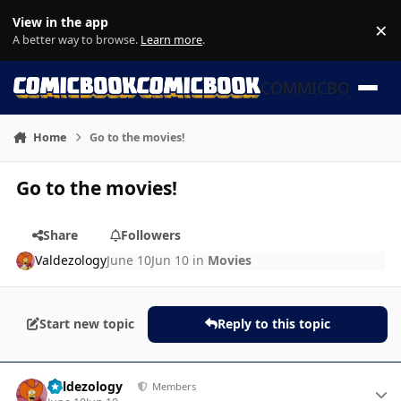
Skip to content
View in the app
×
Di
A better way to browse.
Learn more
.
COMMICBOOK
Home
Go to the movies!
Go to the movies!
Share
Followers
Valdezology
June 10
Jun 10
in
Movies
Start new topic
Reply to this topic
Author stats
Valdezology
Members