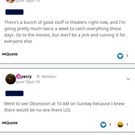
June 10
Jun 10
CB TEAM
There's a bunch of good stuff in theaters right now, and I'm
going pretty much twice a week to catch everything these
days. Go to the movies, but don't be a jerk and ruining it for
everyone else
Quote
1
Author stats
saperry
Members
June 10
Jun 10
CB TEAM
Went to see Obsession at 10 AM on Sunday because I knew
there would be no one there LOL
Quote
1
1