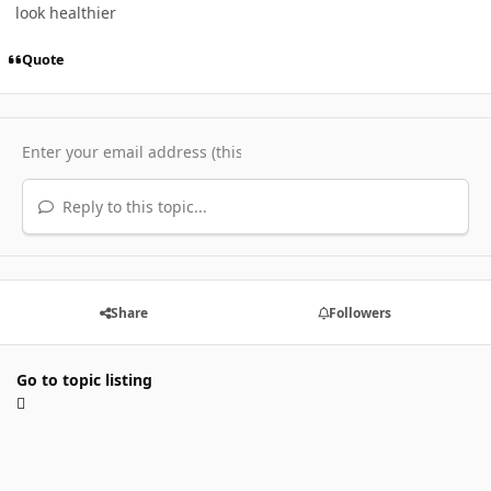
look healthier
Quote
Reply to this topic...
Share
Followers
Go to topic listing