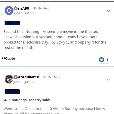
Author stats
ChrisA90
Members
June 10
Jun 10
CB TEAM
Second this. Nothing like seeing a movie in the theater.
I saw Obsession last weekend and already have tickets
booked for Disclosure Day, Toy Story 5, and Supergirl for the
rest of the month.
Quote
1
Author stats
MattAguilarCB
Members
June 10
Jun 10
CB TEAM
1 hour ago, saperry said:
Went to see Obsession at 10 AM on Sunday because I knew
there would be no one there LOL