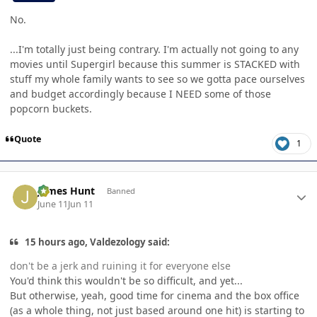
No.
...I'm totally just being contrary. I'm actually not going to any
movies until Supergirl because this summer is STACKED with
stuff my whole family wants to see so we gotta pace ourselves
and budget accordingly because I NEED some of those
popcorn buckets.
Quote
1
Author stats
James Hunt
Banned
June 11
Jun 11
15 hours ago, Valdezology said:
don't be a jerk and ruining it for everyone else
You'd think this wouldn't be so difficult, and yet...
But otherwise, yeah, good time for cinema and the box office
(as a whole thing, not just based around one hit) is starting to